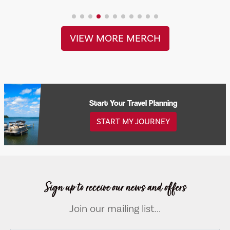
VIEW MORE MERCH
Start Your Travel Planning
START MY JOURNEY
Sign up to receive our news and offers
Join our mailing list...