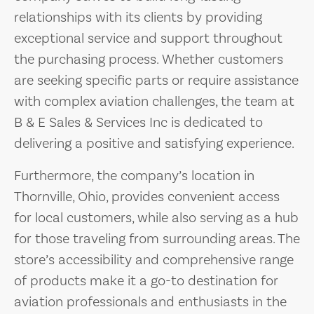
relationships with its clients by providing
exceptional service and support throughout
the purchasing process. Whether customers
are seeking specific parts or require assistance
with complex aviation challenges, the team at
B & E Sales & Services Inc is dedicated to
delivering a positive and satisfying experience.
Furthermore, the company’s location in
Thornville, Ohio, provides convenient access
for local customers, while also serving as a hub
for those traveling from surrounding areas. The
store’s accessibility and comprehensive range
of products make it a go-to destination for
aviation professionals and enthusiasts in the