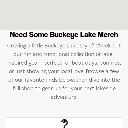
Need Some Buckeye Lake Merch
Craving a little Buckeye Lake style? Check out
our fun and functional collection of lake-
inspired gear—perfect for boat days, bonfires,
or just showing your local love. Browse a few
of our favorite finds below, then dive into the
full shop to gear up for your next lakeside
adventure!