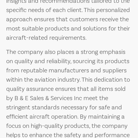
insights and recommendations tailored to the
specific needs of each client. This personalized
approach ensures that customers receive the
most suitable products and solutions for their
aircraft-related requirements.
The company also places a strong emphasis
on quality and reliability, sourcing its products
from reputable manufacturers and suppliers
within the aviation industry. This dedication to
quality assurance ensures that all items sold
by B & E Sales & Services Inc meet the
stringent standards necessary for safe and
efficient aircraft operation. By maintaining a
focus on high-quality products, the company
helps to enhance the safety and performance