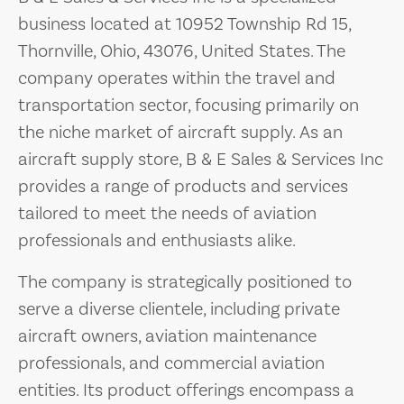
business located at 10952 Township Rd 15,
Thornville, Ohio, 43076, United States. The
company operates within the travel and
transportation sector, focusing primarily on
the niche market of aircraft supply. As an
aircraft supply store, B & E Sales & Services Inc
provides a range of products and services
tailored to meet the needs of aviation
professionals and enthusiasts alike.
The company is strategically positioned to
serve a diverse clientele, including private
aircraft owners, aviation maintenance
professionals, and commercial aviation
entities. Its product offerings encompass a