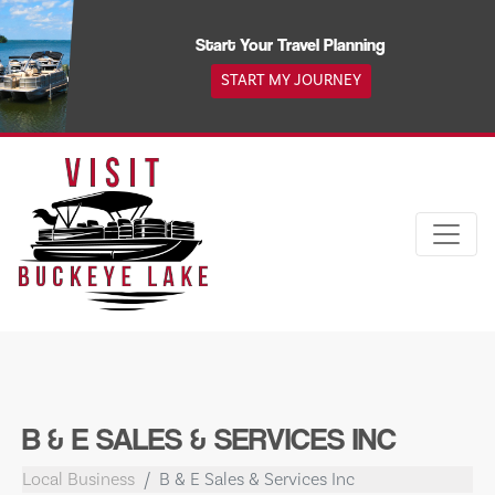
Skip
to
Start Your Travel Planning
content
START MY JOURNEY
B & E SALES & SERVICES INC
Local Business
B & E Sales & Services Inc