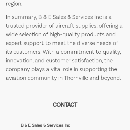
region.
In summary, B & E Sales & Services Inc is a
trusted provider of aircraft supplies, offering a
wide selection of high-quality products and
expert support to meet the diverse needs of
its customers. With a commitment to quality,
innovation, and customer satisfaction, the
company plays a vital role in supporting the
aviation community in Thornville and beyond.
CONTACT
B & E Sales & Services Inc