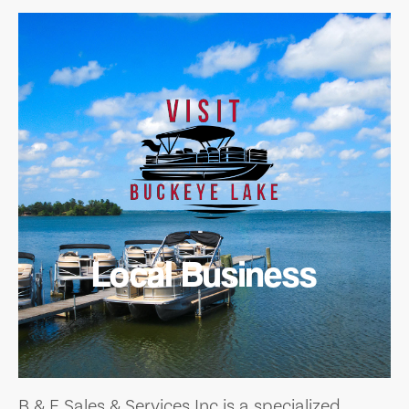
Local Business
B & E Sales & Services Inc is a specialized