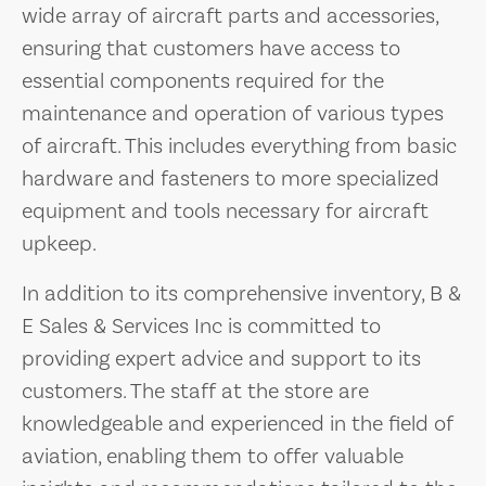
wide array of aircraft parts and accessories,
ensuring that customers have access to
essential components required for the
maintenance and operation of various types
of aircraft. This includes everything from basic
hardware and fasteners to more specialized
equipment and tools necessary for aircraft
upkeep.
In addition to its comprehensive inventory, B &
E Sales & Services Inc is committed to
providing expert advice and support to its
customers. The staff at the store are
knowledgeable and experienced in the field of
aviation, enabling them to offer valuable