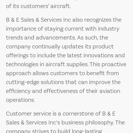
of its customers’ aircraft.
B & E Sales & Services Inc also recognizes the
importance of staying current with industry
trends and advancements. As such, the
company continually updates its product
offerings to include the latest innovations and
technologies in aircraft supplies. This proactive
approach allows customers to benefit from
cutting-edge solutions that can improve the
efficiency and effectiveness of their aviation
operations.
Customer service is a cornerstone of B & E
Sales & Services Inc’s business philosophy. The
company strives to build long-lasting