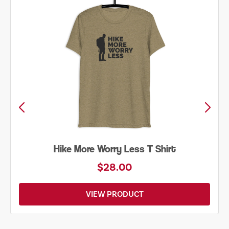
Hike More Worry Less T Shirt
$28.00
VIEW PRODUCT