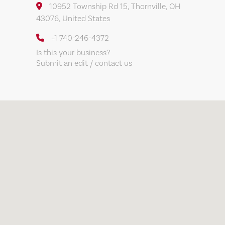
10952 Township Rd 15, Thornville, OH
43076, United States
+1 740-246-4372
Is this your business?
Submit an edit / contact us