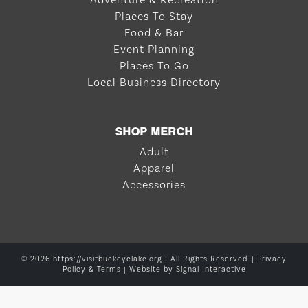
Adventure & Recreation
Places To Stay
Food & Bar
Event Planning
Places To Go
Local Business Directory
SHOP MERCH
Adult
Apparel
Accessories
© 2026 https://visitbuckeyelake.org | All Rights Reserved. |
Privacy
Policy & Terms
| Website by
Signal Interactive