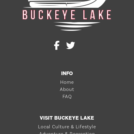
INFO
Home
About
FAQ
VISIT BUCKEYE LAKE
Local Culture & Lifestyle