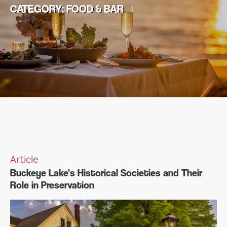
CATEGORY:
FOOD & BAR
Article
Buckeye Lake’s Historical Societies and Their
Role in Preservation