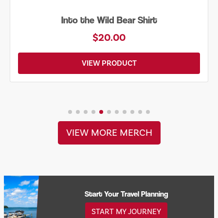
Just Add Water Kayak Tee
$19.00
VIEW PRODUCT
VIEW MORE MERCH
Start Your Travel Planning
START MY JOURNEY