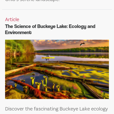
Article
The Science of Buckeye Lake: Ecology and
Environment
Discover the fascinating Buckeye Lake ecology