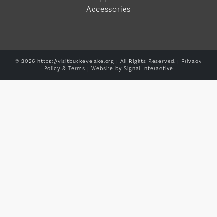
Accessories
© 2026 https://visitbuckeyelake.org | All Rights Reserved. |
Privacy
Policy & Terms
| Website by
Signal Interactive