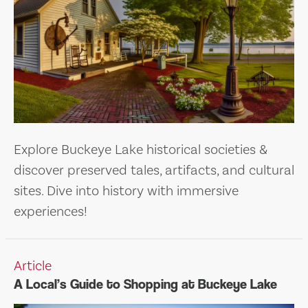
Explore Buckeye Lake historical societies &
discover preserved tales, artifacts, and cultural
sites. Dive into history with immersive
experiences!
Article
A Local’s Guide to Shopping at Buckeye Lake