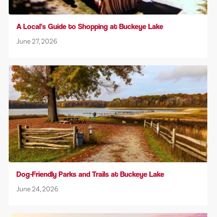
A Local’s Guide to Shopping at Buckeye Lake
June 27, 2026
Dog-Friendly Parks and Trails at Buckeye Lake
June 24, 2026