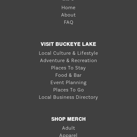
Home
About
FAQ
VISIT BUCKEYE LAKE
Local Culture & Lifestyle
Adventure & Recreation
Places To Stay
Food & Bar
Event Planning
Places To Go
Local Business Directory
SHOP MERCH
Adult
Apparel