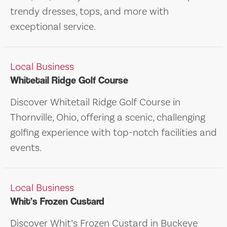
trendy dresses, tops, and more with
exceptional service.
Local Business
Whitetail Ridge Golf Course
Discover Whitetail Ridge Golf Course in
Thornville, Ohio, offering a scenic, challenging
golfing experience with top-notch facilities and
events.
Local Business
Whit’s Frozen Custard
Discover Whit’s Frozen Custard in Buckeye