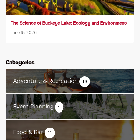
The Science of Buckeye Lake: Ecology and Environment
June 18, 2026
Categories
Adventure & Recreation
19
Event Planning
5
Food & Bar
11