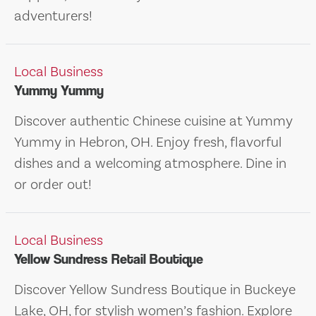
adventurers!
Local Business
Yummy Yummy
Discover authentic Chinese cuisine at Yummy
Yummy in Hebron, OH. Enjoy fresh, flavorful
dishes and a welcoming atmosphere. Dine in
or order out!
Local Business
Yellow Sundress Retail Boutique
Discover Yellow Sundress Boutique in Buckeye
Lake, OH, for stylish women’s fashion. Explore