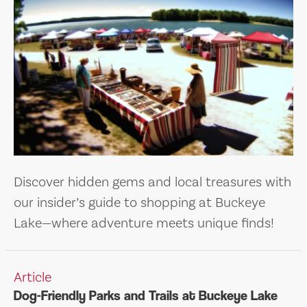
Discover hidden gems and local treasures with
our insider’s guide to shopping at Buckeye
Lake—where adventure meets unique finds!
Article
Dog-Friendly Parks and Trails at Buckeye Lake