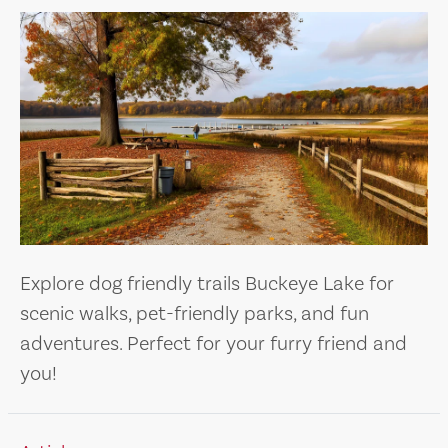
Explore dog friendly trails Buckeye Lake for
scenic walks, pet-friendly parks, and fun
adventures. Perfect for your furry friend and
you!