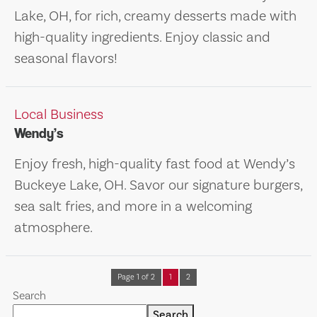
Lake, OH, for rich, creamy desserts made with
high-quality ingredients. Enjoy classic and
seasonal flavors!
Local Business
Wendy’s
Enjoy fresh, high-quality fast food at Wendy’s
Buckeye Lake, OH. Savor our signature burgers,
sea salt fries, and more in a welcoming
atmosphere.
Page 1 of 2
1
2
Search
Search