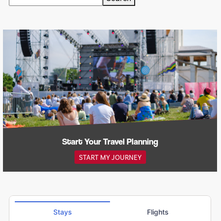
Start Your Travel Planning
START MY JOURNEY