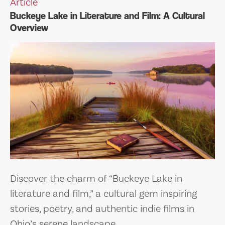
Article
Buckeye Lake in Literature and Film: A Cultural
Overview
Discover the charm of “Buckeye Lake in
literature and film,” a cultural gem inspiring
stories, poetry, and authentic indie films in
Ohio’s serene landscape.