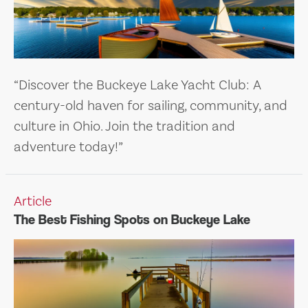
“Discover the Buckeye Lake Yacht Club: A
century-old haven for sailing, community, and
culture in Ohio. Join the tradition and
adventure today!”
Article
The Best Fishing Spots on Buckeye Lake