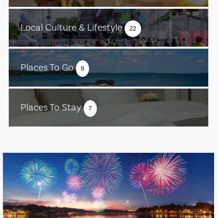
Local Culture & Lifestyle
22
Places To Go
9
Places To Stay
7