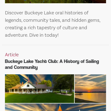
Discover Buckeye Lake oral histories of
legends, community tales, and hidden gems,
creating a rich tapestry of culture and
adventure. Dive in today!
Article
Buckeye Lake Yacht Club: A History of Sailing
and Community