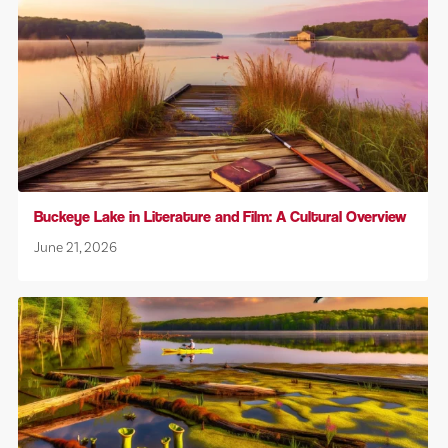
Buckeye Lake in Literature and Film: A Cultural Overview
June 21, 2026