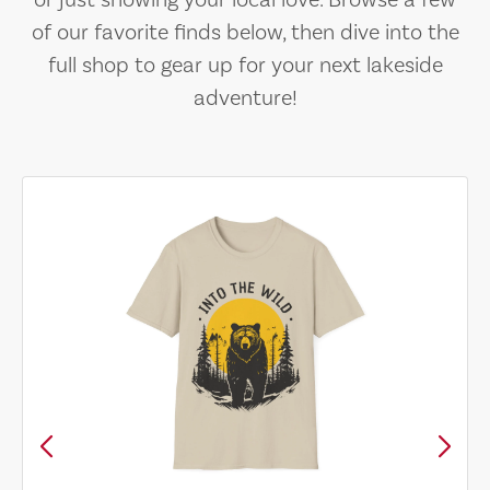
or just showing your local love. Browse a few
of our favorite finds below, then dive into the
full shop to gear up for your next lakeside
adventure!