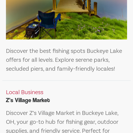
Discover the best fishing spots Buckeye Lake
offers for all levels. Explore serene parks,
secluded piers, and family-friendly locales!
Local Business
Z’s Village Market
Discover Z’s Village Market in Buckeye Lake,
OH, your go-to hub for fishing gear, outdoor
supplies, and friendly service. Perfect for