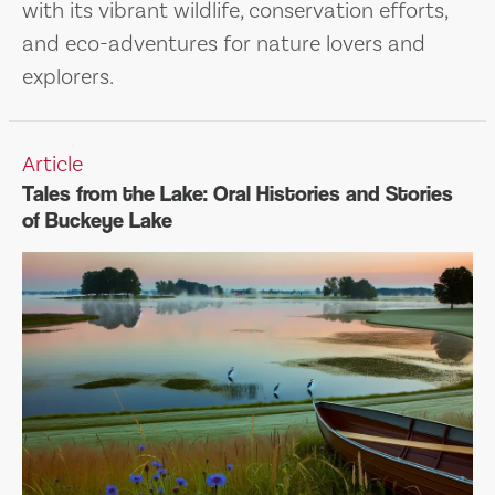
with its vibrant wildlife, conservation efforts,
and eco-adventures for nature lovers and
explorers.
Article
Tales from the Lake: Oral Histories and Stories
of Buckeye Lake