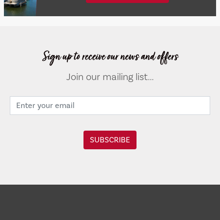
Sign up to receive our news and offers
Join our mailing list...