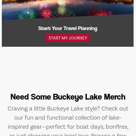
Start Your Travel Planning
START MY JOURNEY
Need Some Buckeye Lake Merch
Craving a little Buckeye Lake style? Check out
our fun and functional collection of lake-
inspired gear—perfect for boat days, bonfires,