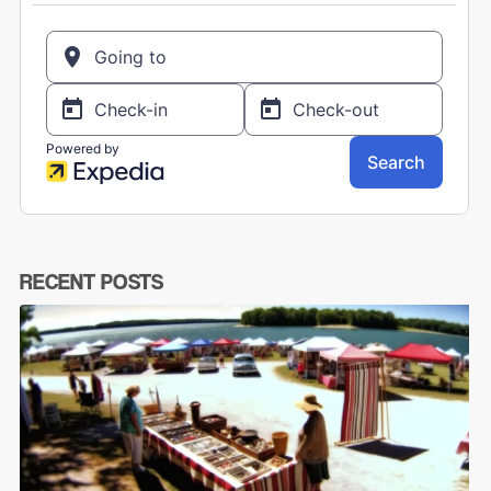
RECENT POSTS