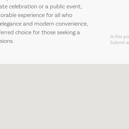
ate celebration or a public event,
rable experience for all who
c elegance and modern convenience,
ferred choice for those seeking a
Is this y
sions.
Submit an