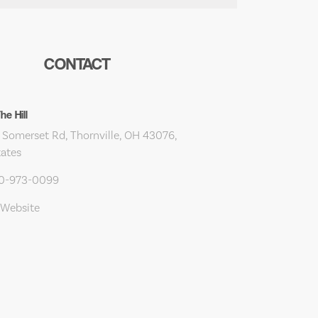
CONTACT
e Hill
 Somerset Rd, Thornville, OH 43076,
tates
40-973-0099
 Website