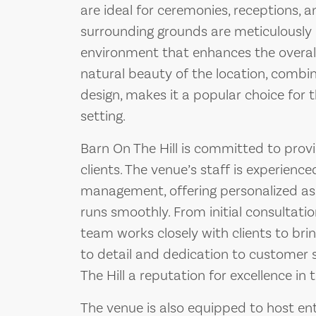
are ideal for ceremonies, receptions, a
surrounding grounds are meticulously 
environment that enhances the overall
natural beauty of the location, combi
design, makes it a popular choice for
setting.
Barn On The Hill is committed to provid
clients. The venue’s staff is experienc
management, offering personalized as
runs smoothly. From initial consultati
team works closely with clients to bring 
to detail and dedication to customer 
The Hill a reputation for excellence in
The venue is also equipped to host en