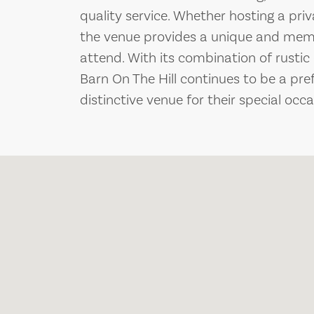
quality service. Whether hosting a priv
the venue provides a unique and memo
attend. With its combination of rusti
Barn On The Hill continues to be a pre
distinctive venue for their special occa