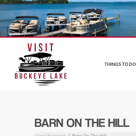
Skip
to
content
THINGS TO DO
BARN ON THE HILL
Local Business
Barn On The Hill