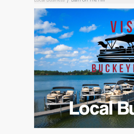
Local B