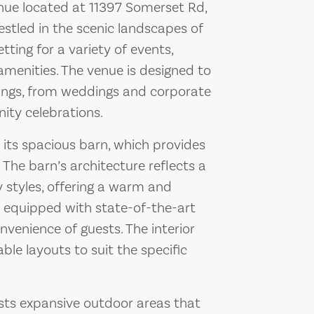
venue located at 11397 Somerset Rd,
estled in the scenic landscapes of
etting for a variety of events,
menities. The venue is designed to
ngs, from weddings and corporate
ity celebrations.
s its spacious barn, which provides
The barn’s architecture reflects a
 styles, offering a warm and
is equipped with state-of-the-art
nvenience of guests. The interior
able layouts to suit the specific
asts expansive outdoor areas that