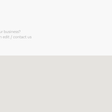
our business?
 edit / contact us