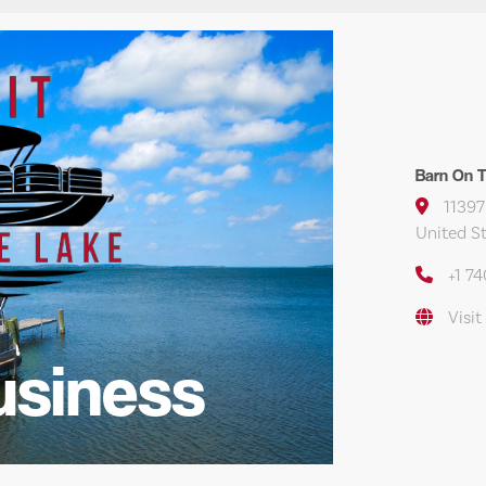
Barn On Th
11397
United S
+1 7
Visit
usiness