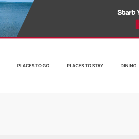
Start 
PLACES TO GO
PLACES TO STAY
DINING