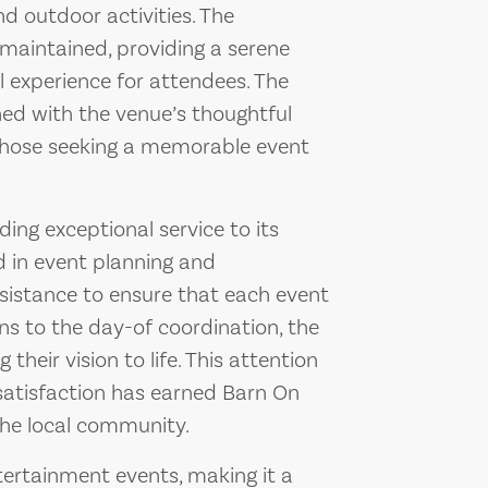
nd outdoor activities. The
maintained, providing a serene
 experience for attendees. The
ned with the venue’s thoughtful
 those seeking a memorable event
ing exceptional service to its
ed in event planning and
sistance to ensure that each event
ons to the day-of coordination, the
their vision to life. This attention
satisfaction has earned Barn On
 the local community.
tertainment events, making it a