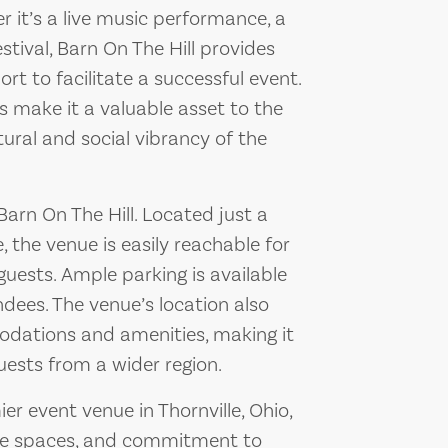
er it’s a live music performance, a
tival, Barn On The Hill provides
rt to facilitate a successful event.
s make it a valuable asset to the
tural and social vibrancy of the
 Barn On The Hill. Located just a
, the venue is easily reachable for
uests. Ample parking is available
ndees. The venue’s location also
dations and amenities, making it
uests from a wider region.
er event venue in Thornville, Ohio,
tile spaces, and commitment to