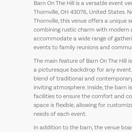
Barn On The Hill is a versatile event 
Thornville, OH 43076, United States. N
Thornville, this venue offers a unique s
combining rustic charm with modern a
accommodate a wide range of gatheri
events to family reunions and commun
The main feature of Barn On The Hill i
a picturesque backdrop for any event. 
blend of traditional and contemporary
inviting atmosphere. Inside, the barn 
facilities to ensure the comfort and co
space is flexible, allowing for customiz
needs of each event.
In addition to the barn, the venue bo