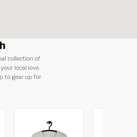
h
al collection of
your local love.
p to gear up for