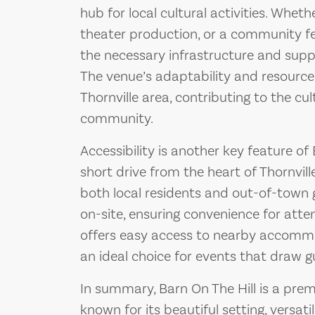
hub for local cultural activities. Wheth
theater production, or a community fes
the necessary infrastructure and suppo
The venue’s adaptability and resource
Thornville area, contributing to the cul
community.
Accessibility is another key feature of
short drive from the heart of Thornville
both local residents and out-of-town g
on-site, ensuring convenience for atte
offers easy access to nearby accommo
an ideal choice for events that draw g
In summary, Barn On The Hill is a premi
known for its beautiful setting, versa