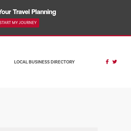
Your Travel Planning
START MY JOURNEY
LOCAL BUSINESS DIRECTORY