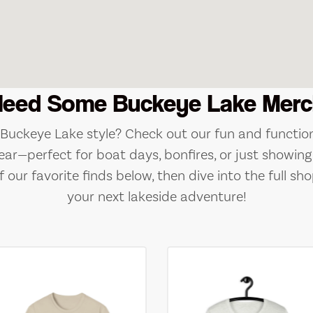
Need Some Buckeye Lake Merc
e Buckeye Lake style? Check out our fun and function
ear—perfect for boat days, bonfires, or just showing 
 our favorite finds below, then dive into the full sho
your next lakeside adventure!