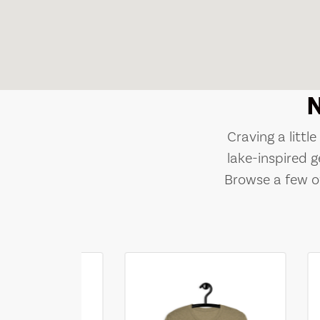
Craving a littl
lake-inspired g
Browse a few of