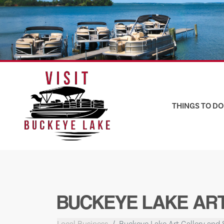
Skip
to
content
THINGS TO DO
BUCKEYE LAKE ART
Local Business
Buckeye Lake Art Gallery and 