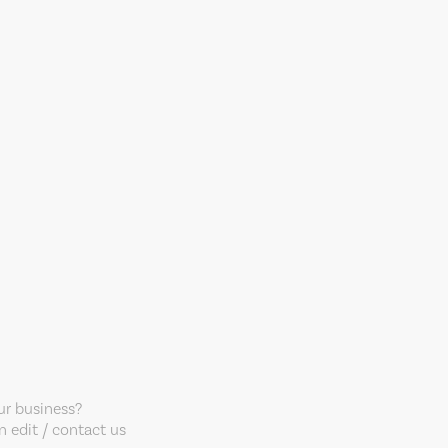
our business?
 edit / contact us