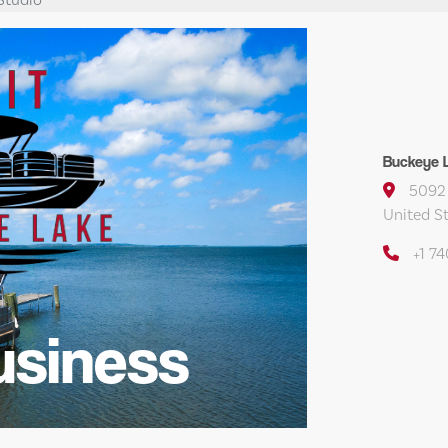
Buckeye L
5092 
United S
+1 7
usiness