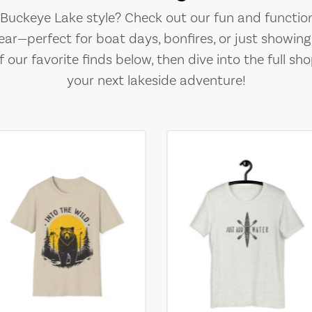
e Buckeye Lake style? Check out our fun and function
ear—perfect for boat days, bonfires, or just showing 
 our favorite finds below, then dive into the full sho
your next lakeside adventure!