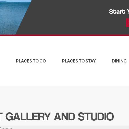
Start 
PLACES TO GO
PLACES TO STAY
DINING
 GALLERY AND STUDIO
Studio