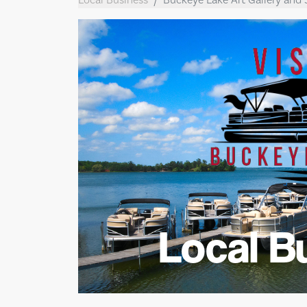
Local B