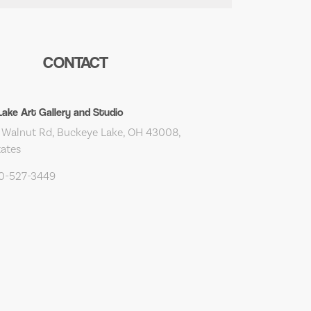
CONTACT
ake Art Gallery and Studio
Walnut Rd, Buckeye Lake, OH 43008,
tates
40-527-3449