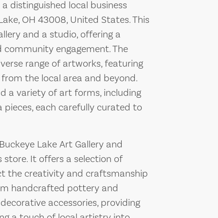
 a distinguished local business
Lake, OH 43008, United States. This
lery and a studio, offering a
and community engagement. The
iverse range of artworks, featuring
 from the local area and beyond.
nd a variety of art forms, including
 pieces, each carefully curated to
y, Buckeye Lake Art Gallery and
tore. It offers a selection of
ct the creativity and craftsmanship
from handcrafted pottery and
 decorative accessories, providing
g a touch of local artistry into