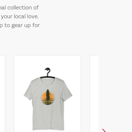
al collection of
your local love.
p to gear up for