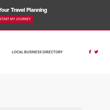
Your Travel Planning
START MY JOURNEY
LOCAL BUSINESS DIRECTORY