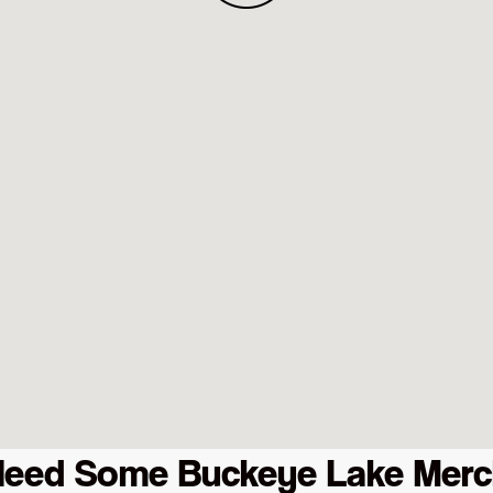
Need Some Buckeye Lake Merc