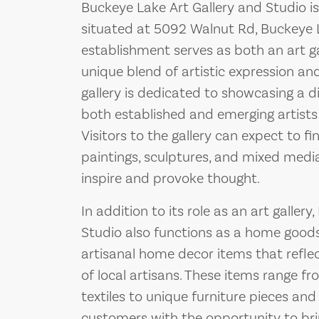
Buckeye Lake Art Gallery and Studio is
situated at 5092 Walnut Rd, Buckeye 
establishment serves as both an art gal
unique blend of artistic expression 
gallery is dedicated to showcasing a d
both established and emerging artists
Visitors to the gallery can expect to fi
paintings, sculptures, and mixed media
inspire and provoke thought.
In addition to its role as an art galler
Studio also functions as a home goods s
artisanal home decor items that refle
of local artisans. These items range 
textiles to unique furniture pieces and
customers with the opportunity to brin