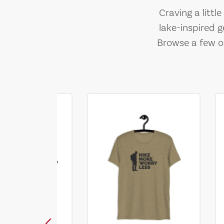
Craving a littl
lake-inspired g
Browse a few of