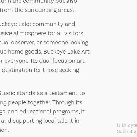
within the community but also
 from the surrounding areas.
 Buckeye Lake community and
sive atmosphere for all visitors.
sual observer, or someone looking
ique home goods, Buckeye Lake Art
r everyone. Its dual focus on art
 destination for those seeking
 Studio stands as a testament to
ing people together. Through its
ngs, and educational programs, it
s and supporting local talent in
Is this y
ion.
Submit an