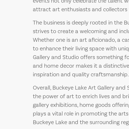
events not only celebrate the talent 
attract art enthusiasts and collectors
The business is deeply rooted in the
strives to create a welcoming and inclu
Whether one is an art aficionado, a ca
to enhance their living space with un
Gallery and Studio offers something fo
and home decor makes it a distinctive
inspiration and quality craftsmanship.
Overall, Buckeye Lake Art Gallery and
the power of art to enrich lives and br
gallery exhibitions, home goods offeri
plays a vital role in promoting the art
Buckeye Lake and the surrounding reg