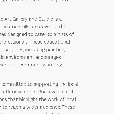
Art Gallery and Studio is a
red and skills are developed. It
es designed to cater to artists of
 professionals. These educational
disciplines, including painting,
udio environment encourages
 a sense of community among
s committed to supporting the local
ural landscape of Buckeye Lake. It
ons that highlight the work of local
m to reach a wider audience. These