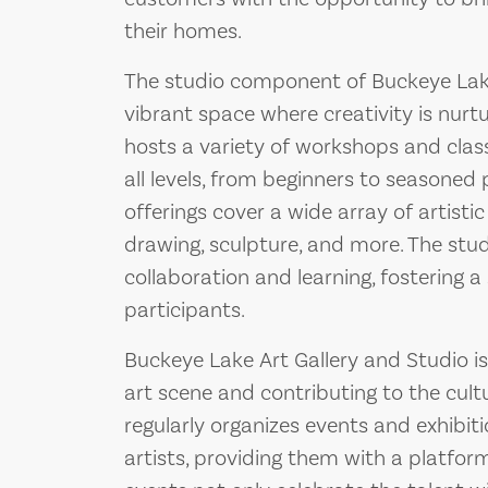
their homes.
The studio component of Buckeye Lake 
vibrant space where creativity is nurtu
hosts a variety of workshops and class
all levels, from beginners to seasoned
offerings cover a wide array of artistic 
drawing, sculpture, and more. The st
collaboration and learning, fostering
participants.
Buckeye Lake Art Gallery and Studio i
art scene and contributing to the cult
regularly organizes events and exhibiti
artists, providing them with a platfor