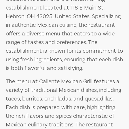
establishment located at 118 E Main St,
Hebron, OH 43025, United States. Specializing
in authentic Mexican cuisine, the restaurant
offers a diverse menu that caters to a wide
range of tastes and preferences. The
establishment is known for its commitment to
using fresh ingredients, ensuring that each dish
is both flavorful and satisfying.
The menu at Caliente Mexican Grill features a
variety of traditional Mexican dishes, including
tacos, burritos, enchiladas, and quesadillas.
Each dish is prepared with care, highlighting
the rich flavors and spices characteristic of
Mexican culinary traditions. The restaurant