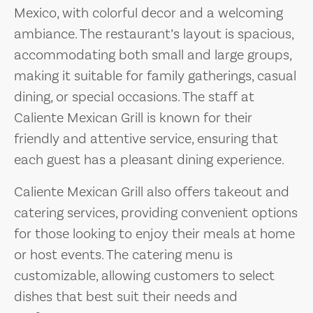
Mexico, with colorful decor and a welcoming
ambiance. The restaurant’s layout is spacious,
accommodating both small and large groups,
making it suitable for family gatherings, casual
dining, or special occasions. The staff at
Caliente Mexican Grill is known for their
friendly and attentive service, ensuring that
each guest has a pleasant dining experience.
Caliente Mexican Grill also offers takeout and
catering services, providing convenient options
for those looking to enjoy their meals at home
or host events. The catering menu is
customizable, allowing customers to select
dishes that best suit their needs and