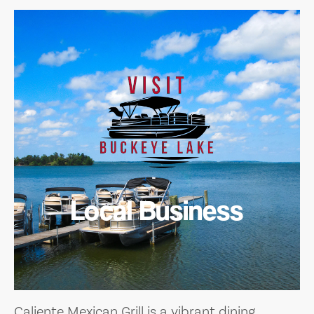
Local Business
Caliente Mexican Grill is a vibrant dining