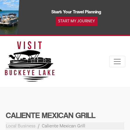
Skip
to
Start Your Travel Planning
content
START MY JOURNEY
CALIENTE MEXICAN GRILL
Local Business
Caliente Mexican Grill