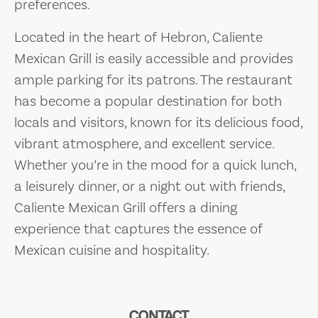
preferences.
Located in the heart of Hebron, Caliente
Mexican Grill is easily accessible and provides
ample parking for its patrons. The restaurant
has become a popular destination for both
locals and visitors, known for its delicious food,
vibrant atmosphere, and excellent service.
Whether you’re in the mood for a quick lunch,
a leisurely dinner, or a night out with friends,
Caliente Mexican Grill offers a dining
experience that captures the essence of
Mexican cuisine and hospitality.
CONTACT