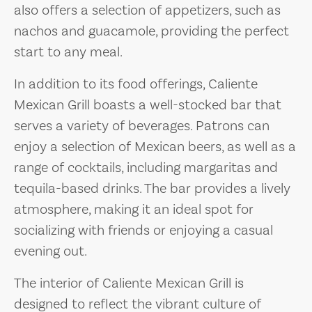
also offers a selection of appetizers, such as
nachos and guacamole, providing the perfect
start to any meal.
In addition to its food offerings, Caliente
Mexican Grill boasts a well-stocked bar that
serves a variety of beverages. Patrons can
enjoy a selection of Mexican beers, as well as a
range of cocktails, including margaritas and
tequila-based drinks. The bar provides a lively
atmosphere, making it an ideal spot for
socializing with friends or enjoying a casual
evening out.
The interior of Caliente Mexican Grill is
designed to reflect the vibrant culture of