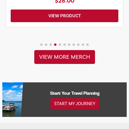
$20.00
VIEW PRODUCT
VIEW MORE MERCH
Start Your Travel Planning
START MY JOURNEY