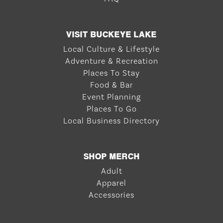
VISIT BUCKEYE LAKE
Local Culture & Lifestyle
Adventure & Recreation
Places To Stay
Food & Bar
Event Planning
Places To Go
Local Business Directory
SHOP MERCH
Adult
Apparel
Accessories