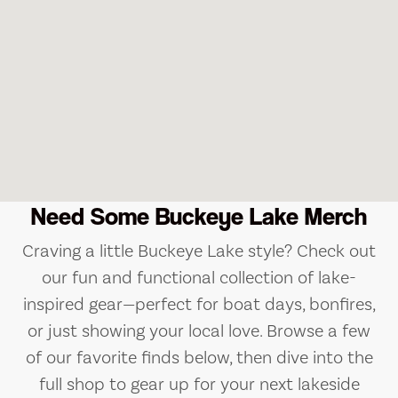
Need Some Buckeye Lake Merch
Craving a little Buckeye Lake style? Check out
our fun and functional collection of lake-
inspired gear—perfect for boat days, bonfires,
or just showing your local love. Browse a few
of our favorite finds below, then dive into the
full shop to gear up for your next lakeside