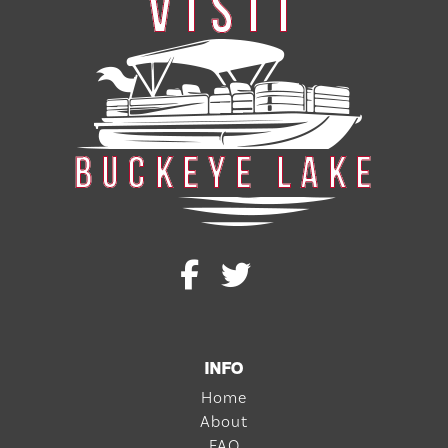
INFO
Home
About
FAQ