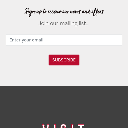
Sign up to receive our news and offers
Join our mailing list...