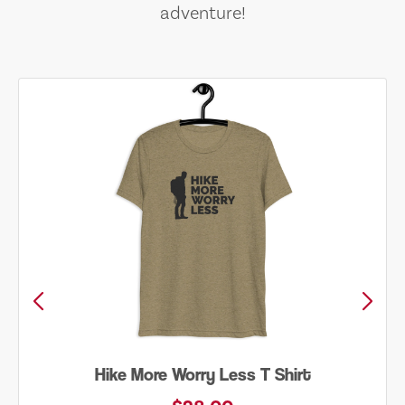
adventure!
Into the Wild Bear Shirt