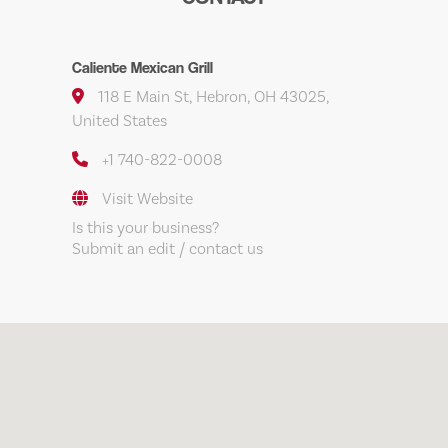
Caliente Mexican Grill
118 E Main St, Hebron, OH 43025,
United States
+1 740-822-0008
Visit Website
Is this your business?
Submit an edit / contact us