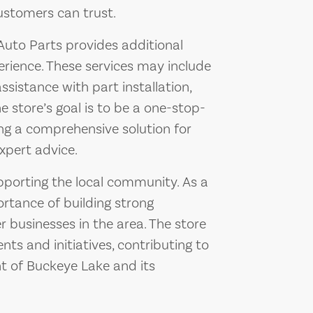
ustomers can trust.
1 Auto Parts provides additional
rience. These services may include
ssistance with part installation,
 store’s goal is to be a one-stop-
ing a comprehensive solution for
xpert advice.
pporting the local community. As a
ortance of building strong
 businesses in the area. The store
ts and initiatives, contributing to
t of Buckeye Lake and its