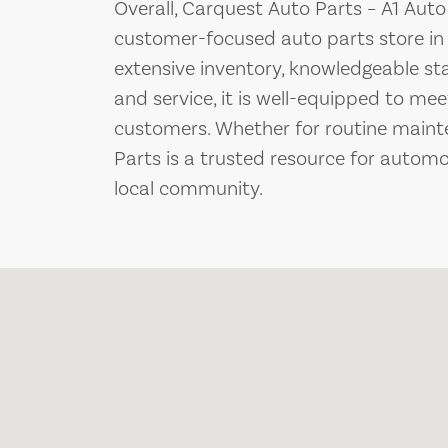
Overall, Carquest Auto Parts – A1 Auto
customer-focused auto parts store in 
extensive inventory, knowledgeable st
and service, it is well-equipped to mee
customers. Whether for routine maint
Parts is a trusted resource for automo
local community.