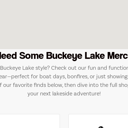
Need Some Buckeye Lake Merc
e Buckeye Lake style? Check out our fun and function
ear—perfect for boat days, bonfires, or just showing 
 our favorite finds below, then dive into the full sho
your next lakeside adventure!