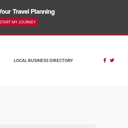
Your Travel Planning
START MY JOURNEY
LOCAL BUSINESS DIRECTORY