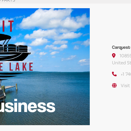
Carquest
10859
United S
+1 7
Visit
usiness