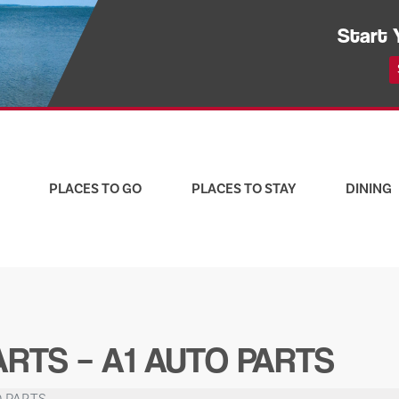
Start 
PLACES TO GO
PLACES TO STAY
DINING
RTS – A1 AUTO PARTS
O PARTS