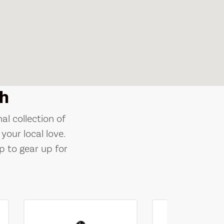
h
al collection of
your local love.
p to gear up for