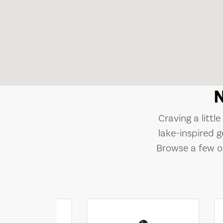
Craving a littl
lake-inspired g
Browse a few of