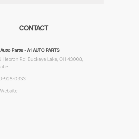
CONTACT
 Auto Parts - A1 AUTO PARTS
 Hebron Rd, Buckeye Lake, OH 43008,
tates
40-928-0333
 Website