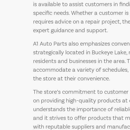
is available to assist customers in find
specific needs. Whether a customer is l
requires advice on a repair project, th
expert guidance and support.
A1 Auto Parts also emphasizes convenie
strategically located in Buckeye Lake, 
residents and businesses in the area. 
accommodate a variety of schedules, 
the store at their convenience.
The store’s commitment to customer sat
on providing high-quality products at 
understands the importance of reliab
and it strives to offer products that 
with reputable suppliers and manufactu