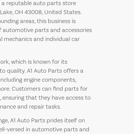
 a reputable auto parts store
Lake, OH 43008, United States.
nding areas, this business is
of automotive parts and accessories
l mechanics and individual car
ork, which is known for its
 quality. A1 Auto Parts offers a
 including engine components,
 more. Customers can find parts for
, ensuring that they have access to
ance and repair tasks.
nge, A1 Auto Parts prides itself on
well-versed in automotive parts and