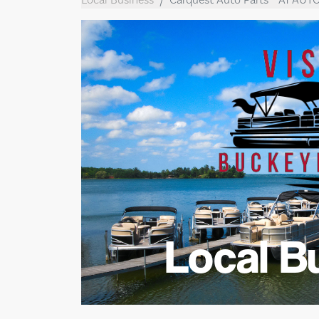
Local B