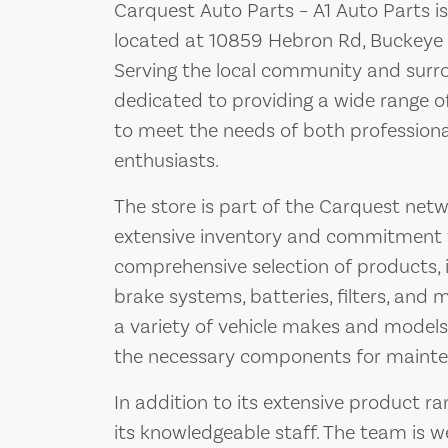
Carquest Auto Parts – A1 Auto Parts is
located at 10859 Hebron Rd, Buckeye 
Serving the local community and surrou
dedicated to providing a wide range 
to meet the needs of both professiona
enthusiasts.
The store is part of the Carquest netw
extensive inventory and commitment to
comprehensive selection of products,
brake systems, batteries, filters, and
a variety of vehicle makes and models
the necessary components for mainten
In addition to its extensive product ra
its knowledgeable staff. The team is 