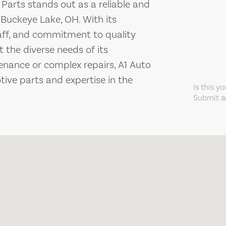
 Parts stands out as a reliable and
Buckeye Lake, OH. With its
aff, and commitment to quality
t the diverse needs of its
enance or complex repairs, A1 Auto
tive parts and expertise in the
Is this y
Submit an