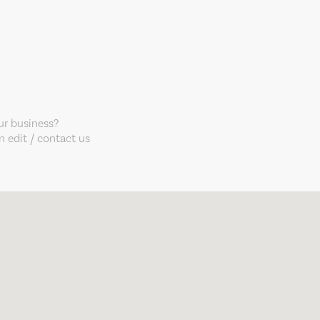
our business?
 edit / contact us