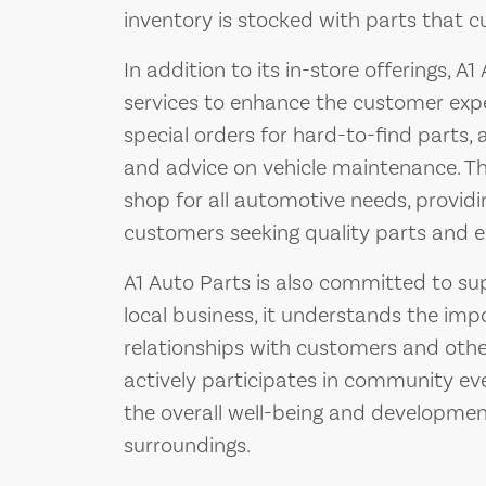
inventory is stocked with parts that c
In addition to its in-store offerings, A
services to enhance the customer expe
special orders for hard-to-find parts, a
and advice on vehicle maintenance. The
shop for all automotive needs, provid
customers seeking quality parts and e
A1 Auto Parts is also committed to su
local business, it understands the imp
relationships with customers and other
actively participates in community even
the overall well-being and developmen
surroundings.