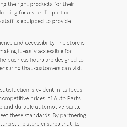
ing the right products for their
ooking for a specific part or
e staff is equipped to provide
nce and accessibility. The store is
making it easily accessible for
The business hours are designed to
ensuring that customers can visit
isfaction is evident in its focus
competitive prices. A1 Auto Parts
le and durable automotive parts,
meet these standards. By partnering
rers, the store ensures that its