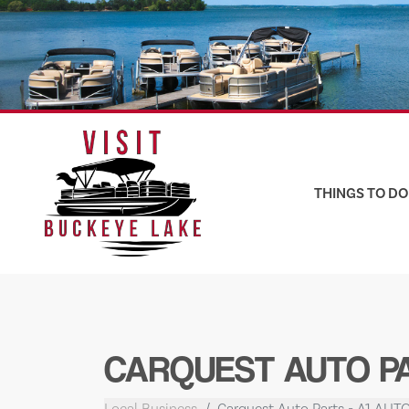
Skip
to
content
THINGS TO DO
CARQUEST AUTO PA
Local Business
Carquest Auto Parts - A1 AUT