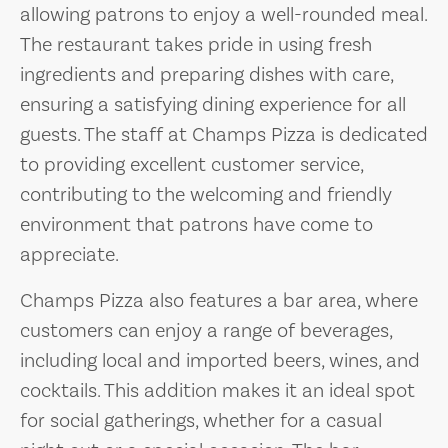
allowing patrons to enjoy a well-rounded meal.
The restaurant takes pride in using fresh
ingredients and preparing dishes with care,
ensuring a satisfying dining experience for all
guests. The staff at Champs Pizza is dedicated
to providing excellent customer service,
contributing to the welcoming and friendly
environment that patrons have come to
appreciate.
Champs Pizza also features a bar area, where
customers can enjoy a range of beverages,
including local and imported beers, wines, and
cocktails. This addition makes it an ideal spot
for social gatherings, whether for a casual