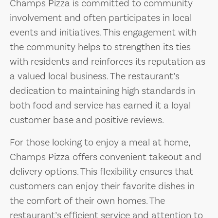
Champs Pizza is committed to community
involvement and often participates in local
events and initiatives. This engagement with
the community helps to strengthen its ties
with residents and reinforces its reputation as
a valued local business. The restaurant’s
dedication to maintaining high standards in
both food and service has earned it a loyal
customer base and positive reviews.
For those looking to enjoy a meal at home,
Champs Pizza offers convenient takeout and
delivery options. This flexibility ensures that
customers can enjoy their favorite dishes in
the comfort of their own homes. The
restaurant’s efficient service and attention to