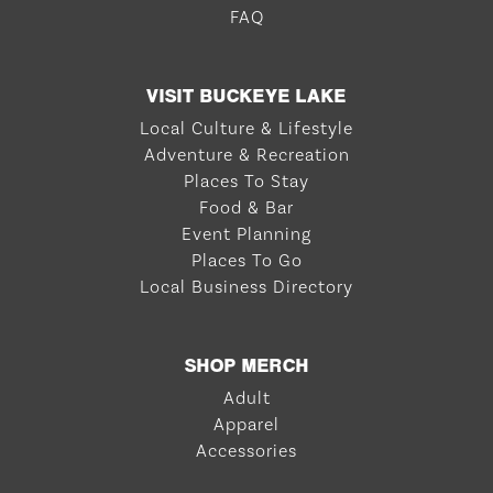
FAQ
VISIT BUCKEYE LAKE
Local Culture & Lifestyle
Adventure & Recreation
Places To Stay
Food & Bar
Event Planning
Places To Go
Local Business Directory
SHOP MERCH
Adult
Apparel
Accessories