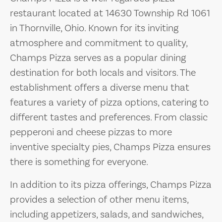
restaurant located at 14630 Township Rd 1061
in Thornville, Ohio. Known for its inviting
atmosphere and commitment to quality,
Champs Pizza serves as a popular dining
destination for both locals and visitors. The
establishment offers a diverse menu that
features a variety of pizza options, catering to
different tastes and preferences. From classic
pepperoni and cheese pizzas to more
inventive specialty pies, Champs Pizza ensures
there is something for everyone.
In addition to its pizza offerings, Champs Pizza
provides a selection of other menu items,
including appetizers, salads, and sandwiches,