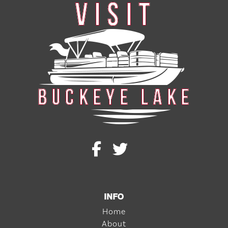
INFO
Home
About