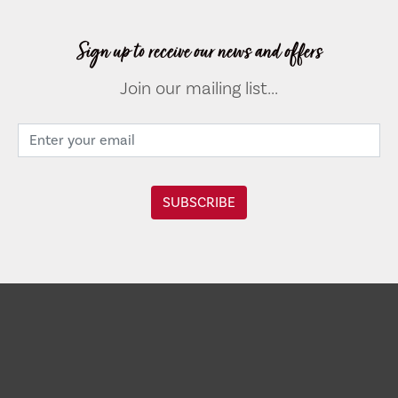
Sign up to receive our news and offers
Join our mailing list...