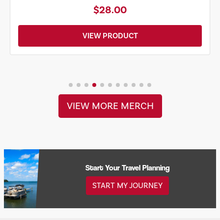
$28.00
VIEW PRODUCT
VIEW MORE MERCH
Start Your Travel Planning
START MY JOURNEY