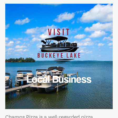
Local Business
Champs Pizza is a well-regarded pizza