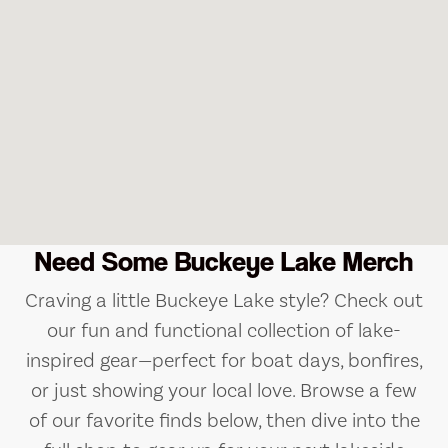
Need Some Buckeye Lake Merch
Craving a little Buckeye Lake style? Check out
our fun and functional collection of lake-
inspired gear—perfect for boat days, bonfires,
or just showing your local love. Browse a few
of our favorite finds below, then dive into the