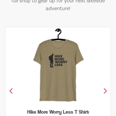
full shop to gear up for your next lakeside
adventure!
Hike More Worry Less T Shirt