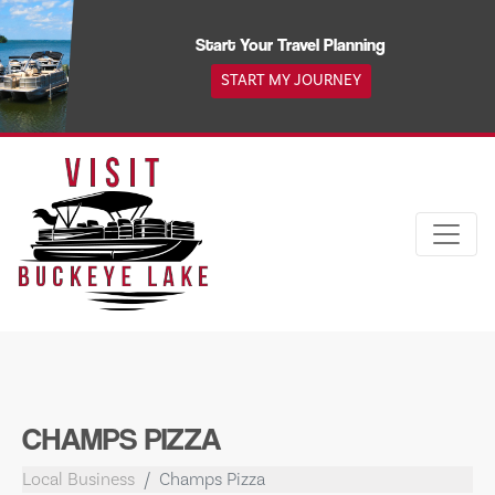
Skip
to
Start Your Travel Planning
content
START MY JOURNEY
CHAMPS PIZZA
Local Business
Champs Pizza