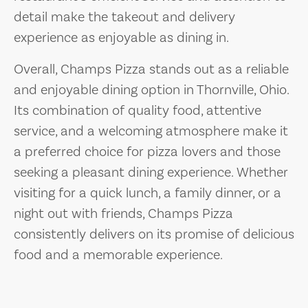
detail make the takeout and delivery
experience as enjoyable as dining in.
Overall, Champs Pizza stands out as a reliable
and enjoyable dining option in Thornville, Ohio.
Its combination of quality food, attentive
service, and a welcoming atmosphere make it
a preferred choice for pizza lovers and those
seeking a pleasant dining experience. Whether
visiting for a quick lunch, a family dinner, or a
night out with friends, Champs Pizza
consistently delivers on its promise of delicious
food and a memorable experience.