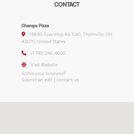
CONTACT
Champs Pizza
14630 Township Rd 1061, Thornville, OH
43076, United States
+1 740-246-4600
Visit Website
Is this your business?
Submit an edit / contact us