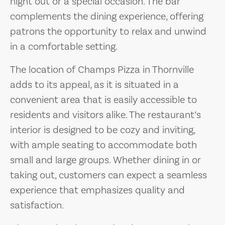
night out or a special occasion. The bar
complements the dining experience, offering
patrons the opportunity to relax and unwind
in a comfortable setting.
The location of Champs Pizza in Thornville
adds to its appeal, as it is situated in a
convenient area that is easily accessible to
residents and visitors alike. The restaurant’s
interior is designed to be cozy and inviting,
with ample seating to accommodate both
small and large groups. Whether dining in or
taking out, customers can expect a seamless
experience that emphasizes quality and
satisfaction.