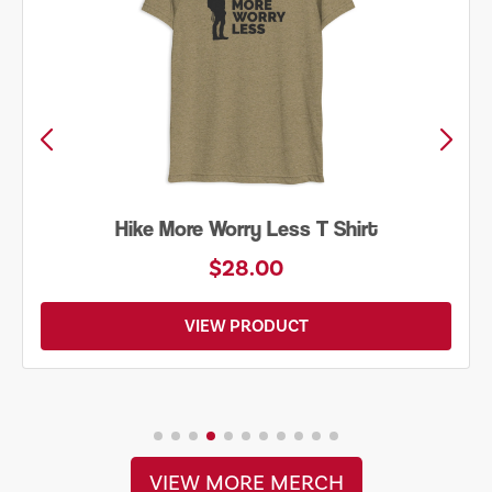
Hike More Worry Less T Shirt
$28.00
VIEW PRODUCT
VIEW MORE MERCH