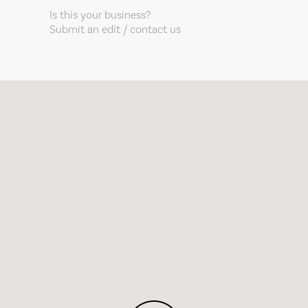
Is this your business?
Submit an edit / contact us