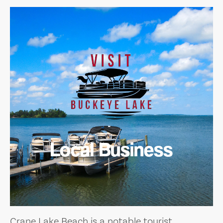
Local Business
Crane Lake Beach is a notable tourist