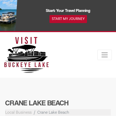
Skip
to
Start Your Travel Planning
content
START MY JOURNEY
CRANE LAKE BEACH
Local Business
Crane Lake Beach