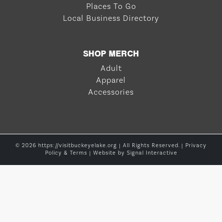
Places To Go
Local Business Directory
SHOP MERCH
Adult
Apparel
Accessories
© 2026 https://visitbuckeyelake.org | All Rights Reserved. |
Privacy
Policy & Terms
| Website by
Signal Interactive