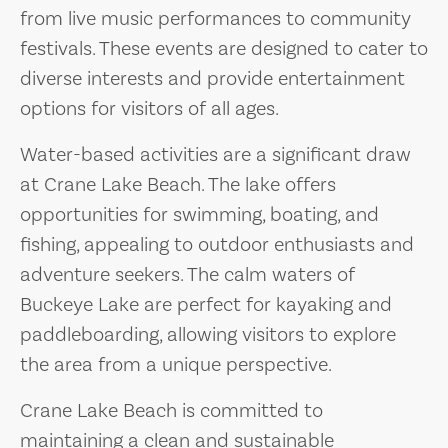
from live music performances to community
festivals. These events are designed to cater to
diverse interests and provide entertainment
options for visitors of all ages.
Water-based activities are a significant draw
at Crane Lake Beach. The lake offers
opportunities for swimming, boating, and
fishing, appealing to outdoor enthusiasts and
adventure seekers. The calm waters of
Buckeye Lake are perfect for kayaking and
paddleboarding, allowing visitors to explore
the area from a unique perspective.
Crane Lake Beach is committed to
maintaining a clean and sustainable