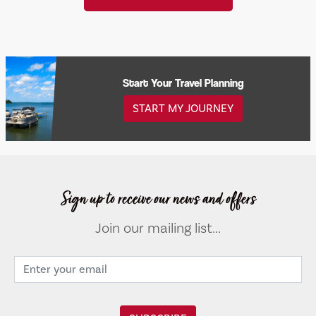
Start Your Travel Planning
START MY JOURNEY
Sign up to receive our news and offers
Join our mailing list...