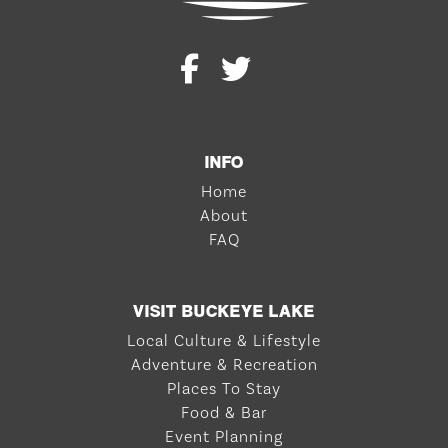
INFO
Home
About
FAQ
VISIT BUCKEYE LAKE
Local Culture & Lifestyle
Adventure & Recreation
Places To Stay
Food & Bar
Event Planning