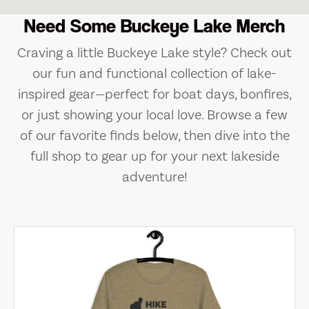
Need Some Buckeye Lake Merch
Craving a little Buckeye Lake style? Check out
our fun and functional collection of lake-
inspired gear—perfect for boat days, bonfires,
or just showing your local love. Browse a few
of our favorite finds below, then dive into the
full shop to gear up for your next lakeside
adventure!