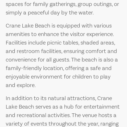
spaces for family gatherings, group outings, or
simply a peaceful day by the water.
Crane Lake Beach is equipped with various
amenities to enhance the visitor experience.
Facilities include picnic tables, shaded areas,
and restroom facilities, ensuring comfort and
convenience for all guests. The beach is also a
family-friendly location, offering a safe and
enjoyable environment for children to play
and explore.
In addition to its natural attractions, Crane
Lake Beach serves as a hub for entertainment
and recreational activities. The venue hosts a
variety of events throughout the year, ranging