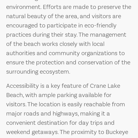
environment. Efforts are made to preserve the
natural beauty of the area, and visitors are
encouraged to participate in eco-friendly
practices during their stay. The management
of the beach works closely with local
authorities and community organizations to
ensure the protection and conservation of the
surrounding ecosystem.
Accessibility is a key feature of Crane Lake
Beach, with ample parking available for
visitors. The location is easily reachable from
major roads and highways, making it a
convenient destination for day trips and
weekend getaways. The proximity to Buckeye