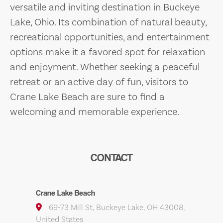
versatile and inviting destination in Buckeye
Lake, Ohio. Its combination of natural beauty,
recreational opportunities, and entertainment
options make it a favored spot for relaxation
and enjoyment. Whether seeking a peaceful
retreat or an active day of fun, visitors to
Crane Lake Beach are sure to find a
welcoming and memorable experience.
CONTACT
Crane Lake Beach
69-73 Mill St, Buckeye Lake, OH 43008,
United States