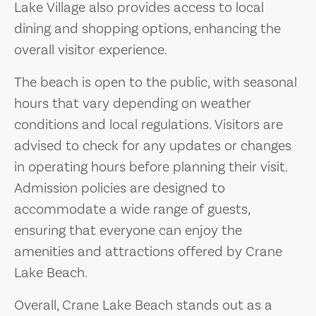
Lake Village also provides access to local
dining and shopping options, enhancing the
overall visitor experience.
The beach is open to the public, with seasonal
hours that vary depending on weather
conditions and local regulations. Visitors are
advised to check for any updates or changes
in operating hours before planning their visit.
Admission policies are designed to
accommodate a wide range of guests,
ensuring that everyone can enjoy the
amenities and attractions offered by Crane
Lake Beach.
Overall, Crane Lake Beach stands out as a