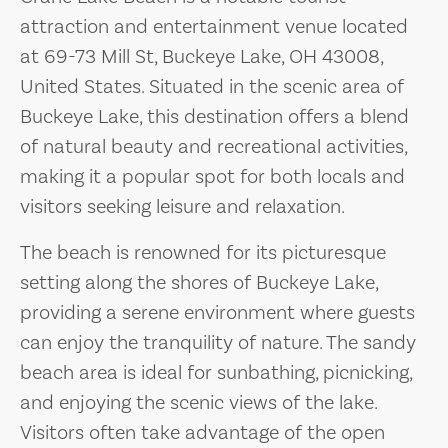
attraction and entertainment venue located
at 69-73 Mill St, Buckeye Lake, OH 43008,
United States. Situated in the scenic area of
Buckeye Lake, this destination offers a blend
of natural beauty and recreational activities,
making it a popular spot for both locals and
visitors seeking leisure and relaxation.
The beach is renowned for its picturesque
setting along the shores of Buckeye Lake,
providing a serene environment where guests
can enjoy the tranquility of nature. The sandy
beach area is ideal for sunbathing, picnicking,
and enjoying the scenic views of the lake.
Visitors often take advantage of the open