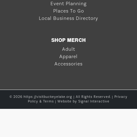
Event Planning
Places To Go
Local Business Directory
SHOP MERCH
Adult
Apparel
Accessories
© 2026 https://visitbuckeyelake.org | All Rights Reserved. |
Privacy
Policy & Terms
| Website by
Signal Interactive