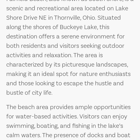
scenic and recreational area located on Lake
Shore Drive NE in Thornville, Ohio. Situated
along the shores of Buckeye Lake, this
destination offers a serene environment for
both residents and visitors seeking outdoor
activities and relaxation. The area is
characterized by its picturesque landscapes,
making it an ideal spot for nature enthusiasts
and those looking to escape the hustle and
bustle of city life.
The beach area provides ample opportunities
for water-based activities. Visitors can enjoy
swimming, boating, and fishing in the lake’s
calm waters. The presence of docks and boat