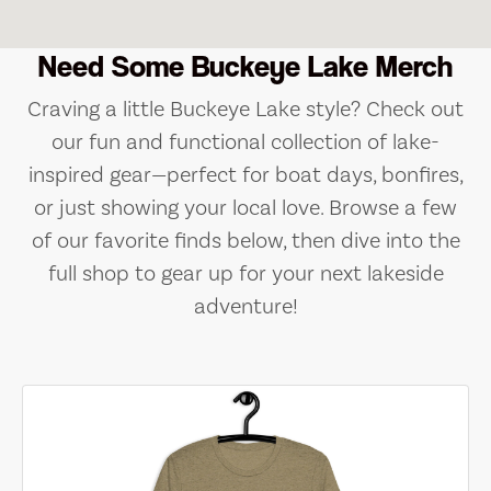
Need Some Buckeye Lake Merch
Craving a little Buckeye Lake style? Check out
our fun and functional collection of lake-
inspired gear—perfect for boat days, bonfires,
or just showing your local love. Browse a few
of our favorite finds below, then dive into the
full shop to gear up for your next lakeside
adventure!