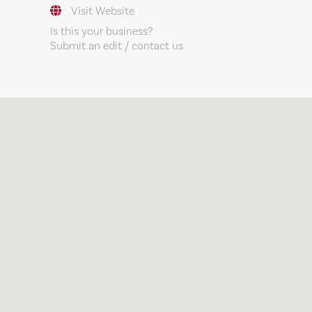
Visit Website
Is this your business?
Submit an edit / contact us