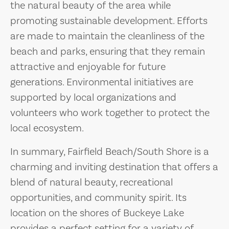
the natural beauty of the area while
promoting sustainable development. Efforts
are made to maintain the cleanliness of the
beach and parks, ensuring that they remain
attractive and enjoyable for future
generations. Environmental initiatives are
supported by local organizations and
volunteers who work together to protect the
local ecosystem.
In summary, Fairfield Beach/South Shore is a
charming and inviting destination that offers a
blend of natural beauty, recreational
opportunities, and community spirit. Its
location on the shores of Buckeye Lake
provides a perfect setting for a variety of