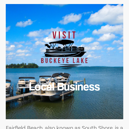
Local Business
Fairfield Beach, also known as South Shore, is a