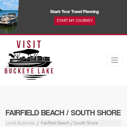
Skip
to
Start Your Travel Planning
content
START MY JOURNEY
FAIRFIELD BEACH / SOUTH SHORE
Local Business
Fairfield Beach / South Shore