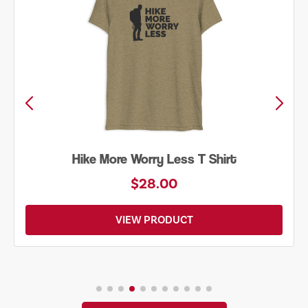
Hike More Worry Less T Shirt
$28.00
VIEW PRODUCT