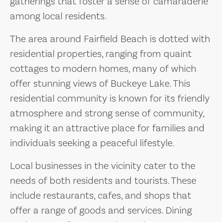
gatherings that foster a sense of camaraderie
among local residents.
The area around Fairfield Beach is dotted with
residential properties, ranging from quaint
cottages to modern homes, many of which
offer stunning views of Buckeye Lake. This
residential community is known for its friendly
atmosphere and strong sense of community,
making it an attractive place for families and
individuals seeking a peaceful lifestyle.
Local businesses in the vicinity cater to the
needs of both residents and tourists. These
include restaurants, cafes, and shops that
offer a range of goods and services. Dining