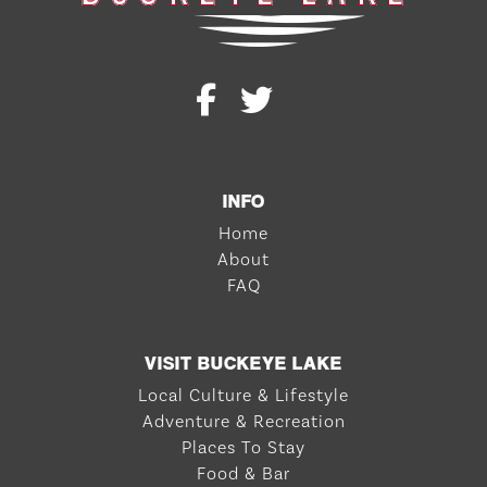
INFO
Home
About
FAQ
VISIT BUCKEYE LAKE
Local Culture & Lifestyle
Adventure & Recreation
Places To Stay
Food & Bar