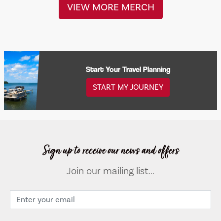
VIEW MORE MERCH
Start Your Travel Planning
START MY JOURNEY
Sign up to receive our news and offers
Join our mailing list...