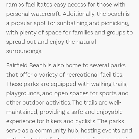
ramps facilitates easy access for those with
personal watercraft. Additionally, the beach is
a popular spot for sunbathing and picnicking,
with plenty of space for families and groups to
spread out and enjoy the natural
surroundings.
Fairfield Beach is also home to several parks
that offer a variety of recreational facilities.
These parks are equipped with walking trails,
playgrounds, and open spaces for sports and
other outdoor activities. The trails are well-
maintained, providing a safe and enjoyable
experience for hikers and cyclists. The parks
serve as a community hub, hosting events and