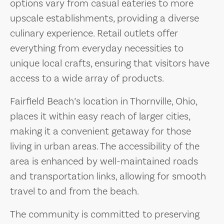
options vary from casual eateries to more
upscale establishments, providing a diverse
culinary experience. Retail outlets offer
everything from everyday necessities to
unique local crafts, ensuring that visitors have
access to a wide array of products.
Fairfield Beach’s location in Thornville, Ohio,
places it within easy reach of larger cities,
making it a convenient getaway for those
living in urban areas. The accessibility of the
area is enhanced by well-maintained roads
and transportation links, allowing for smooth
travel to and from the beach.
The community is committed to preserving