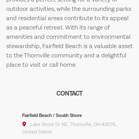
outdoor activities, while the surrounding parks
and residential areas contribute to its appeal
as a peaceful retreat. With its range of
amenities and commitment to environmental
stewardship, Fairfield Beach is a valuable asset
to the Thornville community and a delightful
place to visit or call home.
CONTACT
Fairfield Beach / South Shore
Lake Shore Dr NE, Thornville, OH 43076,
United States