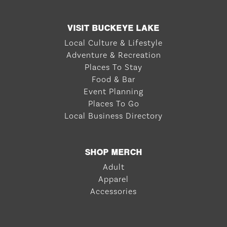
VISIT BUCKEYE LAKE
Local Culture & Lifestyle
Adventure & Recreation
Places To Stay
Food & Bar
Event Planning
Places To Go
Local Business Directory
SHOP MERCH
Adult
Apparel
Accessories