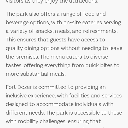
visitors as they enjoy the attractions.
The park also offers a range of food and
beverage options, with on-site eateries serving
a variety of snacks, meals, and refreshments.
This ensures that guests have access to
quality dining options without needing to leave
the premises. The menu caters to diverse
tastes, offering everything from quick bites to
more substantial meals.
Fort Dozer is committed to providing an
inclusive experience, with facilities and services
designed to accommodate individuals with
different needs. The park is accessible to those
with mobility challenges, ensuring that