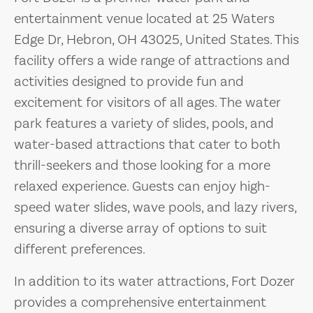
entertainment venue located at 25 Waters
Edge Dr, Hebron, OH 43025, United States. This
facility offers a wide range of attractions and
activities designed to provide fun and
excitement for visitors of all ages. The water
park features a variety of slides, pools, and
water-based attractions that cater to both
thrill-seekers and those looking for a more
relaxed experience. Guests can enjoy high-
speed water slides, wave pools, and lazy rivers,
ensuring a diverse array of options to suit
different preferences.
In addition to its water attractions, Fort Dozer
provides a comprehensive entertainment