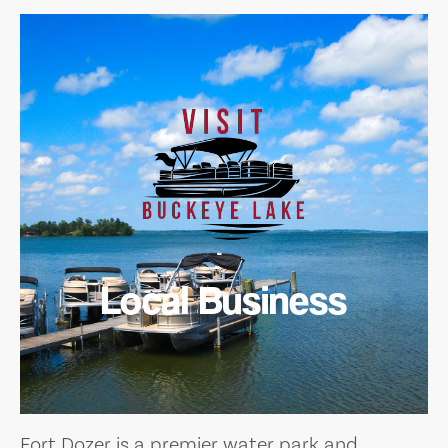
Local Business
Fort Dozer is a premier water park and