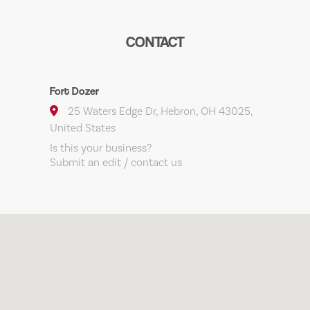
CONTACT
Fort Dozer
25 Waters Edge Dr, Hebron, OH 43025,
United States
Is this your business?
Submit an edit / contact us