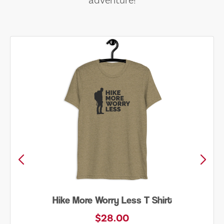
adventure!
Hike More Worry Less T Shirt
$28.00