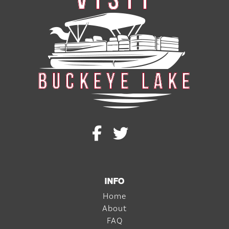
INFO
Home
About
FAQ