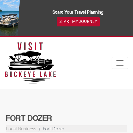
Skip
to
Start Your Travel Planning
content
START MY JOURNEY
FORT DOZER
Local Business
Fort Dozer