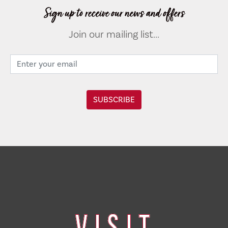
Sign up to receive our news and offers
Join our mailing list...