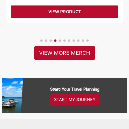
VIEW PRODUCT
VIEW MORE MERCH
Start Your Travel Planning
START MY JOURNEY