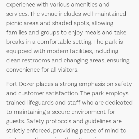
experience with various amenities and
services. The venue includes well-maintained
picnic areas and shaded spots, allowing
families and groups to enjoy meals and take
breaks in a comfortable setting. The park is
equipped with modern facilities, including
clean restrooms and changing areas, ensuring
convenience for all visitors.
Fort Dozer places a strong emphasis on safety
and customer satisfaction. The park employs
trained lifeguards and staff who are dedicated
to maintaining a secure environment for
guests. Safety protocols and guidelines are
strictly enforced, providing peace of mind to