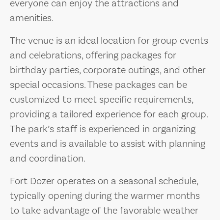
everyone can enjoy the attractions and
amenities.
The venue is an ideal location for group events
and celebrations, offering packages for
birthday parties, corporate outings, and other
special occasions. These packages can be
customized to meet specific requirements,
providing a tailored experience for each group.
The park’s staff is experienced in organizing
events and is available to assist with planning
and coordination.
Fort Dozer operates on a seasonal schedule,
typically opening during the warmer months
to take advantage of the favorable weather