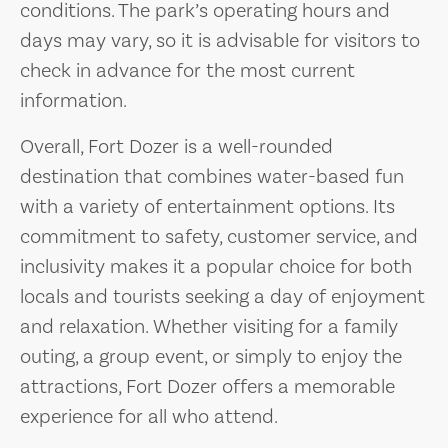
conditions. The park’s operating hours and
days may vary, so it is advisable for visitors to
check in advance for the most current
information.
Overall, Fort Dozer is a well-rounded
destination that combines water-based fun
with a variety of entertainment options. Its
commitment to safety, customer service, and
inclusivity makes it a popular choice for both
locals and tourists seeking a day of enjoyment
and relaxation. Whether visiting for a family
outing, a group event, or simply to enjoy the
attractions, Fort Dozer offers a memorable
experience for all who attend.