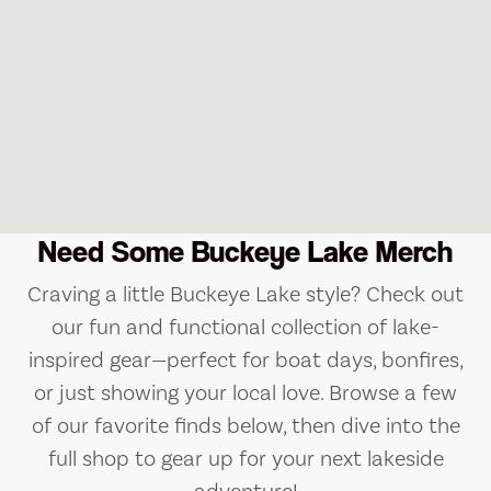
Need Some Buckeye Lake Merch
Craving a little Buckeye Lake style? Check out
our fun and functional collection of lake-
inspired gear—perfect for boat days, bonfires,
or just showing your local love. Browse a few
of our favorite finds below, then dive into the
full shop to gear up for your next lakeside