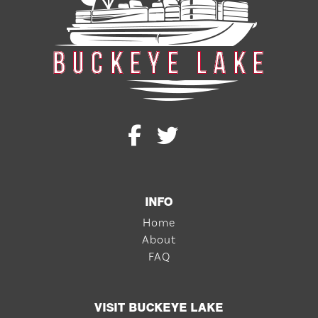
INFO
Home
About
FAQ
VISIT BUCKEYE LAKE