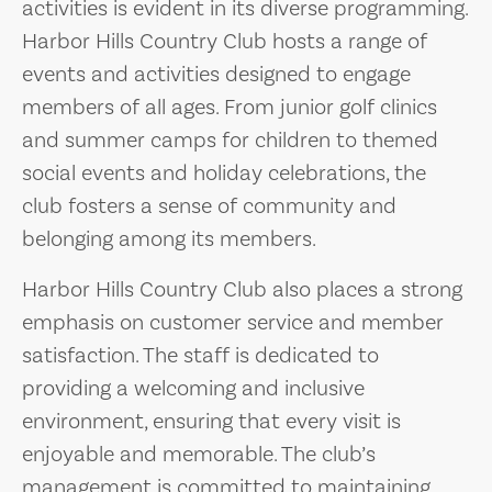
activities is evident in its diverse programming.
Harbor Hills Country Club hosts a range of
events and activities designed to engage
members of all ages. From junior golf clinics
and summer camps for children to themed
social events and holiday celebrations, the
club fosters a sense of community and
belonging among its members.
Harbor Hills Country Club also places a strong
emphasis on customer service and member
satisfaction. The staff is dedicated to
providing a welcoming and inclusive
environment, ensuring that every visit is
enjoyable and memorable. The club’s
management is committed to maintaining