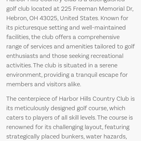
golf club located at 225 Freeman Memorial Dr,
Hebron, OH 43025, United States. Known for
its picturesque setting and well-maintained
facilities, the club offers a comprehensive
range of services and amenities tailored to golf
enthusiasts and those seeking recreational
activities. The club is situated in a serene
environment, providing a tranquil escape for
members and visitors alike.
The centerpiece of Harbor Hills Country Club is
its meticulously designed golf course, which
caters to players of all skill levels. The course is
renowned for its challenging layout, featuring
strategically placed bunkers, water hazards,