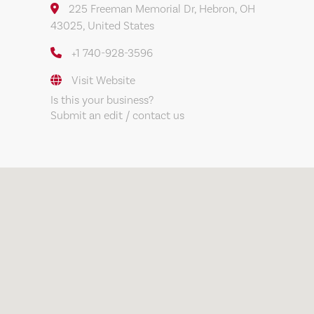
225 Freeman Memorial Dr, Hebron, OH
43025, United States
+1 740-928-3596
Visit Website
Is this your business?
Submit an edit / contact us