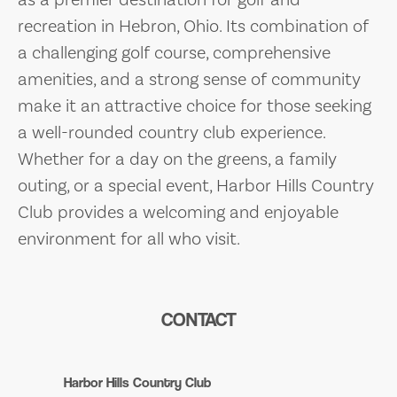
recreation in Hebron, Ohio. Its combination of
a challenging golf course, comprehensive
amenities, and a strong sense of community
make it an attractive choice for those seeking
a well-rounded country club experience.
Whether for a day on the greens, a family
outing, or a special event, Harbor Hills Country
Club provides a welcoming and enjoyable
environment for all who visit.
CONTACT
Harbor Hills Country Club