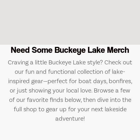
Need Some Buckeye Lake Merch
Craving a little Buckeye Lake style? Check out
our fun and functional collection of lake-
inspired gear—perfect for boat days, bonfires,
or just showing your local love. Browse a few
of our favorite finds below, then dive into the
full shop to gear up for your next lakeside
adventure!