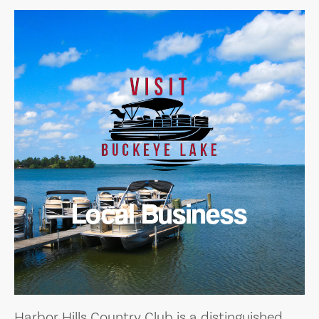
Local Business
Harbor Hills Country Club is a distinguished