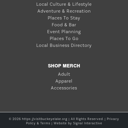
Local Culture & Lifestyle
Adventure & Recreation
Places To Stay
Food & Bar
Event Planning
Places To Go
Local Business Directory
SHOP MERCH
Adult
Apparel
Accessories
© 2026 https://visitbuckeyelake.org | All Rights Reserved. |
Privacy
Policy & Terms
| Website by
Signal Interactive