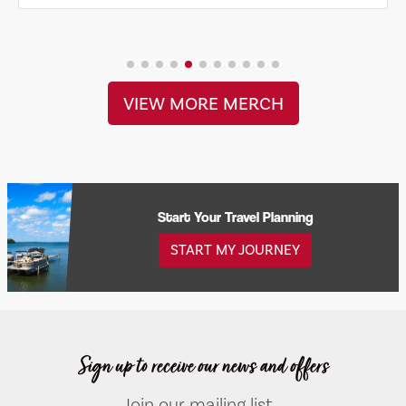
VIEW MORE MERCH
Start Your Travel Planning
START MY JOURNEY
Sign up to receive our news and offers
Join our mailing list...