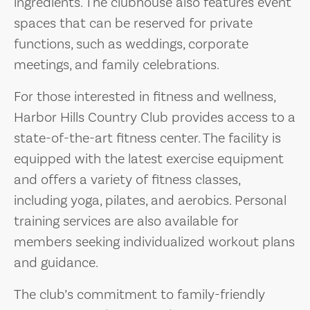
ingredients. The clubhouse also features event
spaces that can be reserved for private
functions, such as weddings, corporate
meetings, and family celebrations.
For those interested in fitness and wellness,
Harbor Hills Country Club provides access to a
state-of-the-art fitness center. The facility is
equipped with the latest exercise equipment
and offers a variety of fitness classes,
including yoga, pilates, and aerobics. Personal
training services are also available for
members seeking individualized workout plans
and guidance.
The club’s commitment to family-friendly