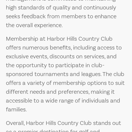
high standards of quality and continuously
seeks feedback from members to enhance
the overall experience.
Membership at Harbor Hills Country Club
offers numerous benefits, including access to
exclusive events, discounts on services, and
the opportunity to participate in club-
sponsored tournaments and leagues. The club
offers a variety of membership options to suit
different needs and preferences, making it
accessible to a wide range of individuals and
families.
Overall, Harbor Hills Country Club stands out
as a premier destination for golf and