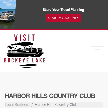
Skip
to
Start Your Travel Planning
content
START MY JOURNEY
HARBOR HILLS COUNTRY CLUB
Local Business
Harbor Hills Country Club