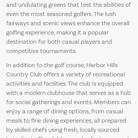
and undulating greens that test the abilities of
even the most seasoned golfers. The lush
fairways and scenic views enhance the overall
golfing experience, making it a popular
destination for both casual players and
competitive tournaments.
In addition to the golf course, Harbor Hills
Country Club offers a variety of recreational
activities and facilities. The club is equipped
with a modern clubhouse that serves as a hub
for social gatherings and events. Members can
enjoy a range of dining options, from casual
meals to fine dining experiences, all prepared
by skilled chefs using fresh, locally sourced