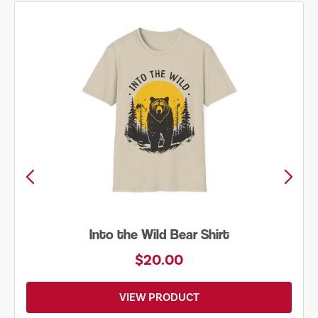
Into the Wild Bear Shirt
$20.00
VIEW PRODUCT