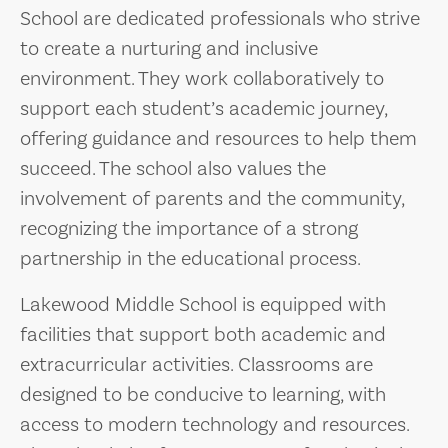
School are dedicated professionals who strive
to create a nurturing and inclusive
environment. They work collaboratively to
support each student’s academic journey,
offering guidance and resources to help them
succeed. The school also values the
involvement of parents and the community,
recognizing the importance of a strong
partnership in the educational process.
Lakewood Middle School is equipped with
facilities that support both academic and
extracurricular activities. Classrooms are
designed to be conducive to learning, with
access to modern technology and resources.