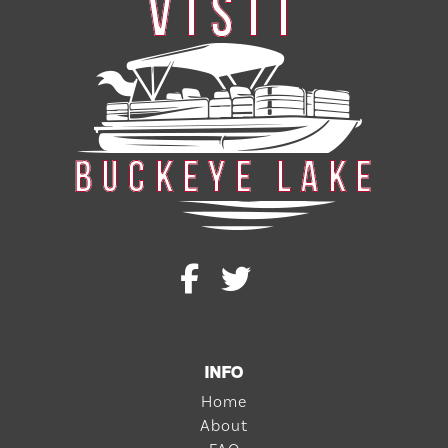
INFO
Home
About