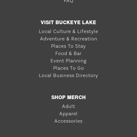
FAQ
VISIT BUCKEYE LAKE
Local Culture & Lifestyle
Adventure & Recreation
Places To Stay
Food & Bar
Event Planning
Places To Go
Local Business Directory
SHOP MERCH
Adult
Apparel
Accessories