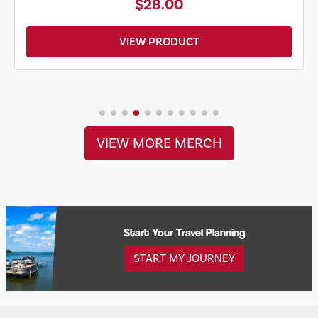
$28.00
VIEW PRODUCT
VIEW MORE MERCH
Start Your Travel Planning
START MY JOURNEY