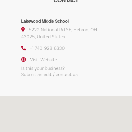
CONTACT
Lakewood Middle School
5222 National Rd SE, Hebron, OH
43025, United States
+1 740-928-8330
Visit Website
Is this your business?
Submit an edit / contact us