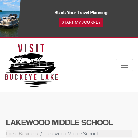
Skip
to
Start Your Travel Planning
content
START MY JOURNEY
LAKEWOOD MIDDLE SCHOOL
Local Business
Lakewood Middle School