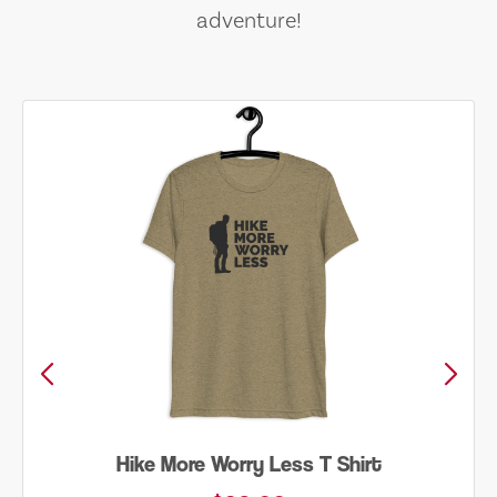
adventure!
Hike More Worry Less T Shirt