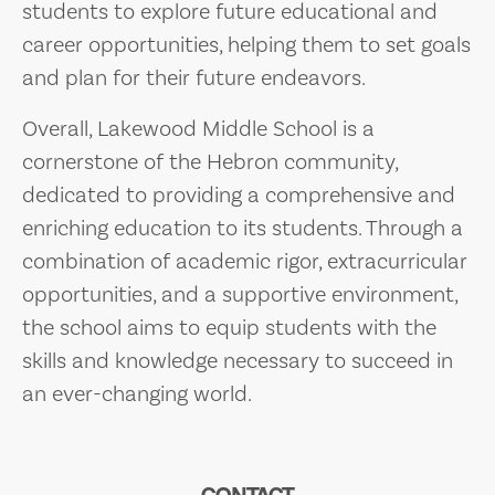
students to explore future educational and
career opportunities, helping them to set goals
and plan for their future endeavors.
Overall, Lakewood Middle School is a
cornerstone of the Hebron community,
dedicated to providing a comprehensive and
enriching education to its students. Through a
combination of academic rigor, extracurricular
opportunities, and a supportive environment,
the school aims to equip students with the
skills and knowledge necessary to succeed in
an ever-changing world.