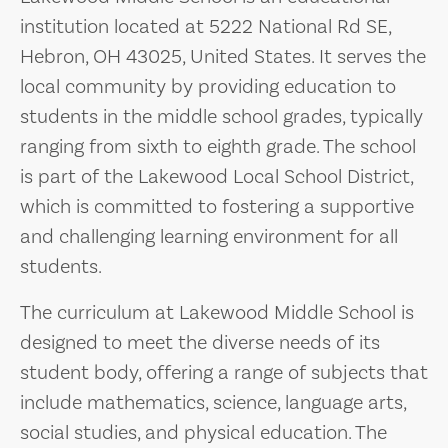
institution located at 5222 National Rd SE,
Hebron, OH 43025, United States. It serves the
local community by providing education to
students in the middle school grades, typically
ranging from sixth to eighth grade. The school
is part of the Lakewood Local School District,
which is committed to fostering a supportive
and challenging learning environment for all
students.
The curriculum at Lakewood Middle School is
designed to meet the diverse needs of its
student body, offering a range of subjects that
include mathematics, science, language arts,
social studies, and physical education. The