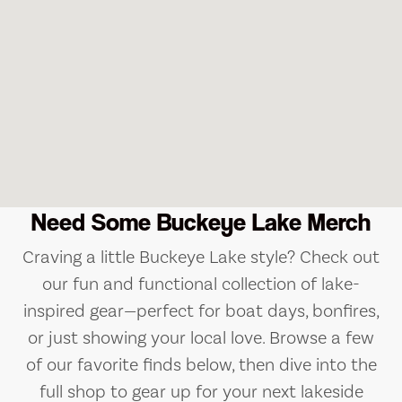
Need Some Buckeye Lake Merch
Craving a little Buckeye Lake style? Check out
our fun and functional collection of lake-
inspired gear—perfect for boat days, bonfires,
or just showing your local love. Browse a few
of our favorite finds below, then dive into the
full shop to gear up for your next lakeside