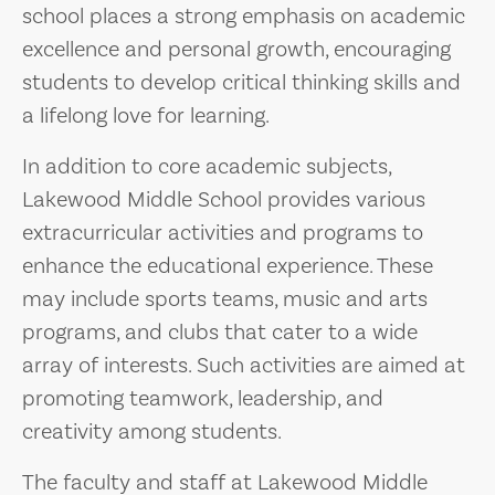
school places a strong emphasis on academic
excellence and personal growth, encouraging
students to develop critical thinking skills and
a lifelong love for learning.
In addition to core academic subjects,
Lakewood Middle School provides various
extracurricular activities and programs to
enhance the educational experience. These
may include sports teams, music and arts
programs, and clubs that cater to a wide
array of interests. Such activities are aimed at
promoting teamwork, leadership, and
creativity among students.
The faculty and staff at Lakewood Middle