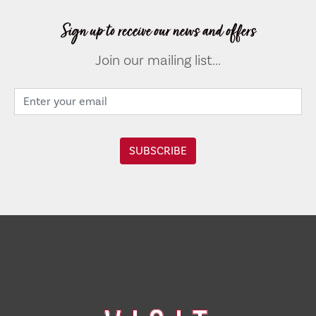
Sign up to receive our news and offers
Join our mailing list...