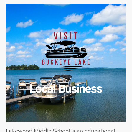
Local Business
Lakewood Middle School is an educational