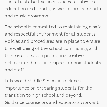
The school also features spaces for physical
education and sports, as well as areas for arts
and music programs.
The school is committed to maintaining a safe
and respectful environment for all students.
Policies and procedures are in place to ensure
the well-being of the school community, and
there is a focus on promoting positive
behavior and mutual respect among students
and staff.
Lakewood Middle School also places
importance on preparing students for the
transition to high school and beyond.
Guidance counselors and educators work with