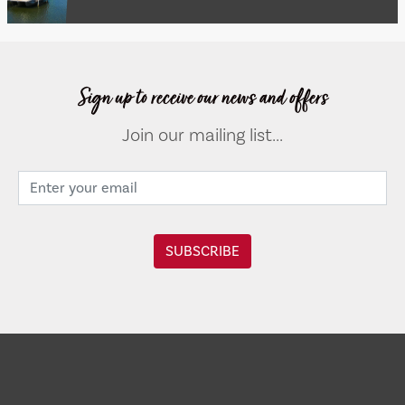
Sign up to receive our news and offers
Join our mailing list...