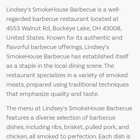
Lindsey’s SmokeHouse Barbecue is a well-
regarded barbecue restaurant located at
4553 Walnut Rd, Buckeye Lake, OH 43008,
United States. Known for its authentic and
flavorful barbecue offerings, Lindsey’s
SmokeHouse Barbecue has established itself
as a staple in the local dining scene. The
restaurant specializes in a variety of smoked
meats, prepared using traditional techniques
that emphasize quality and taste.
The menu at Lindsey’s SmokeHouse Barbecue
features a diverse selection of barbecue
dishes, including ribs, brisket, pulled pork, and
chicken, all smoked to perfection. Each dish is