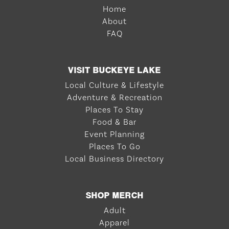
Home
About
FAQ
VISIT BUCKEYE LAKE
Local Culture & Lifestyle
Adventure & Recreation
Places To Stay
Food & Bar
Event Planning
Places To Go
Local Business Directory
SHOP MERCH
Adult
Apparel