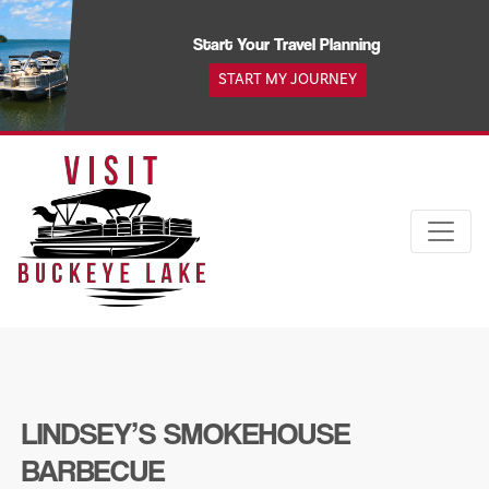
Skip
to
Start Your Travel Planning
content
START MY JOURNEY
LINDSEY’S SMOKEHOUSE
BARBECUE