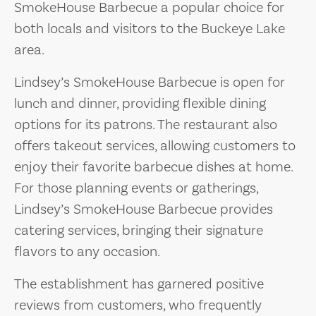
SmokeHouse Barbecue a popular choice for
both locals and visitors to the Buckeye Lake
area.
Lindsey’s SmokeHouse Barbecue is open for
lunch and dinner, providing flexible dining
options for its patrons. The restaurant also
offers takeout services, allowing customers to
enjoy their favorite barbecue dishes at home.
For those planning events or gatherings,
Lindsey’s SmokeHouse Barbecue provides
catering services, bringing their signature
flavors to any occasion.
The establishment has garnered positive
reviews from customers, who frequently