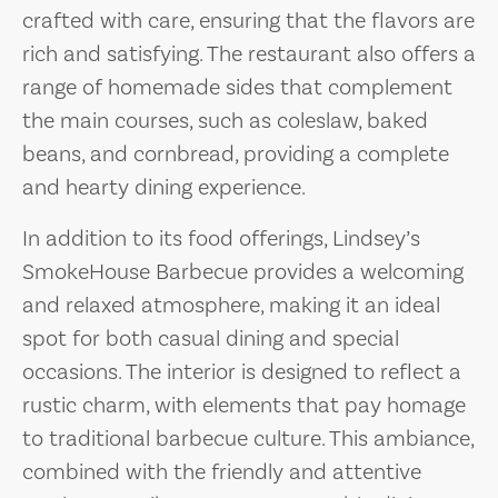
crafted with care, ensuring that the flavors are
rich and satisfying. The restaurant also offers a
range of homemade sides that complement
the main courses, such as coleslaw, baked
beans, and cornbread, providing a complete
and hearty dining experience.
In addition to its food offerings, Lindsey’s
SmokeHouse Barbecue provides a welcoming
and relaxed atmosphere, making it an ideal
spot for both casual dining and special
occasions. The interior is designed to reflect a
rustic charm, with elements that pay homage
to traditional barbecue culture. This ambiance,
combined with the friendly and attentive