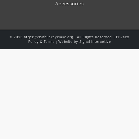
Accessories
© 2026 https://visitbuckeyelake.org | All Rights Reserved. |
Privacy
Policy & Terms
| Website by
Signal Interactive