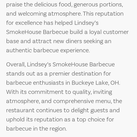
praise the delicious food, generous portions,
and welcoming atmosphere. This reputation
for excellence has helped Lindsey’s
SmokeHouse Barbecue build a loyal customer
base and attract new diners seeking an
authentic barbecue experience.
Overall, Lindsey’s SmokeHouse Barbecue
stands out as a premier destination for
barbecue enthusiasts in Buckeye Lake, OH.
With its commitment to quality, inviting
atmosphere, and comprehensive menu, the
restaurant continues to delight guests and
uphold its reputation as a top choice for
barbecue in the region.