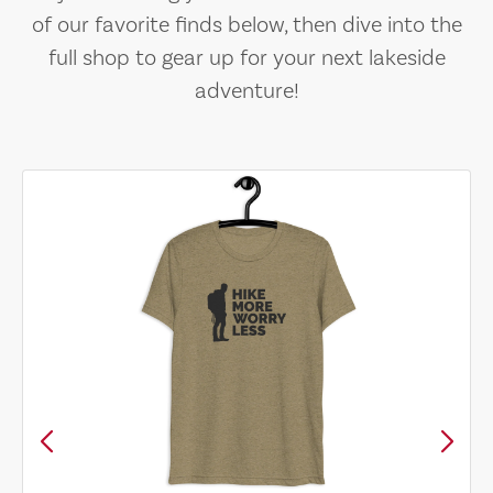
of our favorite finds below, then dive into the
full shop to gear up for your next lakeside
adventure!