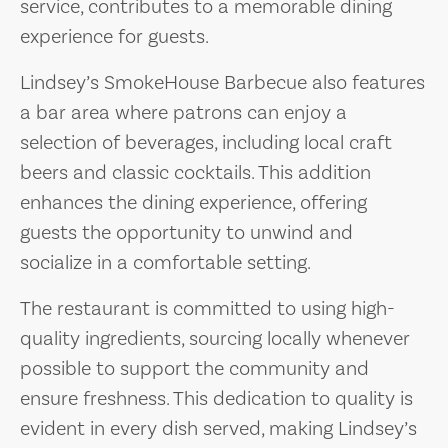
service, contributes to a memorable dining
experience for guests.
Lindsey’s SmokeHouse Barbecue also features
a bar area where patrons can enjoy a
selection of beverages, including local craft
beers and classic cocktails. This addition
enhances the dining experience, offering
guests the opportunity to unwind and
socialize in a comfortable setting.
The restaurant is committed to using high-
quality ingredients, sourcing locally whenever
possible to support the community and
ensure freshness. This dedication to quality is
evident in every dish served, making Lindsey’s