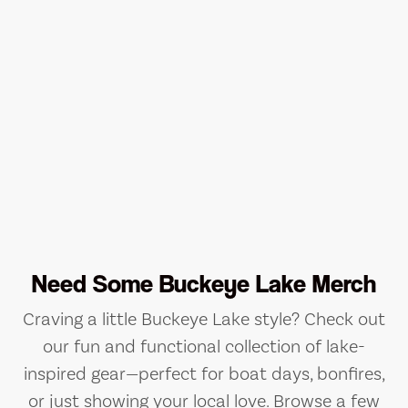
Need Some Buckeye Lake Merch
Craving a little Buckeye Lake style? Check out
our fun and functional collection of lake-
inspired gear—perfect for boat days, bonfires,
or just showing your local love. Browse a few