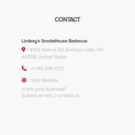
CONTACT
Lindsey's SmokeHouse Barbecue
4553 Walnut Rd, Buckeye Lake, OH
43008, United States
+1 740-616-7227
Visit Website
Is this your business?
Submit an edit / contact us