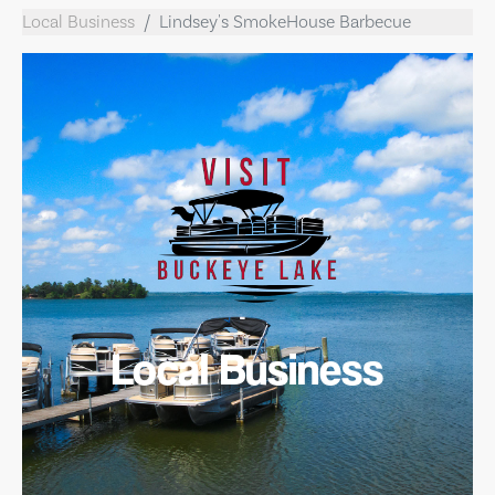
Local Business
Lindsey's SmokeHouse Barbecue
Local Business