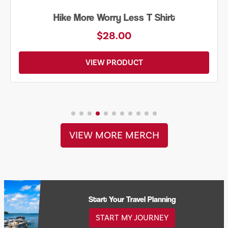
Hike More Worry Less T Shirt
$28.00
VIEW PRODUCT
VIEW MORE MERCH
Start Your Travel Planning
START MY JOURNEY