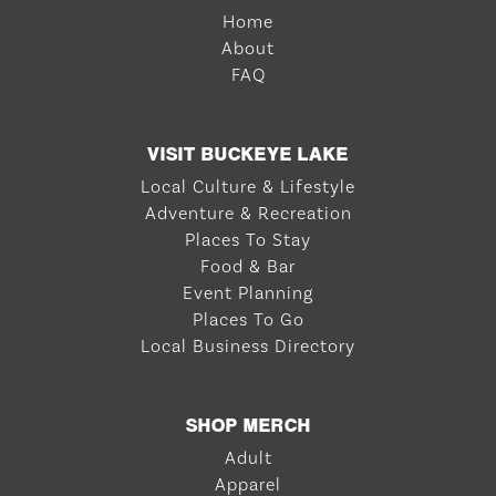
Home
About
FAQ
VISIT BUCKEYE LAKE
Local Culture & Lifestyle
Adventure & Recreation
Places To Stay
Food & Bar
Event Planning
Places To Go
Local Business Directory
SHOP MERCH
Adult
Apparel