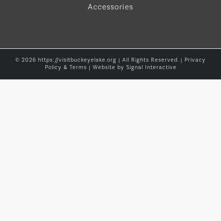
Accessories
© 2026 https://visitbuckeyelake.org | All Rights Reserved. |
Privacy
Policy & Terms
| Website by
Signal Interactive