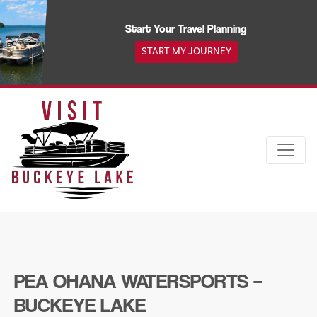
Skip
to
Start Your Travel Planning
content
START MY JOURNEY
PEA OHANA WATERSPORTS –
BUCKEYE LAKE