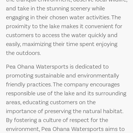
and take in the stunning scenery while
engaging in their chosen water activities. The
proximity to the lake makes it convenient for
customers to access the water quickly and
easily, maximizing their time spent enjoying
the outdoors.
Pea Ohana Watersports is dedicated to
promoting sustainable and environmentally
friendly practices. The company encourages
responsible use of the lake and its surrounding
areas, educating customers on the
importance of preserving the natural habitat.
By fostering a culture of respect for the
environment, Pea Ohana Watersports aims to