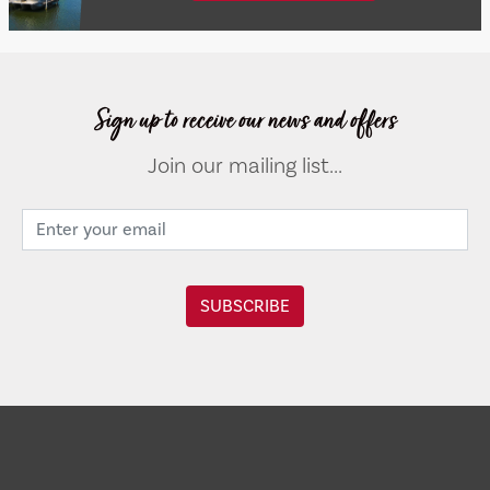
Sign up to receive our news and offers
Join our mailing list...