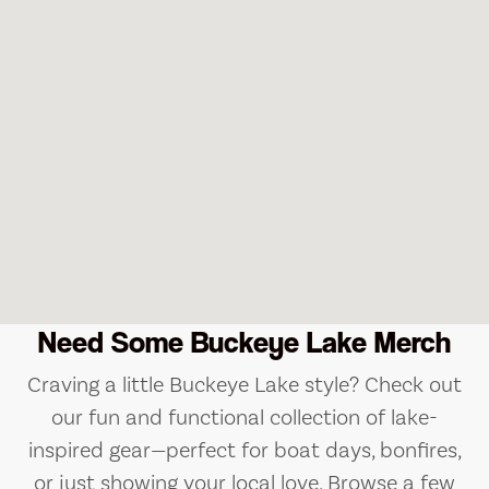
Need Some Buckeye Lake Merch
Craving a little Buckeye Lake style? Check out
our fun and functional collection of lake-
inspired gear—perfect for boat days, bonfires,
or just showing your local love. Browse a few