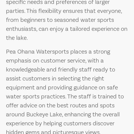
specific needs and preferences of larger
parties. This flexibility ensures that everyone,
from beginners to seasoned water sports
enthusiasts, can enjoy a tailored experience on
the lake.
Pea Ohana Watersports places a strong
emphasis on customer service, with a
knowledgeable and friendly staff ready to
assist customers in selecting the right
equipment and providing guidance on safe
water sports practices. The staff is trained to
offer advice on the best routes and spots
around Buckeye Lake, enhancing the overall
experience by helping customers discover
hidden gems and picturesque views.