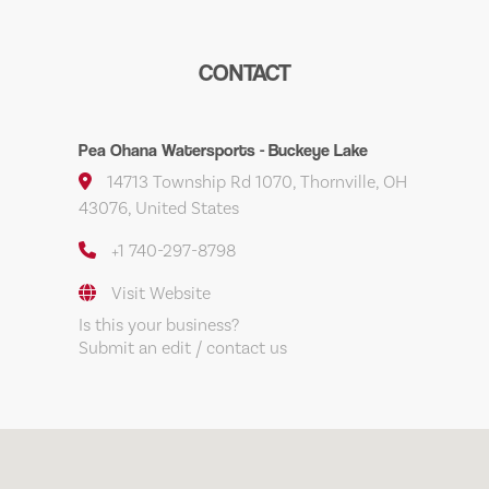
CONTACT
Pea Ohana Watersports - Buckeye Lake
14713 Township Rd 1070, Thornville, OH
43076, United States
+1 740-297-8798
Visit Website
Is this your business?
Submit an edit / contact us