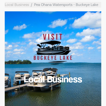
Local Business
Pea Ohana Watersports - Buckeye Lake
Local Business