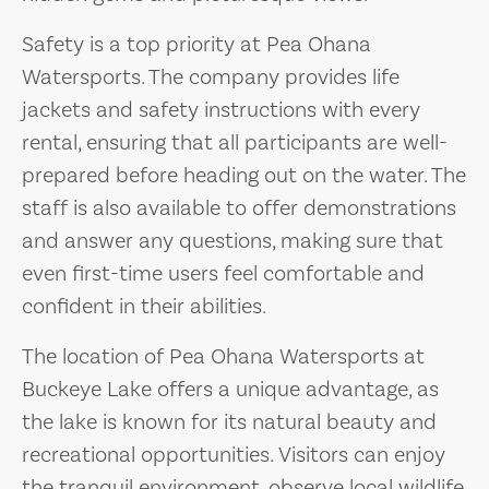
Safety is a top priority at Pea Ohana
Watersports. The company provides life
jackets and safety instructions with every
rental, ensuring that all participants are well-
prepared before heading out on the water. The
staff is also available to offer demonstrations
and answer any questions, making sure that
even first-time users feel comfortable and
confident in their abilities.
The location of Pea Ohana Watersports at
Buckeye Lake offers a unique advantage, as
the lake is known for its natural beauty and
recreational opportunities. Visitors can enjoy
the tranquil environment, observe local wildlife,