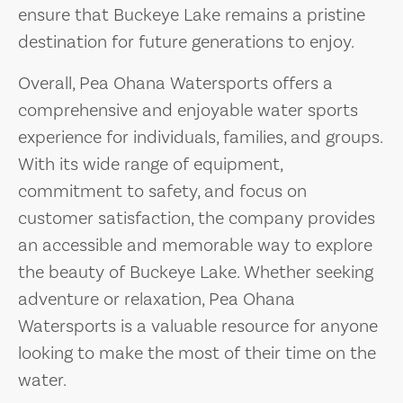
ensure that Buckeye Lake remains a pristine
destination for future generations to enjoy.
Overall, Pea Ohana Watersports offers a
comprehensive and enjoyable water sports
experience for individuals, families, and groups.
With its wide range of equipment,
commitment to safety, and focus on
customer satisfaction, the company provides
an accessible and memorable way to explore
the beauty of Buckeye Lake. Whether seeking
adventure or relaxation, Pea Ohana
Watersports is a valuable resource for anyone
looking to make the most of their time on the
water.