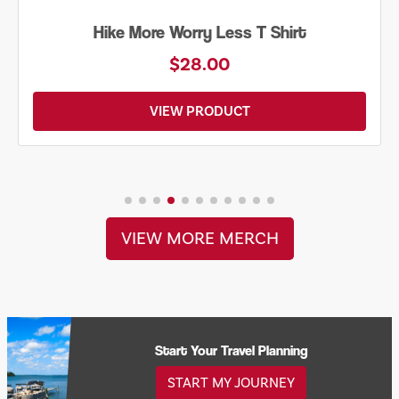
Hike More Worry Less T Shirt
$28.00
VIEW PRODUCT
VIEW MORE MERCH
Start Your Travel Planning
START MY JOURNEY