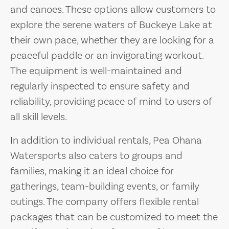
and canoes. These options allow customers to
explore the serene waters of Buckeye Lake at
their own pace, whether they are looking for a
peaceful paddle or an invigorating workout.
The equipment is well-maintained and
regularly inspected to ensure safety and
reliability, providing peace of mind to users of
all skill levels.
In addition to individual rentals, Pea Ohana
Watersports also caters to groups and
families, making it an ideal choice for
gatherings, team-building events, or family
outings. The company offers flexible rental
packages that can be customized to meet the