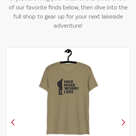
of our favorite finds below, then dive into the
full shop to gear up for your next lakeside
adventure!