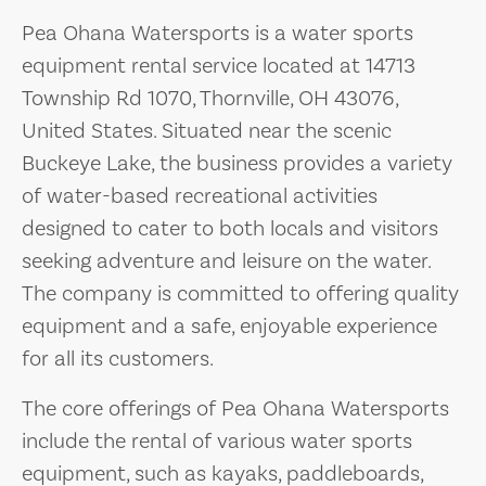
Pea Ohana Watersports is a water sports
equipment rental service located at 14713
Township Rd 1070, Thornville, OH 43076,
United States. Situated near the scenic
Buckeye Lake, the business provides a variety
of water-based recreational activities
designed to cater to both locals and visitors
seeking adventure and leisure on the water.
The company is committed to offering quality
equipment and a safe, enjoyable experience
for all its customers.
The core offerings of Pea Ohana Watersports
include the rental of various water sports
equipment, such as kayaks, paddleboards,