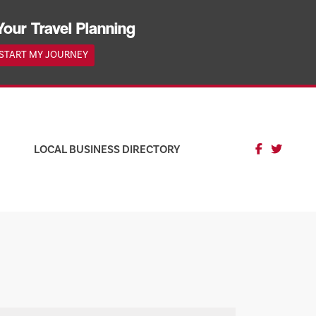
Your Travel Planning
START MY JOURNEY
LOCAL BUSINESS DIRECTORY