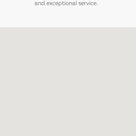
and exceptional service.