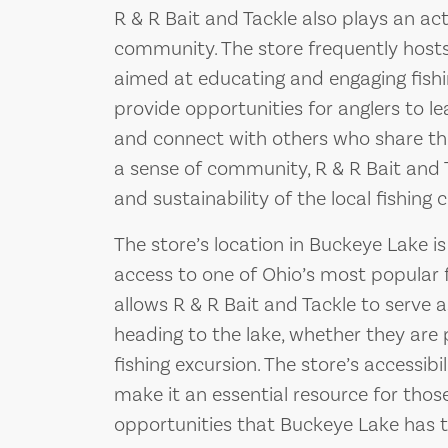
R & R Bait and Tackle also plays an acti
community. The store frequently host
aimed at educating and engaging fishi
provide opportunities for anglers to le
and connect with others who share thei
a sense of community, R & R Bait and 
and sustainability of the local fishing c
The store’s location in Buckeye Lake is 
access to one of Ohio’s most popular f
allows R & R Bait and Tackle to serve 
heading to the lake, whether they are p
fishing excursion. The store’s accessib
make it an essential resource for those
opportunities that Buckeye Lake has to