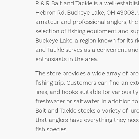
R & R Bait and Tackle is a well-establi
Hebron Rd, Buckeye Lake, OH 43008, U
amateur and professional anglers, the
selection of fishing equipment and supp
Buckeye Lake, a region known for its ri
and Tackle serves as a convenient and r
enthusiasts in the area.
The store provides a wide array of pro
fishing trip. Customers can find an exte
lines, and hooks suitable for various ty
freshwater or saltwater. In addition t
Bait and Tackle stocks a variety of lure
that anglers have everything they need
fish species.