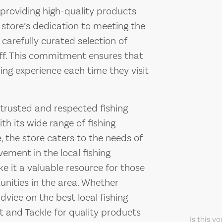
 providing high-quality products
 store’s dedication to meeting the
 carefully curated selection of
aff. This commitment ensures that
ng experience each time they visit
 trusted and respected fishing
th its wide range of fishing
, the store caters to the needs of
olvement in the local fishing
 it a valuable resource for those
tunities in the area. Whether
advice on the best local fishing
t and Tackle for quality products
Is this y