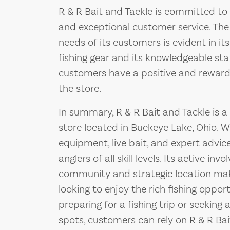
R & R Bait and Tackle is committed to
and exceptional customer service. The
needs of its customers is evident in its
fishing gear and its knowledgeable st
customers have a positive and rewardi
the store.
In summary, R & R Bait and Tackle is a
store located in Buckeye Lake, Ohio. Wi
equipment, live bait, and expert advice
anglers of all skill levels. Its active inv
community and strategic location make
looking to enjoy the rich fishing oppor
preparing for a fishing trip or seeking 
spots, customers can rely on R & R Bai