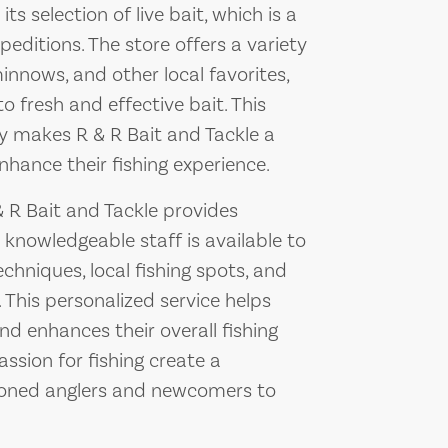
ts selection of live bait, which is a
editions. The store offers a variety
minnows, and other local favorites,
 fresh and effective bait. This
y makes R & R Bait and Tackle a
nhance their fishing experience.
 & R Bait and Tackle provides
 knowledgeable staff is available to
chniques, local fishing spots, and
 This personalized service helps
 enhances their overall fishing
assion for fishing create a
oned anglers and newcomers to