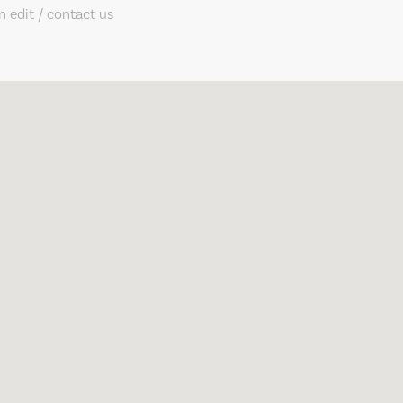
 edit / contact us