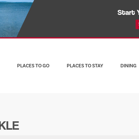
Start 
PLACES TO GO
PLACES TO STAY
DINING
CKLE