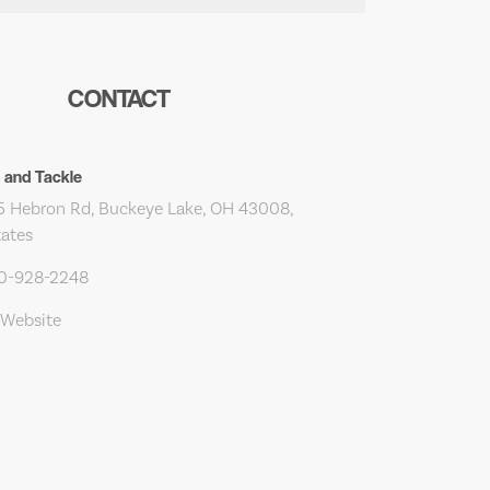
CONTACT
t and Tackle
 Hebron Rd, Buckeye Lake, OH 43008,
tates
40-928-2248
 Website