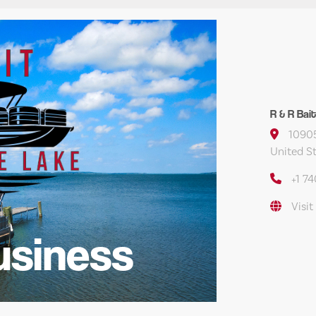
R & R Bai
10905
United S
+1 7
Visit
usiness