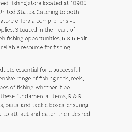
shed fishing store located at 10905
nited States. Catering to both
 store offers a comprehensive
lies. Situated in the heart of
ch fishing opportunities, R & R Bait
eliable resource for fishing
ducts essential for a successful
nsive range of fishing rods, reels,
pes of fishing, whether it be
o these fundamental items, R & R
s, baits, and tackle boxes, ensuring
 to attract and catch their desired