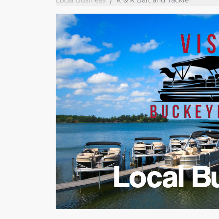
Local B