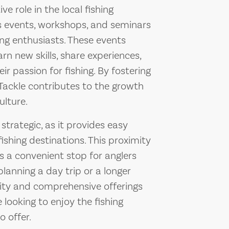
ve role in the local fishing
s events, workshops, and seminars
ng enthusiasts. These events
arn new skills, share experiences,
r passion for fishing. By fostering
Tackle contributes to the growth
ulture.
strategic, as it provides easy
ishing destinations. This proximity
as a convenient stop for anglers
lanning a day trip or a longer
ility and comprehensive offerings
 looking to enjoy the fishing
 offer.