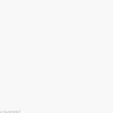
our business?