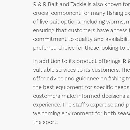
R & R Bait and Tackle is also known for i
crucial component for many fishing exp
of live bait options, including worms, 
ensuring that customers have access to
commitment to quality and availabilit
preferred choice for those looking to e
In addition to its product offerings, R
valuable services to its customers. The
offer advice and guidance on fishing te
the best equipment for specific needs.
customers make informed decisions and
experience. The staff’s expertise and p
welcoming environment for both seas
the sport.