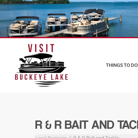
Skip
to
content
THINGS TO DO
R & R BAIT AND TA
Local Business
R & R Bait and Tackle