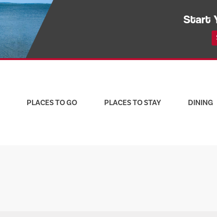
Start 
PLACES TO GO
PLACES TO STAY
DINING