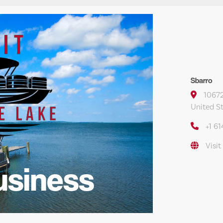
Sbarro
10672
United S
+1 6
Visit
usiness