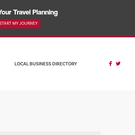
Your Travel Planning
START MY JOURNEY
LOCAL BUSINESS DIRECTORY