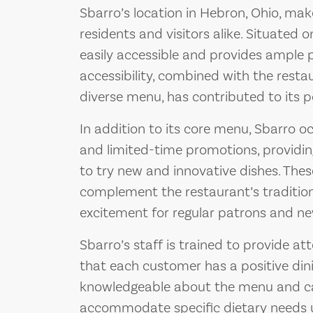
Sbarro’s location in Hebron, Ohio, make
residents and visitors alike. Situated 
easily accessible and provides ample pa
accessibility, combined with the resta
diverse menu, has contributed to its 
In addition to its core menu, Sbarro oc
and limited-time promotions, providi
to try new and innovative dishes. Thes
complement the restaurant’s traditio
excitement for regular patrons and ne
Sbarro’s staff is trained to provide att
that each customer has a positive din
knowledgeable about the menu and c
accommodate specific dietary needs u