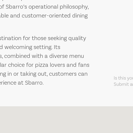
f Sbarro’s operational philosophy,
liable and customer-oriented dining
stination for those seeking quality
d welcoming setting. Its
s, combined with a diverse menu
lar choice for pizza lovers and fans
ing in or taking out, customers can
Is this y
rience at Sbarro.
Submit an