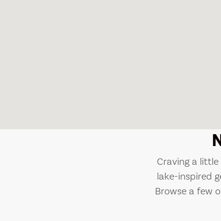
Craving a littl
lake-inspired g
Browse a few of