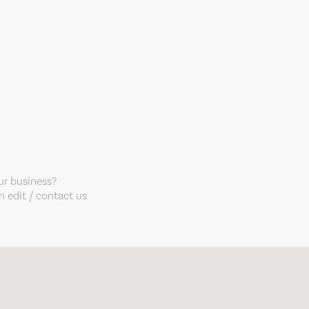
our business?
 edit / contact us