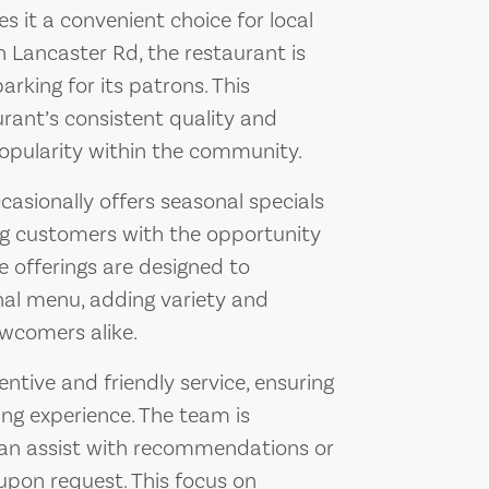
s it a convenient choice for local
on Lancaster Rd, the restaurant is
rking for its patrons. This
urant’s consistent quality and
popularity within the community.
casionally offers seasonal specials
ng customers with the opportunity
e offerings are designed to
nal menu, adding variety and
wcomers alike.
entive and friendly service, ensuring
ing experience. The team is
an assist with recommendations or
pon request. This focus on