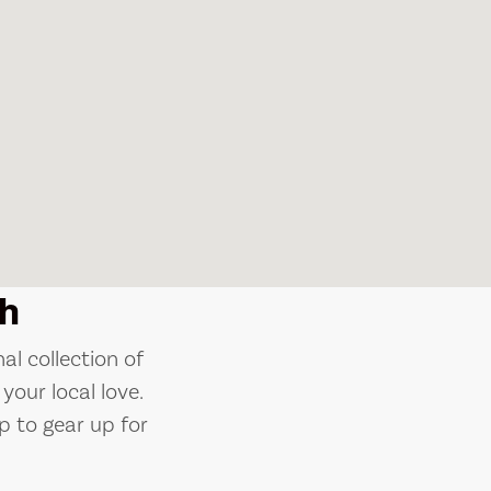
h
al collection of
your local love.
p to gear up for