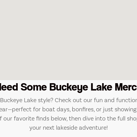
Need Some Buckeye Lake Merc
e Buckeye Lake style? Check out our fun and function
ear—perfect for boat days, bonfires, or just showing 
 our favorite finds below, then dive into the full sho
your next lakeside adventure!