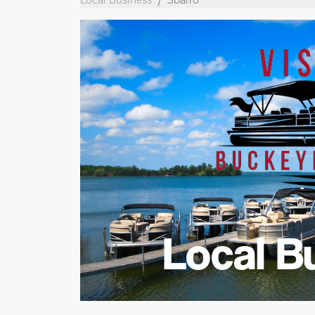
Local B