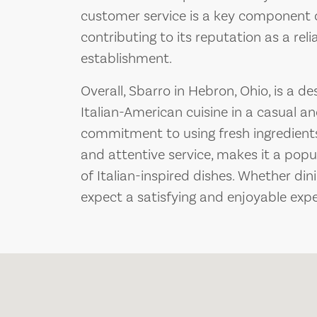
customer service is a key component o
contributing to its reputation as a re
establishment.
Overall, Sbarro in Hebron, Ohio, is a de
Italian-American cuisine in a casual an
commitment to using fresh ingredient
and attentive service, makes it a popu
of Italian-inspired dishes. Whether din
expect a satisfying and enjoyable expe