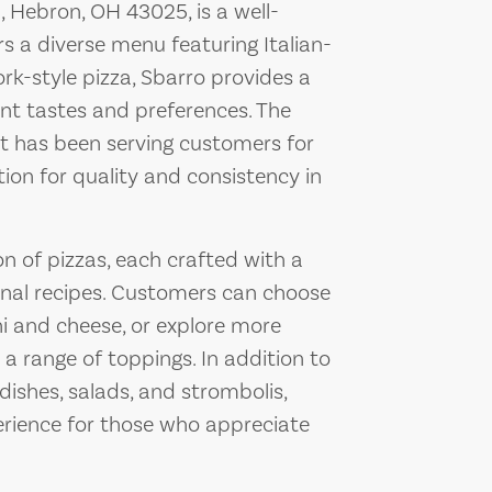
 Hebron, OH 43025, is a well-
rs a diverse menu featuring Italian-
rk-style pizza, Sbarro provides a
ent tastes and preferences. The
hat has been serving customers for
ion for quality and consistency in
n of pizzas, each crafted with a
ional recipes. Customers can choose
i and cheese, or explore more
a range of toppings. In addition to
 dishes, salads, and strombolis,
erience for those who appreciate