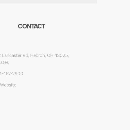
CONTACT
 Lancaster Rd, Hebron, OH 43025,
tates
14-467-2900
 Website