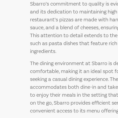
Sbarro’s commitment to quality is evide
and its dedication to maintaining high
restaurant’s pizzas are made with ha
sauce, and a blend of cheeses, ensurin
This attention to detail extends to th
such as pasta dishes that feature rich
ingredients.
The dining environment at Sbarro is 
comfortable, making it an ideal spot fo
seeking a casual dining experience. Th
accommodates both dine-in and take-
to enjoy their meals in the setting that
on the go, Sbarro provides efficient s
convenient access to its menu offering