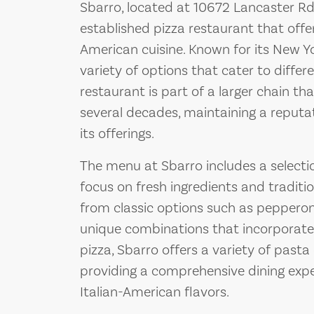
Sbarro, located at 10672 Lancaster Rd,
established pizza restaurant that offe
American cuisine. Known for its New Yo
variety of options that cater to differ
restaurant is part of a larger chain t
several decades, maintaining a reputat
its offerings.
The menu at Sbarro includes a selectio
focus on fresh ingredients and tradit
from classic options such as pepperon
unique combinations that incorporate 
pizza, Sbarro offers a variety of pasta
providing a comprehensive dining exp
Italian-American flavors.