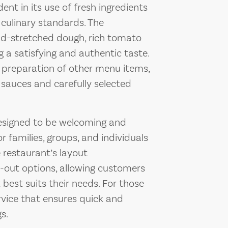
nt in its use of fresh ingredients
 culinary standards. The
nd-stretched dough, rich tomato
g a satisfying and authentic taste.
e preparation of other menu items,
 sauces and carefully selected
designed to be welcoming and
r families, groups, and individuals
e restaurant’s layout
out options, allowing customers
 best suits their needs. For those
ervice that ensures quick and
s.