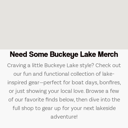
Need Some Buckeye Lake Merch
Craving a little Buckeye Lake style? Check out
our fun and functional collection of lake-
inspired gear—perfect for boat days, bonfires,
or just showing your local love. Browse a few
of our favorite finds below, then dive into the
full shop to gear up for your next lakeside
adventure!