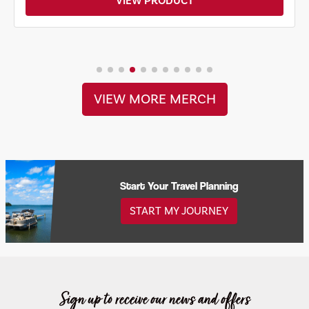
VIEW PRODUCT
VIEW MORE MERCH
Start Your Travel Planning
START MY JOURNEY
Sign up to receive our news and offers