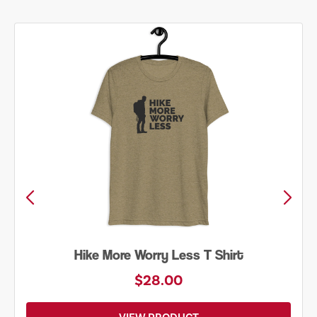
Hike More Worry Less T Shirt
$28.00