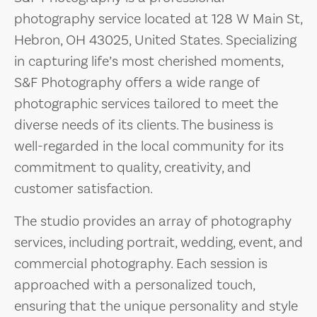
photography service located at 128 W Main St,
Hebron, OH 43025, United States. Specializing
in capturing life’s most cherished moments,
S&F Photography offers a wide range of
photographic services tailored to meet the
diverse needs of its clients. The business is
well-regarded in the local community for its
commitment to quality, creativity, and
customer satisfaction.
The studio provides an array of photography
services, including portrait, wedding, event, and
commercial photography. Each session is
approached with a personalized touch,
ensuring that the unique personality and style