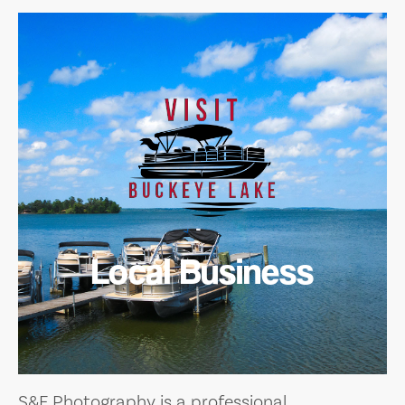
Local Business
S&F Photography is a professional