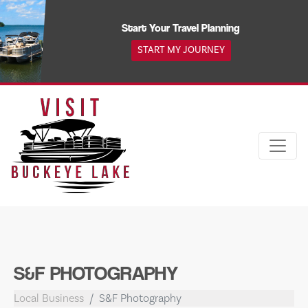
Skip
to
Start Your Travel Planning
content
START MY JOURNEY
S&F PHOTOGRAPHY
Local Business
S&F Photography