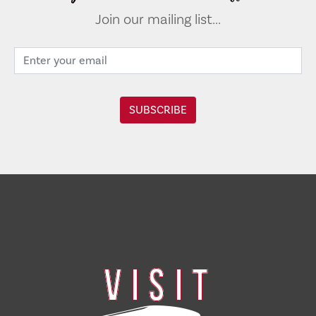
Join our mailing list...