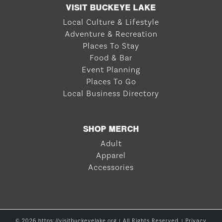
VISIT BUCKEYE LAKE
Local Culture & Lifestyle
Adventure & Recreation
Places To Stay
Food & Bar
Event Planning
Places To Go
Local Business Directory
SHOP MERCH
Adult
Apparel
Accessories
© 2026 https://visitbuckeyelake.org | All Rights Reserved. |
Privacy