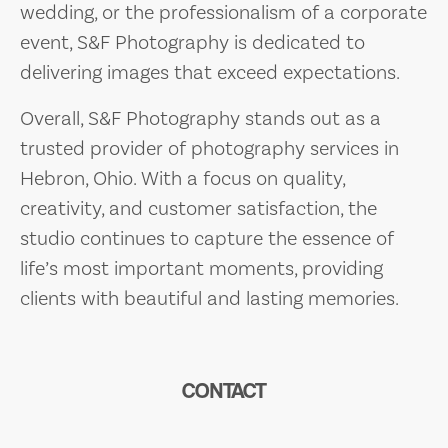
wedding, or the professionalism of a corporate
event, S&F Photography is dedicated to
delivering images that exceed expectations.
Overall, S&F Photography stands out as a
trusted provider of photography services in
Hebron, Ohio. With a focus on quality,
creativity, and customer satisfaction, the
studio continues to capture the essence of
life’s most important moments, providing
clients with beautiful and lasting memories.
CONTACT