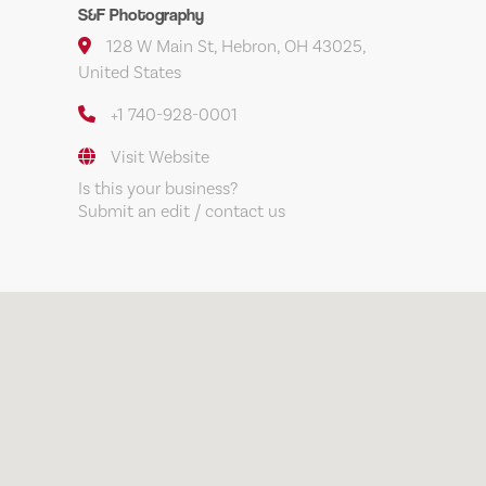
S&F Photography
128 W Main St, Hebron, OH 43025,
United States
+1 740-928-0001
Visit Website
Is this your business?
Submit an edit / contact us