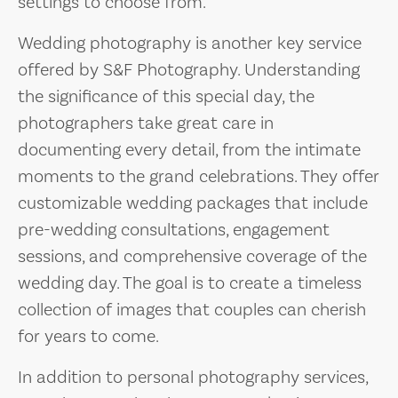
settings to choose from.
Wedding photography is another key service
offered by S&F Photography. Understanding
the significance of this special day, the
photographers take great care in
documenting every detail, from the intimate
moments to the grand celebrations. They offer
customizable wedding packages that include
pre-wedding consultations, engagement
sessions, and comprehensive coverage of the
wedding day. The goal is to create a timeless
collection of images that couples can cherish
for years to come.
In addition to personal photography services,