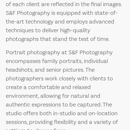
of each client are reflected in the final images.
S&F Photography is equipped with state-of-
the-art technology and employs advanced
techniques to deliver high-quality
photographs that stand the test of time.
Portrait photography at S&F Photography
encompasses family portraits, individual
headshots, and senior pictures. The
photographers work closely with clients to
create a comfortable and relaxed
environment, allowing for natural and
authentic expressions to be captured. The
studio offers both in-studio and on-location
sessions, providing flexibility and a variety of