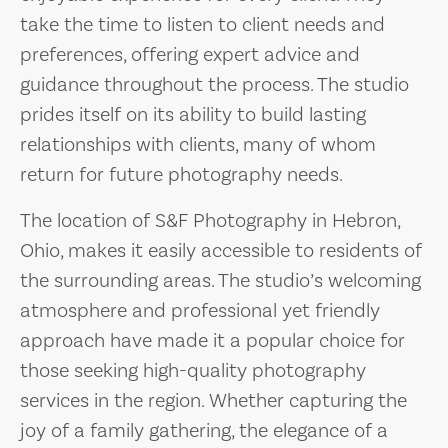
take the time to listen to client needs and
preferences, offering expert advice and
guidance throughout the process. The studio
prides itself on its ability to build lasting
relationships with clients, many of whom
return for future photography needs.
The location of S&F Photography in Hebron,
Ohio, makes it easily accessible to residents of
the surrounding areas. The studio’s welcoming
atmosphere and professional yet friendly
approach have made it a popular choice for
those seeking high-quality photography
services in the region. Whether capturing the
joy of a family gathering, the elegance of a