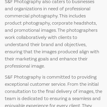
S&F Photography also caters to businesses
and organizations in need of professional
commercial photography. This includes
product photography, corporate headshots,
and promotional images. The photographers
work collaboratively with clients to
understand their brand and objectives,
ensuring that the images produced align with
their marketing goals and enhance their
professional image.
S&F Photography is committed to providing
exceptional customer service. From the initial
consultation to the final delivery of images, the
team is dedicated to ensuring a seamless and
enjoyable experience for every client. They