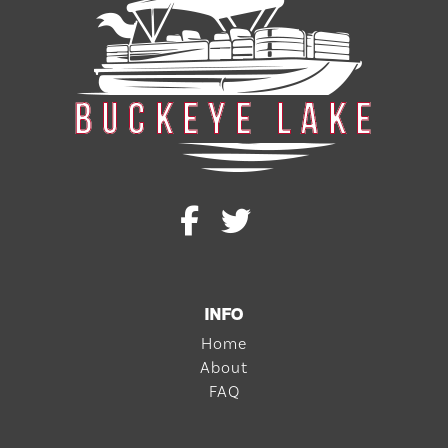
INFO
Home
About
FAQ