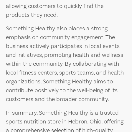
allowing customers to quickly find the
products they need.
Something Healthy also places a strong
emphasis on community engagement. The
business actively participates in local events
and initiatives, promoting health and wellness
within the community. By collaborating with
local fitness centers, sports teams, and health
organizations, Something Healthy aims to
contribute positively to the well-being of its
customers and the broader community.
In summary, Something Healthy is a trusted
sports nutrition store in Hebron, Ohio, offering
a comprehensive selection of high-quality