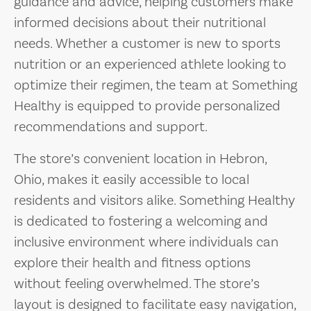
guidance and advice, helping customers make
informed decisions about their nutritional
needs. Whether a customer is new to sports
nutrition or an experienced athlete looking to
optimize their regimen, the team at Something
Healthy is equipped to provide personalized
recommendations and support.
The store’s convenient location in Hebron,
Ohio, makes it easily accessible to local
residents and visitors alike. Something Healthy
is dedicated to fostering a welcoming and
inclusive environment where individuals can
explore their health and fitness options
without feeling overwhelmed. The store’s
layout is designed to facilitate easy navigation,