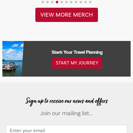
VIEW MORE MERCH
Start Your Travel Planning
START MY JOURNEY
Sign up to receive our news and offers
Join our mailing list...