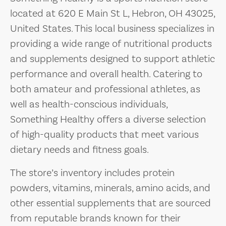
located at 620 E Main St L, Hebron, OH 43025,
United States. This local business specializes in
providing a wide range of nutritional products
and supplements designed to support athletic
performance and overall health. Catering to
both amateur and professional athletes, as
well as health-conscious individuals,
Something Healthy offers a diverse selection
of high-quality products that meet various
dietary needs and fitness goals.
The store’s inventory includes protein
powders, vitamins, minerals, amino acids, and
other essential supplements that are sourced
from reputable brands known for their