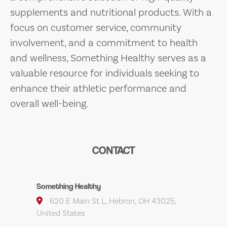
supplements and nutritional products. With a
focus on customer service, community
involvement, and a commitment to health
and wellness, Something Healthy serves as a
valuable resource for individuals seeking to
enhance their athletic performance and
overall well-being.
CONTACT
Something Healthy
620 E Main St L, Hebron, OH 43025,
United States