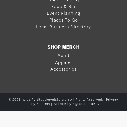
Food & Bar
Event Planning
Places To Go
Local Business Directory
SHOP MERCH
Adult
Apparel
Accessories
© 2026 https://visitbuckeyelake.org | All Rights Reserved. |
Privacy
Policy & Terms
| Website by
Signal Interactive