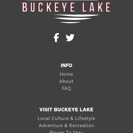
INFO
Home
About
FAQ
VISIT BUCKEYE LAKE
Local Culture & Lifestyle
Adventure & Recreation
Places To Stay