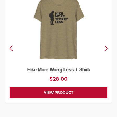
Hike More Worry Less T Shirt
$28.00
VIEW PRODUCT