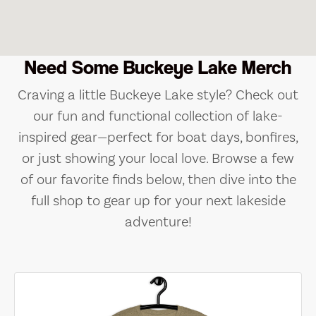
Need Some Buckeye Lake Merch
Craving a little Buckeye Lake style? Check out
our fun and functional collection of lake-
inspired gear—perfect for boat days, bonfires,
or just showing your local love. Browse a few
of our favorite finds below, then dive into the
full shop to gear up for your next lakeside
adventure!