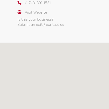
+1 740-891-1531
Visit Website
Is this your business?
Submit an edit / contact us