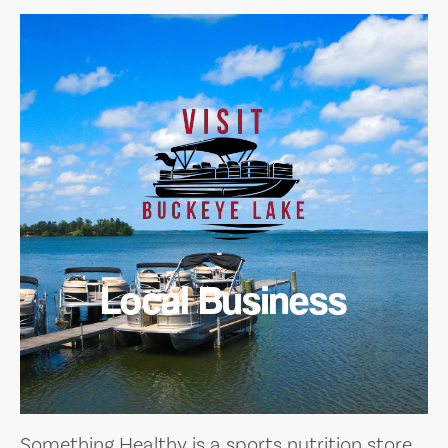
Local Business
Something Healthy is a sports nutrition store