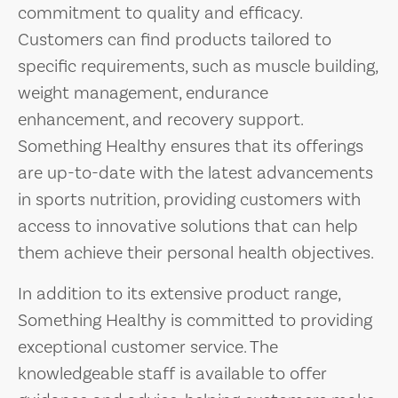
commitment to quality and efficacy.
Customers can find products tailored to
specific requirements, such as muscle building,
weight management, endurance
enhancement, and recovery support.
Something Healthy ensures that its offerings
are up-to-date with the latest advancements
in sports nutrition, providing customers with
access to innovative solutions that can help
them achieve their personal health objectives.
In addition to its extensive product range,
Something Healthy is committed to providing
exceptional customer service. The
knowledgeable staff is available to offer