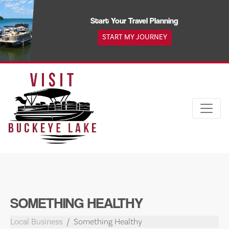
Skip
to
Start Your Travel Planning
content
START MY JOURNEY
SOMETHING HEALTHY
Local Business
Something Healthy