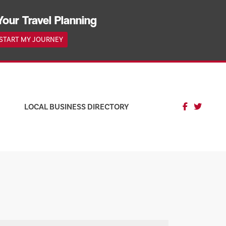
Your Travel Planning
START MY JOURNEY
LOCAL BUSINESS DIRECTORY