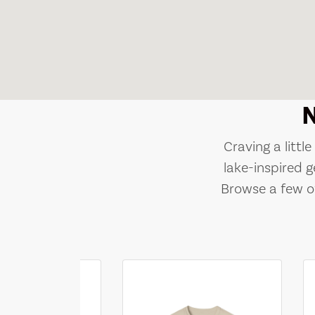
Craving a littl
lake-inspired g
Browse a few of