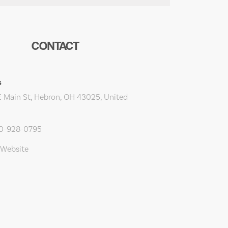
CONTACT
s
 Main St, Hebron, OH 43025, United
40-928-0795
 Website