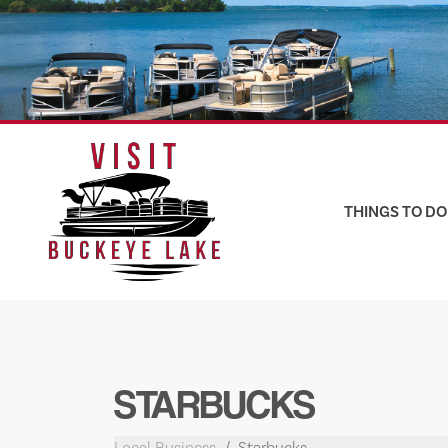
Skip
to
content
THINGS TO DO
STARBUCKS
Local Business
Starbucks