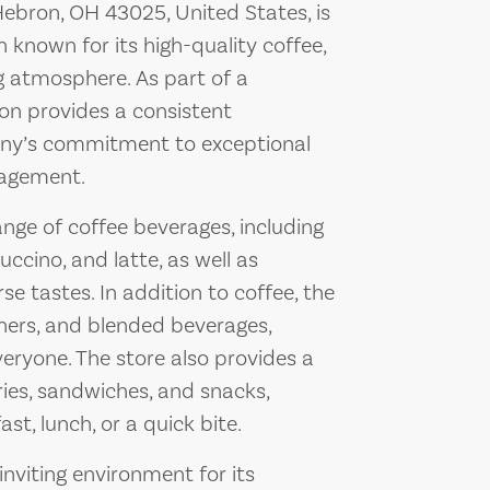
Hebron, OH 43025, United States, is
 known for its high-quality coffee,
g atmosphere. As part of a
on provides a consistent
any’s commitment to exceptional
agement.
nge of coffee beverages, including
ccino, and latte, as well as
se tastes. In addition to coffee, the
shers, and blended beverages,
veryone. The store also provides a
ries, sandwiches, and snacks,
st, lunch, or a quick bite.
inviting environment for its