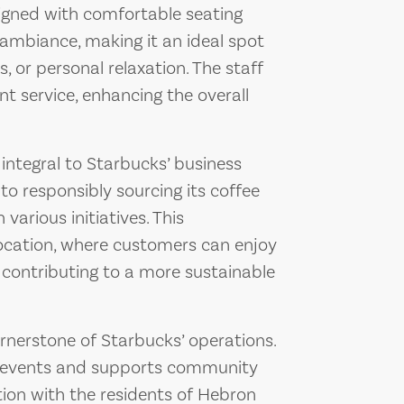
igned with comfortable seating
ambiance, making it an ideal spot
, or personal relaxation. The staff
ent service, enhancing the overall
 integral to Starbucks’ business
o responsibly sourcing its coffee
arious initiatives. This
cation, where customers can enjoy
 contributing to a more sustainable
nerstone of Starbucks’ operations.
al events and supports community
ction with the residents of Hebron