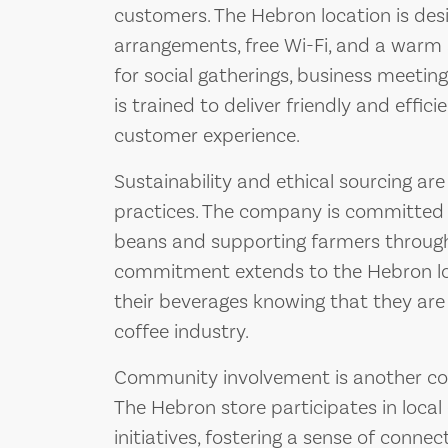
customers. The Hebron location is des
arrangements, free Wi-Fi, and a warm 
for social gatherings, business meetings
is trained to deliver friendly and effici
customer experience.
Sustainability and ethical sourcing are
practices. The company is committed t
beans and supporting farmers through v
commitment extends to the Hebron lo
their beverages knowing that they are
coffee industry.
Community involvement is another cor
The Hebron store participates in loc
initiatives, fostering a sense of conne