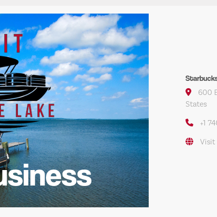
Starbuck
600 E
States
+1 7
Visit
usiness