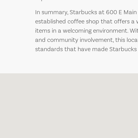
In summary, Starbucks at 600 E Main S
established coffee shop that offers a
items in a welcoming environment. With
and community involvement, this loca
standards that have made Starbucks a 