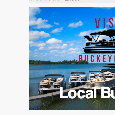
Local B