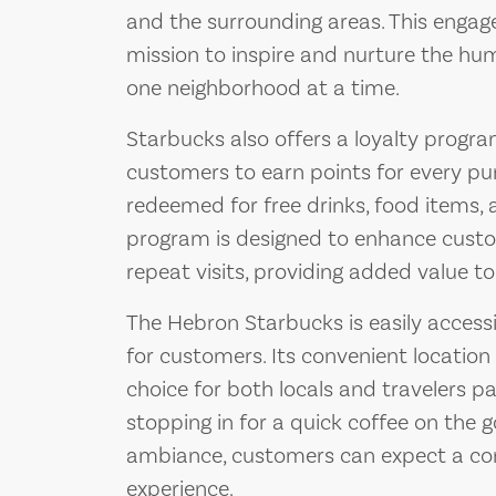
and the surrounding areas. This engag
mission to inspire and nurture the hum
one neighborhood at a time.
Starbucks also offers a loyalty progr
customers to earn points for every pu
redeemed for free drinks, food items, a
program is designed to enhance custo
repeat visits, providing added value t
The Hebron Starbucks is easily accessi
for customers. Its convenient location
choice for both locals and travelers p
stopping in for a quick coffee on the 
ambiance, customers can expect a con
experience.