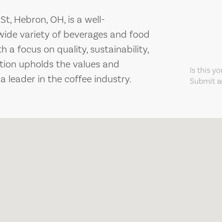
t, Hebron, OH, is a well-
 wide variety of beverages and food
 a focus on quality, sustainability,
tion upholds the values and
Is this y
leader in the coffee industry.
Submit an