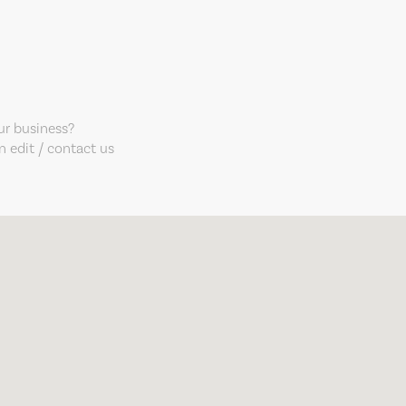
our business?
 edit / contact us