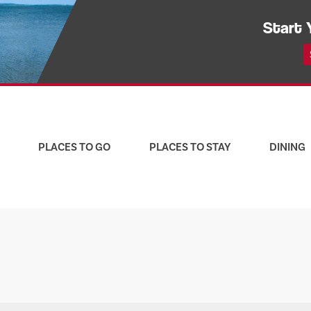
Start 
PLACES TO GO
PLACES TO STAY
DINING