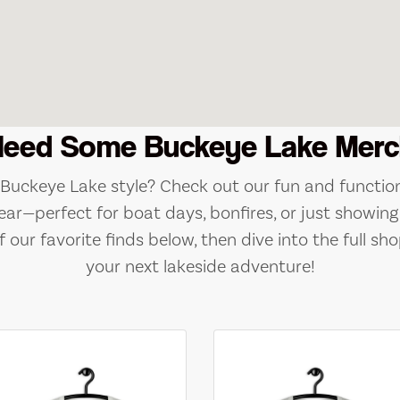
Need Some Buckeye Lake Merc
e Buckeye Lake style? Check out our fun and function
ear—perfect for boat days, bonfires, or just showing 
 our favorite finds below, then dive into the full sho
your next lakeside adventure!