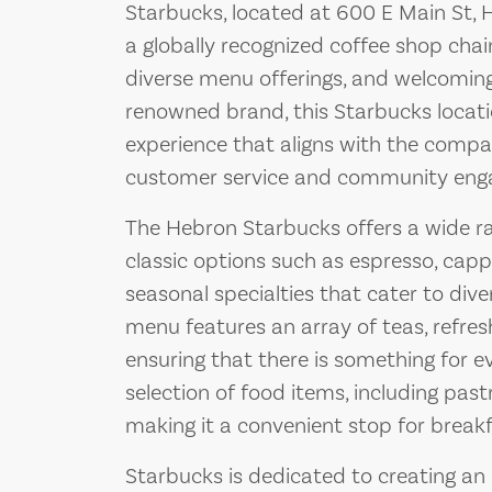
Starbucks, located at 600 E Main St, 
a globally recognized coffee shop chain
diverse menu offerings, and welcomin
renowned brand, this Starbucks locati
experience that aligns with the comp
customer service and community eng
The Hebron Starbucks offers a wide ra
classic options such as espresso, cappu
seasonal specialties that cater to diver
menu features an array of teas, refre
ensuring that there is something for e
selection of food items, including past
making it a convenient stop for breakfa
Starbucks is dedicated to creating an 