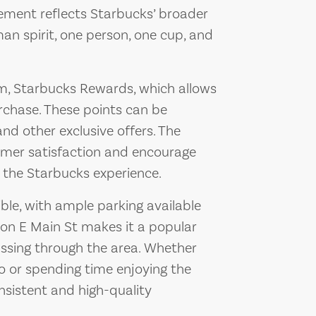
ement reflects Starbucks’ broader
an spirit, one person, one cup, and
am, Starbucks Rewards, which allows
rchase. These points can be
nd other exclusive offers. The
mer satisfaction and encourage
o the Starbucks experience.
ble, with ample parking available
 on E Main St makes it a popular
assing through the area. Whether
go or spending time enjoying the
sistent and high-quality