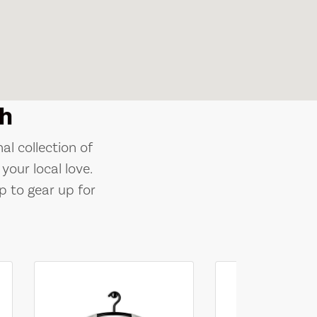
h
al collection of
your local love.
p to gear up for