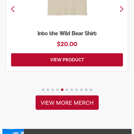
Into the Wild Bear Shirt
$20.00
VIEW PRODUCT
VIEW MORE MERCH