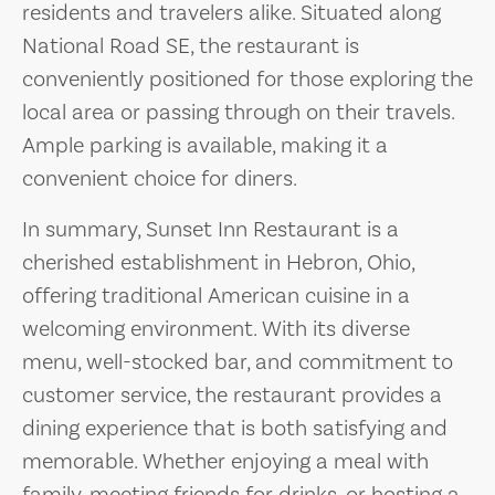
residents and travelers alike. Situated along
National Road SE, the restaurant is
conveniently positioned for those exploring the
local area or passing through on their travels.
Ample parking is available, making it a
convenient choice for diners.
In summary, Sunset Inn Restaurant is a
cherished establishment in Hebron, Ohio,
offering traditional American cuisine in a
welcoming environment. With its diverse
menu, well-stocked bar, and commitment to
customer service, the restaurant provides a
dining experience that is both satisfying and
memorable. Whether enjoying a meal with
family, meeting friends for drinks, or hosting a