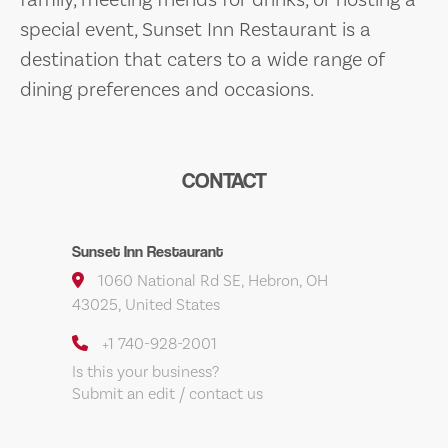
special event, Sunset Inn Restaurant is a
destination that caters to a wide range of
dining preferences and occasions.
CONTACT
Sunset Inn Restaurant
1060 National Rd SE, Hebron, OH
43025, United States
+1 740-928-2001
Is this your business?
Submit an edit / contact us