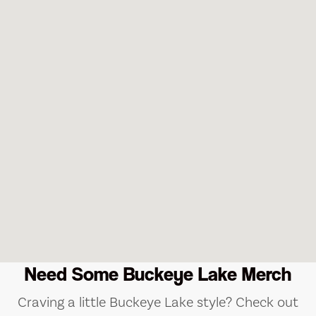
Need Some Buckeye Lake Merch
Craving a little Buckeye Lake style? Check out