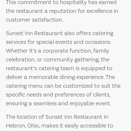
This commitment to hospitality has earned
the restaurant a reputation for excellence in
customer satisfaction.
Sunset Inn Restaurant also offers catering
services for special events and occasions.
Whether it’s a corporate function, family
celebration, or community gathering, the
restaurant’s catering team is equipped to
deliver a memorable dining experience. The
catering menu can be customized to suit the
specific needs and preferences of clients,
ensuring a seamless and enjoyable event.
The location of Sunset Inn Restaurant in
Hebron, Ohio, makes it easily accessible to