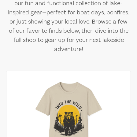
our fun and functional collection of lake-
inspired gear—perfect for boat days, bonfires,
or just showing your local love. Browse a few
of our favorite finds below, then dive into the
full shop to gear up for your next lakeside
adventure!