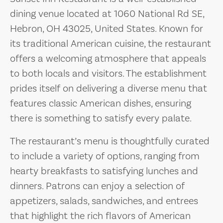
dining venue located at 1060 National Rd SE,
Hebron, OH 43025, United States. Known for
its traditional American cuisine, the restaurant
offers a welcoming atmosphere that appeals
to both locals and visitors. The establishment
prides itself on delivering a diverse menu that
features classic American dishes, ensuring
there is something to satisfy every palate.
The restaurant’s menu is thoughtfully curated
to include a variety of options, ranging from
hearty breakfasts to satisfying lunches and
dinners. Patrons can enjoy a selection of
appetizers, salads, sandwiches, and entrees
that highlight the rich flavors of American