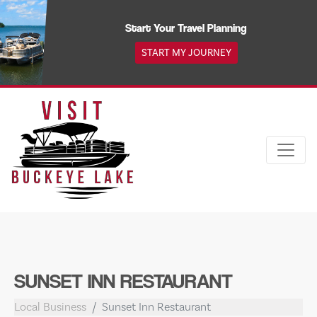
Skip
to
Start Your Travel Planning
content
START MY JOURNEY
SUNSET INN RESTAURANT
Local Business
Sunset Inn Restaurant