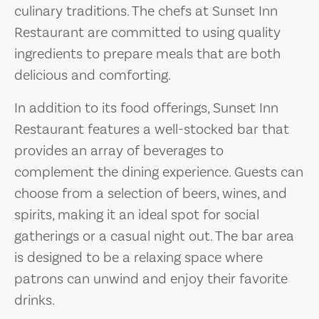
culinary traditions. The chefs at Sunset Inn
Restaurant are committed to using quality
ingredients to prepare meals that are both
delicious and comforting.
In addition to its food offerings, Sunset Inn
Restaurant features a well-stocked bar that
provides an array of beverages to
complement the dining experience. Guests can
choose from a selection of beers, wines, and
spirits, making it an ideal spot for social
gatherings or a casual night out. The bar area
is designed to be a relaxing space where
patrons can unwind and enjoy their favorite
drinks.