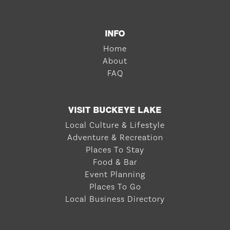
INFO
Home
About
FAQ
VISIT BUCKEYE LAKE
Local Culture & Lifestyle
Adventure & Recreation
Places To Stay
Food & Bar
Event Planning
Places To Go
Local Business Directory