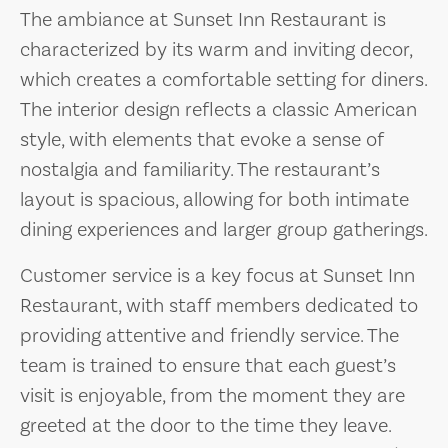
The ambiance at Sunset Inn Restaurant is
characterized by its warm and inviting decor,
which creates a comfortable setting for diners.
The interior design reflects a classic American
style, with elements that evoke a sense of
nostalgia and familiarity. The restaurant’s
layout is spacious, allowing for both intimate
dining experiences and larger group gatherings.
Customer service is a key focus at Sunset Inn
Restaurant, with staff members dedicated to
providing attentive and friendly service. The
team is trained to ensure that each guest’s
visit is enjoyable, from the moment they are
greeted at the door to the time they leave.