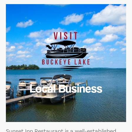
Local Business
Sunset Inn Restaurant is a well-established