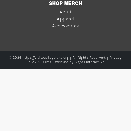
SHOP MERCH
Adult
Apparel
Accessories
© 2026 https://visitbuckeyelake.org | All Rights Reserved. |
Privacy
Policy & Terms
| Website by
Signal Interactive