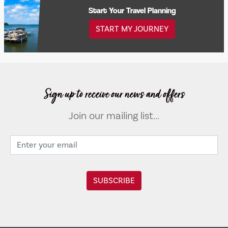
Start Your Travel Planning
START MY JOURNEY
Sign up to receive our news and offers
Join our mailing list...