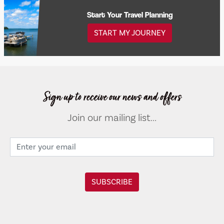
Start Your Travel Planning
START MY JOURNEY
Sign up to receive our news and offers
Join our mailing list...