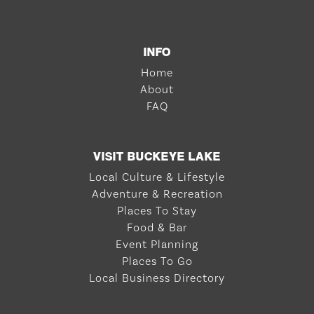
INFO
Home
About
FAQ
VISIT BUCKEYE LAKE
Local Culture & Lifestyle
Adventure & Recreation
Places To Stay
Food & Bar
Event Planning
Places To Go
Local Business Directory