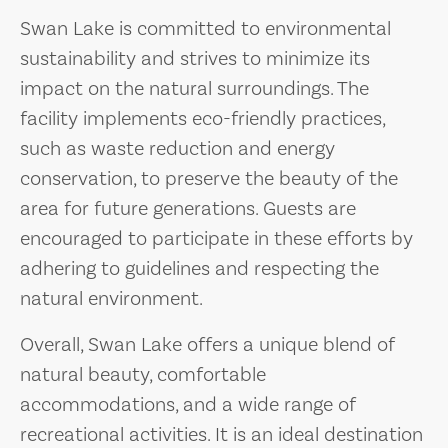
Swan Lake is committed to environmental
sustainability and strives to minimize its
impact on the natural surroundings. The
facility implements eco-friendly practices,
such as waste reduction and energy
conservation, to preserve the beauty of the
area for future generations. Guests are
encouraged to participate in these efforts by
adhering to guidelines and respecting the
natural environment.
Overall, Swan Lake offers a unique blend of
natural beauty, comfortable
accommodations, and a wide range of
recreational activities. It is an ideal destination