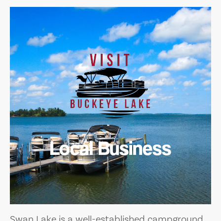
Local Business
Swan Lake is a well-established campground