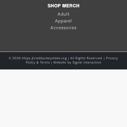
SHOP MERCH
Adult
Apparel
Accessories
© 2026 https://visitbuckeyelake.org | All Rights Reserved. |
Privacy
Policy & Terms
| Website by
Signal Interactive