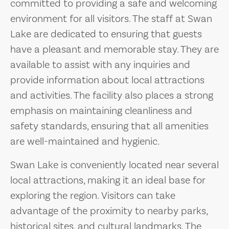
committed to providing a safe and welcoming
environment for all visitors. The staff at Swan
Lake are dedicated to ensuring that guests
have a pleasant and memorable stay. They are
available to assist with any inquiries and
provide information about local attractions
and activities. The facility also places a strong
emphasis on maintaining cleanliness and
safety standards, ensuring that all amenities
are well-maintained and hygienic.
Swan Lake is conveniently located near several
local attractions, making it an ideal base for
exploring the region. Visitors can take
advantage of the proximity to nearby parks,
historical sites, and cultural landmarks. The