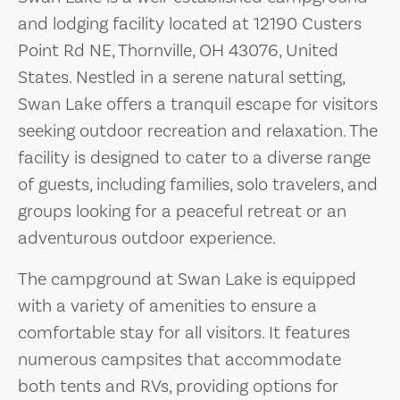
and lodging facility located at 12190 Custers
Point Rd NE, Thornville, OH 43076, United
States. Nestled in a serene natural setting,
Swan Lake offers a tranquil escape for visitors
seeking outdoor recreation and relaxation. The
facility is designed to cater to a diverse range
of guests, including families, solo travelers, and
groups looking for a peaceful retreat or an
adventurous outdoor experience.
The campground at Swan Lake is equipped
with a variety of amenities to ensure a
comfortable stay for all visitors. It features
numerous campsites that accommodate
both tents and RVs, providing options for