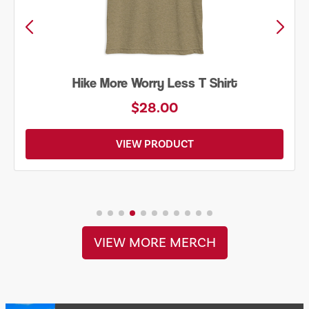
Into the Wild Bear Shirt
$20.00
VIEW PRODUCT
VIEW MORE MERCH