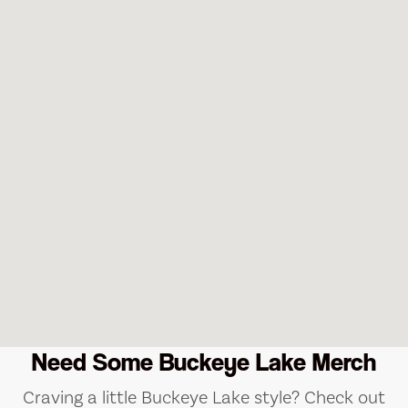
Need Some Buckeye Lake Merch
Craving a little Buckeye Lake style? Check out