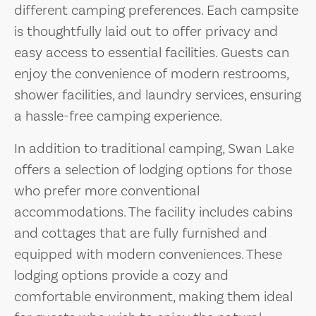
different camping preferences. Each campsite
is thoughtfully laid out to offer privacy and
easy access to essential facilities. Guests can
enjoy the convenience of modern restrooms,
shower facilities, and laundry services, ensuring
a hassle-free camping experience.
In addition to traditional camping, Swan Lake
offers a selection of lodging options for those
who prefer more conventional
accommodations. The facility includes cabins
and cottages that are fully furnished and
equipped with modern conveniences. These
lodging options provide a cozy and
comfortable environment, making them ideal