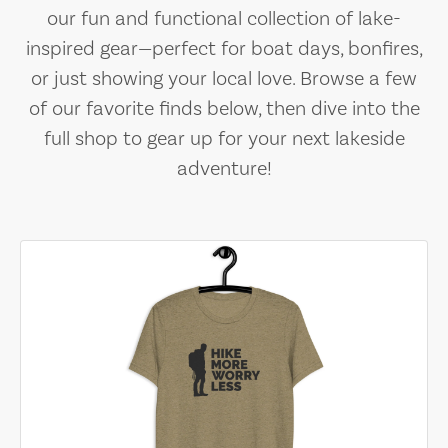
our fun and functional collection of lake-
inspired gear—perfect for boat days, bonfires,
or just showing your local love. Browse a few
of our favorite finds below, then dive into the
full shop to gear up for your next lakeside
adventure!