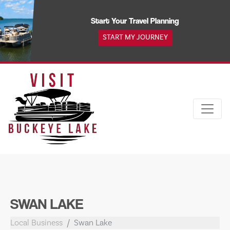
Skip
to
Start Your Travel Planning
content
START MY JOURNEY
SWAN LAKE
Local Business
Swan Lake