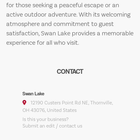
for those seeking a peaceful escape or an
active outdoor adventure. With its welcoming
atmosphere and commitment to guest
satisfaction, Swan Lake provides a memorable
experience for all who visit.
CONTACT
Swan Lake
12190 Custers Point Rd NE, Thornville,
OH 43076, United States
Is this your business?
Submit an edit / contact us