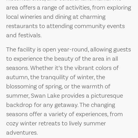
area offers a range of activities, from exploring
local wineries and dining at charming
restaurants to attending community events
and festivals.
The facility is open year-round, allowing guests
to experience the beauty of the area in all
seasons. Whether it’s the vibrant colors of
autumn, the tranquility of winter, the
blossoming of spring, or the warmth of
summer, Swan Lake provides a picturesque
backdrop for any getaway. The changing
seasons offer a variety of experiences, from
cozy winter retreats to lively summer
adventures.