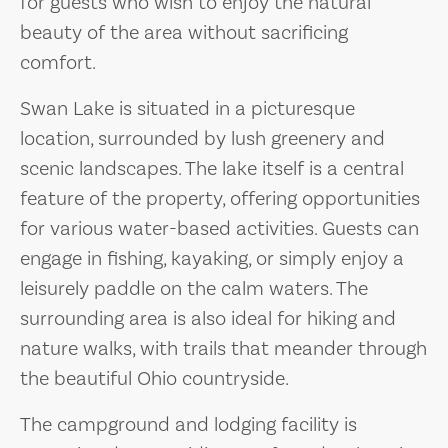
for guests who wish to enjoy the natural
beauty of the area without sacrificing
comfort.
Swan Lake is situated in a picturesque
location, surrounded by lush greenery and
scenic landscapes. The lake itself is a central
feature of the property, offering opportunities
for various water-based activities. Guests can
engage in fishing, kayaking, or simply enjoy a
leisurely paddle on the calm waters. The
surrounding area is also ideal for hiking and
nature walks, with trails that meander through
the beautiful Ohio countryside.
The campground and lodging facility is