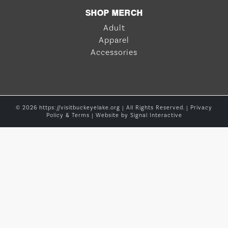
SHOP MERCH
Adult
Apparel
Accessories
© 2026 https://visitbuckeyelake.org | All Rights Reserved. |
Privacy
Policy & Terms
| Website by
Signal Interactive