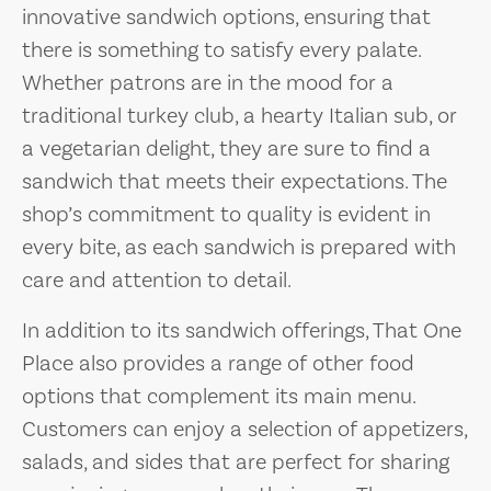
innovative sandwich options, ensuring that
there is something to satisfy every palate.
Whether patrons are in the mood for a
traditional turkey club, a hearty Italian sub, or
a vegetarian delight, they are sure to find a
sandwich that meets their expectations. The
shop’s commitment to quality is evident in
every bite, as each sandwich is prepared with
care and attention to detail.
In addition to its sandwich offerings, That One
Place also provides a range of other food
options that complement its main menu.
Customers can enjoy a selection of appetizers,
salads, and sides that are perfect for sharing