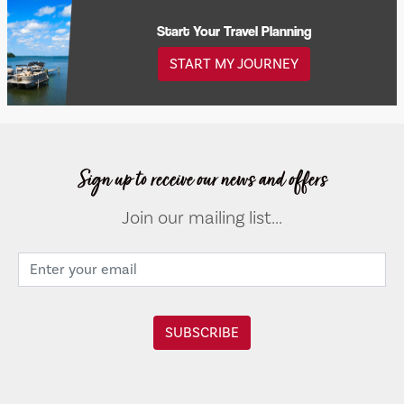
Start Your Travel Planning
START MY JOURNEY
Sign up to receive our news and offers
Join our mailing list...