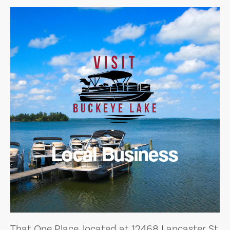
Local Business
That One Place, located at 12468 Lancaster St,