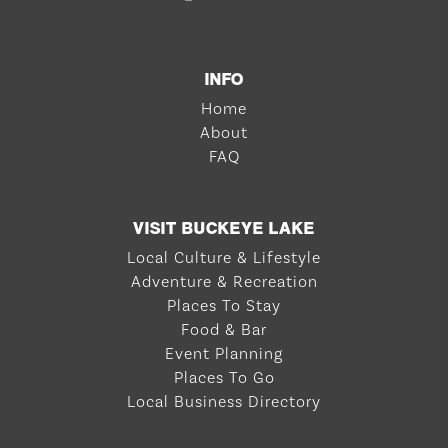
INFO
Home
About
FAQ
VISIT BUCKEYE LAKE
Local Culture & Lifestyle
Adventure & Recreation
Places To Stay
Food & Bar
Event Planning
Places To Go
Local Business Directory