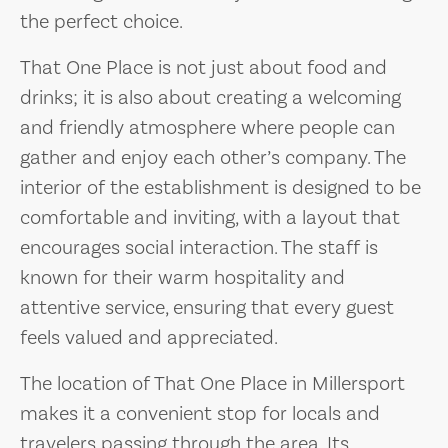
the perfect choice.
That One Place is not just about food and
drinks; it is also about creating a welcoming
and friendly atmosphere where people can
gather and enjoy each other’s company. The
interior of the establishment is designed to be
comfortable and inviting, with a layout that
encourages social interaction. The staff is
known for their warm hospitality and
attentive service, ensuring that every guest
feels valued and appreciated.
The location of That One Place in Millersport
makes it a convenient stop for locals and
travelers passing through the area. Its