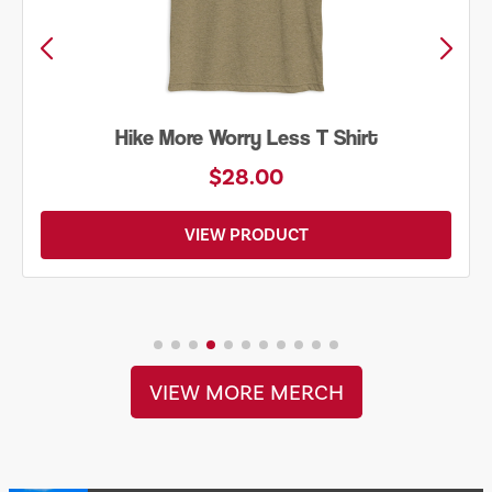
Hike More Worry Less T Shirt
$28.00
VIEW PRODUCT
VIEW MORE MERCH