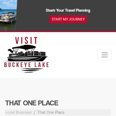
Skip
to
Start Your Travel Planning
content
START MY JOURNEY
THAT ONE PLACE
Local Business
That One Place