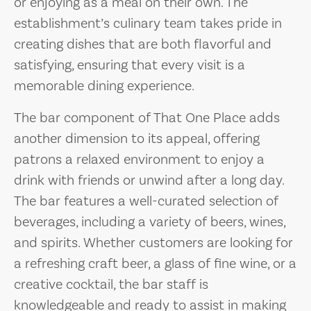
or enjoying as a meal on their own. The
establishment’s culinary team takes pride in
creating dishes that are both flavorful and
satisfying, ensuring that every visit is a
memorable dining experience.
The bar component of That One Place adds
another dimension to its appeal, offering
patrons a relaxed environment to enjoy a
drink with friends or unwind after a long day.
The bar features a well-curated selection of
beverages, including a variety of beers, wines,
and spirits. Whether customers are looking for
a refreshing craft beer, a glass of fine wine, or a
creative cocktail, the bar staff is
knowledgeable and ready to assist in making