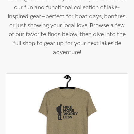
our fun and functional collection of lake-
inspired gear—perfect for boat days, bonfires,
or just showing your local love. Browse a few
of our favorite finds below, then dive into the
full shop to gear up for your next lakeside
adventure!