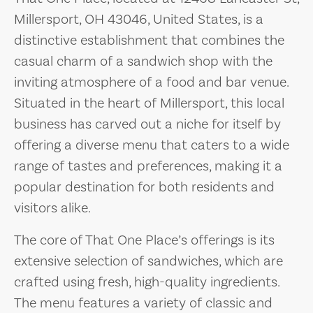
Millersport, OH 43046, United States, is a
distinctive establishment that combines the
casual charm of a sandwich shop with the
inviting atmosphere of a food and bar venue.
Situated in the heart of Millersport, this local
business has carved out a niche for itself by
offering a diverse menu that caters to a wide
range of tastes and preferences, making it a
popular destination for both residents and
visitors alike.
The core of That One Place’s offerings is its
extensive selection of sandwiches, which are
crafted using fresh, high-quality ingredients.
The menu features a variety of classic and