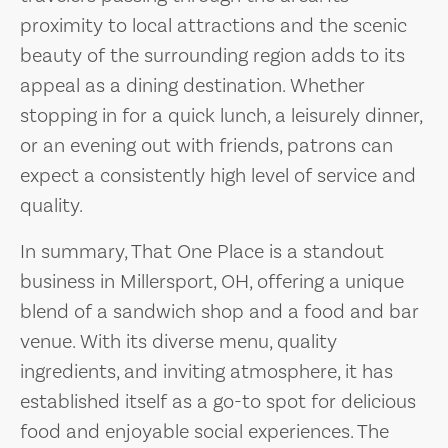
proximity to local attractions and the scenic
beauty of the surrounding region adds to its
appeal as a dining destination. Whether
stopping in for a quick lunch, a leisurely dinner,
or an evening out with friends, patrons can
expect a consistently high level of service and
quality.
In summary, That One Place is a standout
business in Millersport, OH, offering a unique
blend of a sandwich shop and a food and bar
venue. With its diverse menu, quality
ingredients, and inviting atmosphere, it has
established itself as a go-to spot for delicious
food and enjoyable social experiences. The