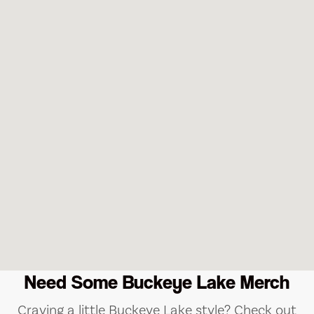
Need Some Buckeye Lake Merch
Craving a little Buckeye Lake style? Check out