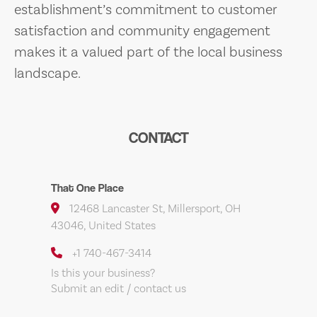
establishment’s commitment to customer
satisfaction and community engagement
makes it a valued part of the local business
landscape.
CONTACT
That One Place
12468 Lancaster St, Millersport, OH
43046, United States
+1 740-467-3414
Is this your business?
Submit an edit / contact us