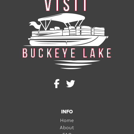
INFO
Home
About