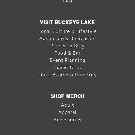
FAQ
VISIT BUCKEYE LAKE
Local Culture & Lifestyle
Adventure & Recreation
Places To Stay
Food & Bar
Event Planning
Places To Go
Local Business Directory
SHOP MERCH
Adult
Apparel
Accessories