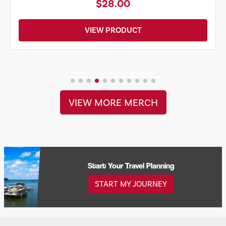
$28.00
VIEW PRODUCT
VIEW MORE MERCH
Start Your Travel Planning
START MY JOURNEY