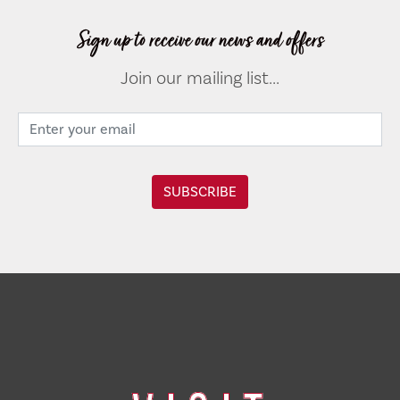
Sign up to receive our news and offers
Join our mailing list...