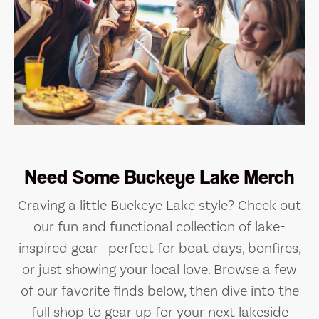
Need Some Buckeye Lake Merch
Craving a little Buckeye Lake style? Check out
our fun and functional collection of lake-
inspired gear—perfect for boat days, bonfires,
or just showing your local love. Browse a few
of our favorite finds below, then dive into the
full shop to gear up for your next lakeside