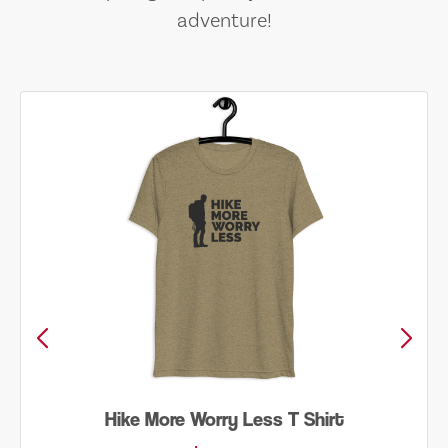
adventure!
Hike More Worry Less T Shirt