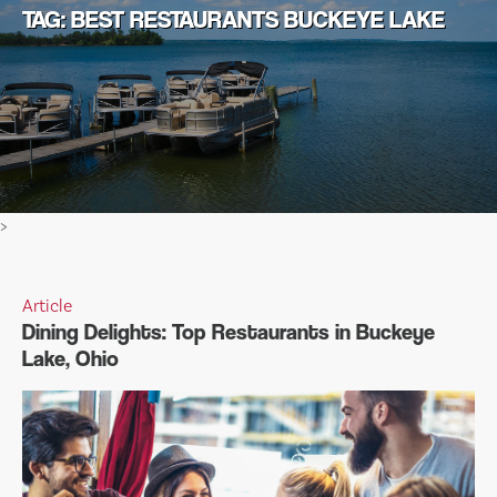
TAG: BEST RESTAURANTS BUCKEYE LAKE
>
Article
Dining Delights: Top Restaurants in Buckeye
Lake, Ohio