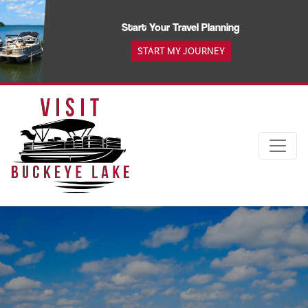
Skip
to
Start Your Travel Planning
content
START MY JOURNEY