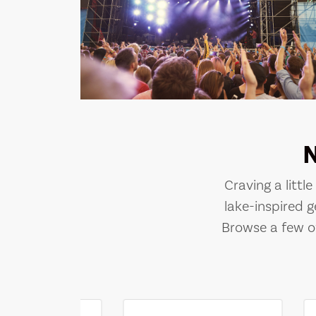
Craving a littl
lake-inspired g
Browse a few of