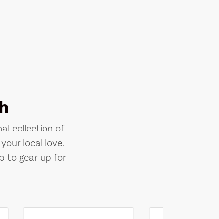
h
al collection of
your local love.
p to gear up for