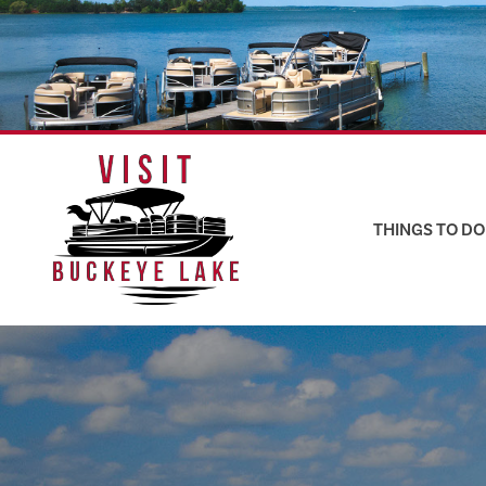
Skip
to
content
THINGS TO DO