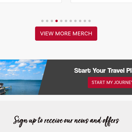
VIEW MORE MERCH
Start Your Travel P
START MY JOURNE
Sign up to receive our news and offers