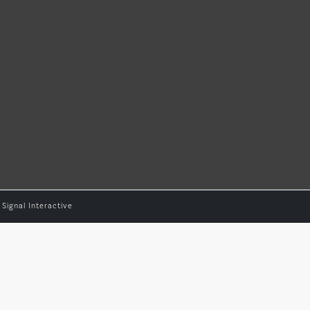
y
Signal Interactive