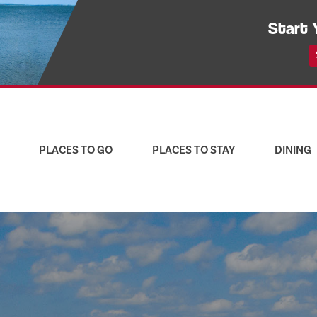
Start 
PLACES TO GO
PLACES TO STAY
DINING