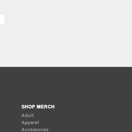
SHOP MERCH
Adult
Apparel
Accessories