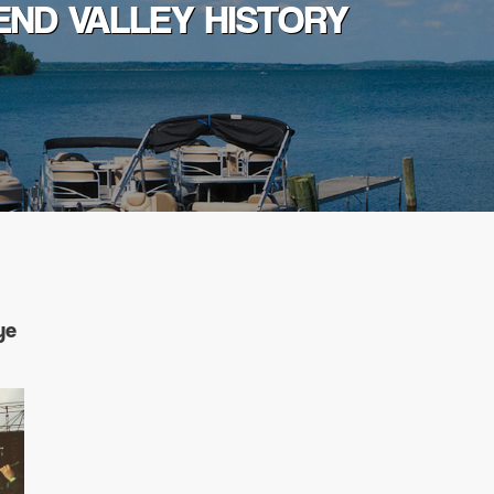
END VALLEY HISTORY
ye