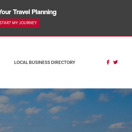
Your Travel Planning
START MY JOURNEY
LOCAL BUSINESS DIRECTORY