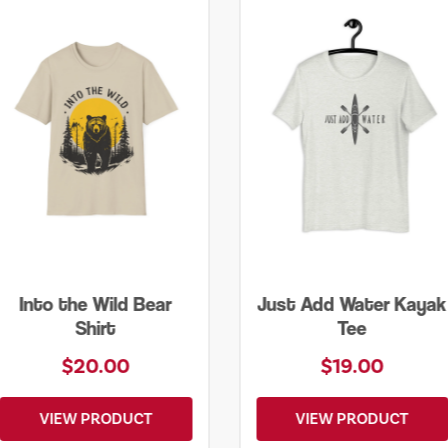
Just Add Water Kayak
Lone Tree Tee
Tee
$19.00
$25.00
VIEW PRODUCT
VIEW PRODUCT