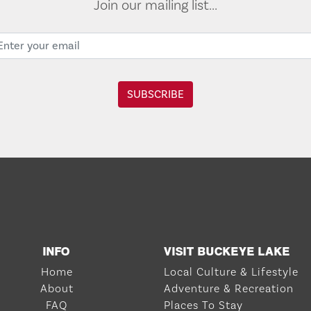
Join our mailing list...
INFO
VISIT BUCKEYE LAKE
Home
Local Culture & Lifestyle
About
Adventure & Recreation
FAQ
Places To Stay