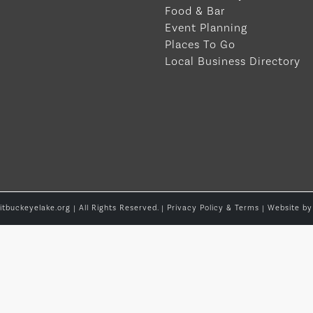
Food & Bar
Event Planning
Places To Go
Local Business Directory
itbuckeyelake.org | All Rights Reserved. |
Privacy Policy & Terms
| Website b