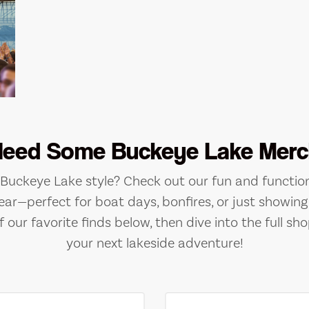
Need Some Buckeye Lake Merc
e Buckeye Lake style? Check out our fun and function
ear—perfect for boat days, bonfires, or just showing 
 our favorite finds below, then dive into the full sho
your next lakeside adventure!