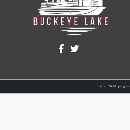
© 2026 https://vis