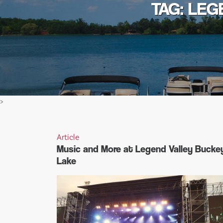
TAG: LEG
>
Article
Music and More at Legend Valley Bucke
Lake