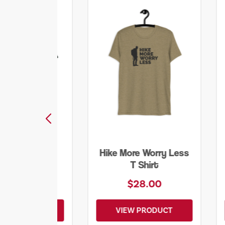
ore Worry Less
Into the Wild Bear
T Shirt
Shirt
$28.00
$20.00
EW PRODUCT
VIEW PRODUCT