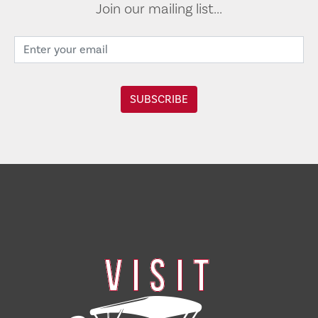
Join our mailing list...