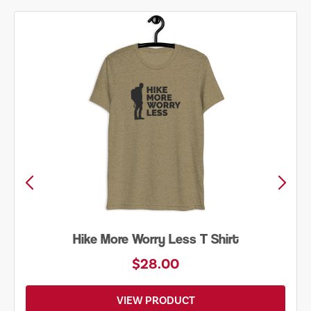
Hike More Worry Less T Shirt
$28.00
VIEW PRODUCT