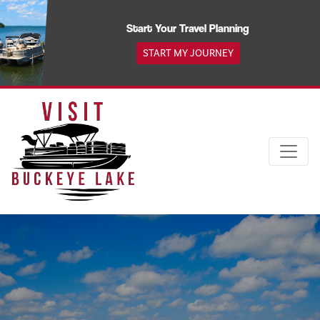
Skip
to
Start Your Travel Planning
content
START MY JOURNEY