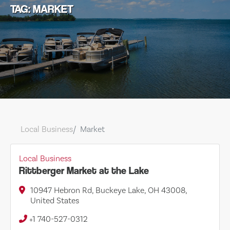
TAG: MARKET
Local Business
Market
Local Business
Rittberger Market at the Lake
10947 Hebron Rd, Buckeye Lake, OH 43008,
United States
+1 740-527-0312