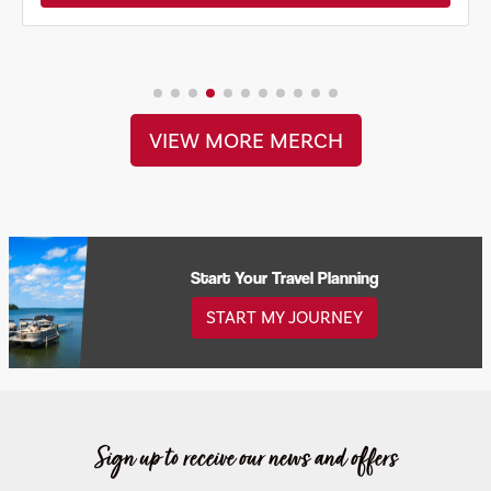
VIEW MORE MERCH
Start Your Travel Planning
START MY JOURNEY
Sign up to receive our news and offers