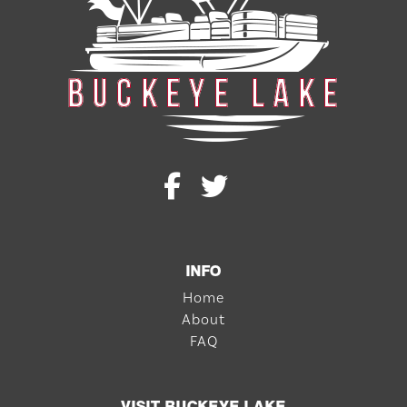
INFO
Home
About
FAQ
VISIT BUCKEYE LAKE