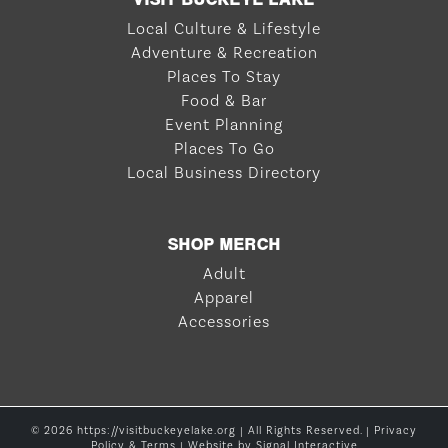
Local Culture & Lifestyle
Adventure & Recreation
Places To Stay
Food & Bar
Event Planning
Places To Go
Local Business Directory
SHOP MERCH
Adult
Apparel
Accessories
© 2026 https://visitbuckeyelake.org | All Rights Reserved. |
Privacy
Policy & Terms
| Website by
Signal Interactive