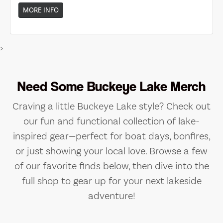
MORE INFO
>
Need Some Buckeye Lake Merch
Craving a little Buckeye Lake style? Check out
our fun and functional collection of lake-
inspired gear—perfect for boat days, bonfires,
or just showing your local love. Browse a few
of our favorite finds below, then dive into the
full shop to gear up for your next lakeside
adventure!