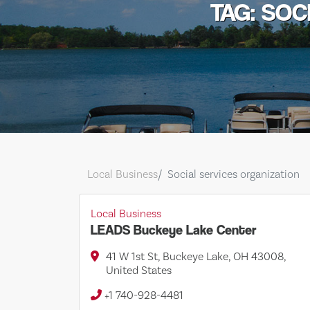
TAG: SOC
Local Business
Social services organization
Local Business
LEADS Buckeye Lake Center
41 W 1st St, Buckeye Lake, OH 43008,
United States
+1 740-928-4481