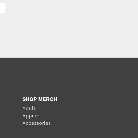
SHOP MERCH
Adult
Apparel
Accessories