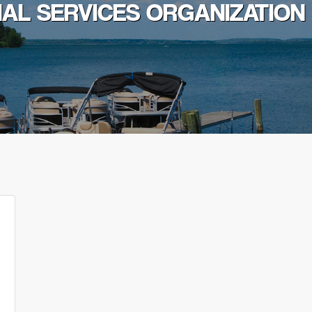
IAL SERVICES ORGANIZATION