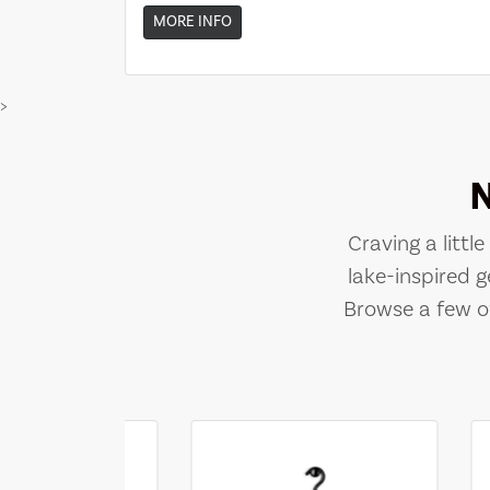
MORE INFO
>
Craving a littl
lake-inspired g
Browse a few of