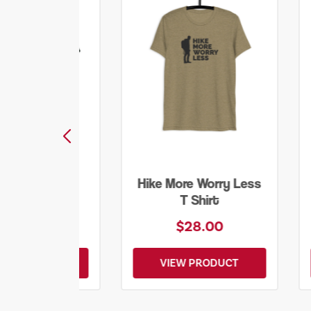
ore Worry Less
Into the Wild Bear
T Shirt
Shirt
$28.00
$20.00
EW PRODUCT
VIEW PRODUCT