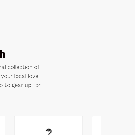
h
al collection of
your local love.
p to gear up for