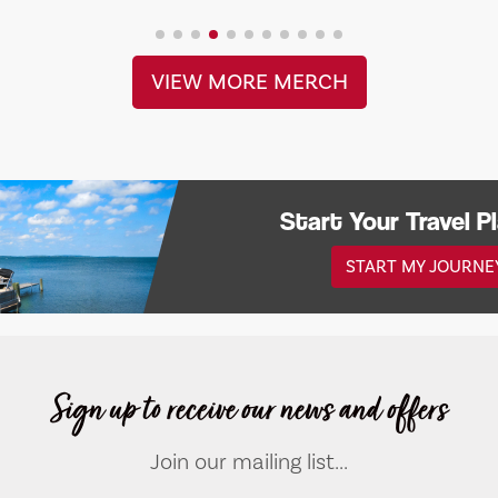
VIEW MORE MERCH
Start Your Travel P
START MY JOURNE
Sign up to receive our news and offers
Join our mailing list...