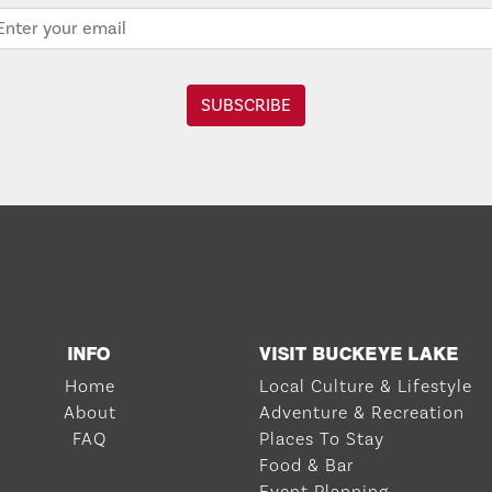
INFO
VISIT BUCKEYE LAKE
Home
Local Culture & Lifestyle
About
Adventure & Recreation
FAQ
Places To Stay
Food & Bar
Event Planning