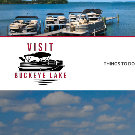
Skip
to
content
THINGS TO DO