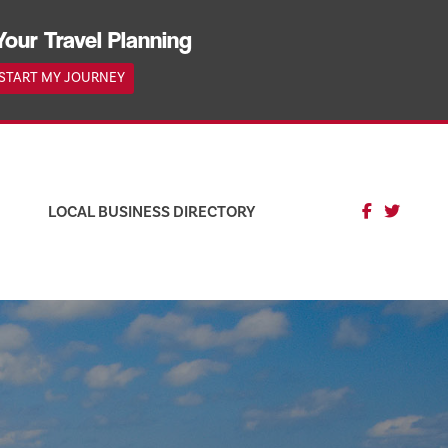
Your Travel Planning
START MY JOURNEY
LOCAL BUSINESS DIRECTORY