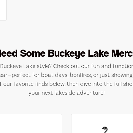
Need Some Buckeye Lake Merc
e Buckeye Lake style? Check out our fun and function
ear—perfect for boat days, bonfires, or just showing 
 our favorite finds below, then dive into the full sho
your next lakeside adventure!