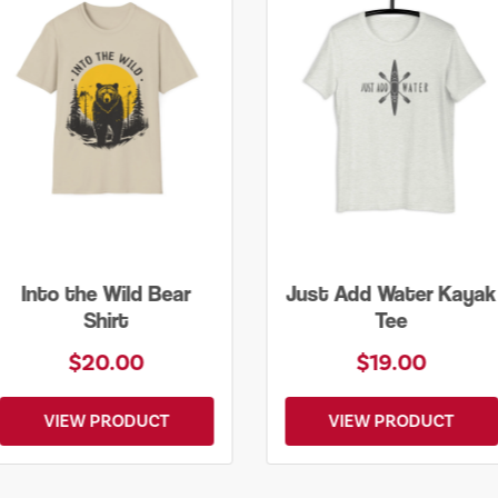
Just Add Water Kayak
Lone Tree Tee
Tee
$19.00
$25.00
VIEW PRODUCT
VIEW PRODUCT