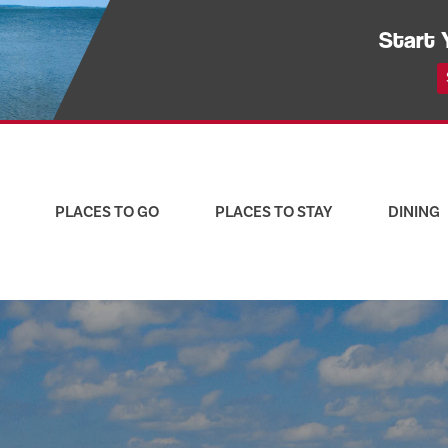
Start 
PLACES TO GO
PLACES TO STAY
DINING