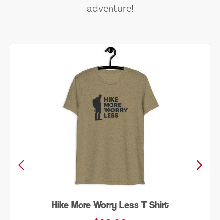
adventure!
Hike More Worry Less T Shirt