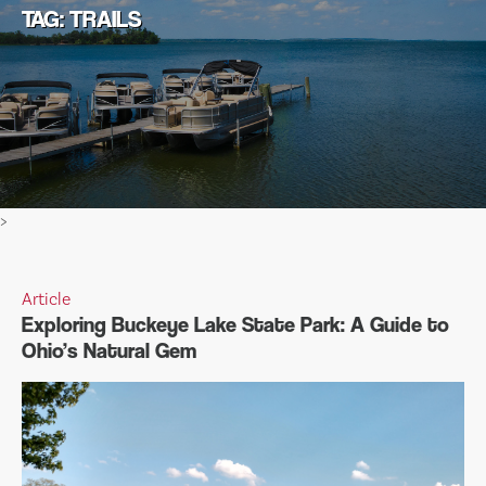
TAG: TRAILS
>
Article
Exploring Buckeye Lake State Park: A Guide to
Ohio’s Natural Gem