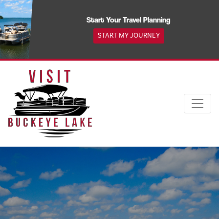
Skip
to
Start Your Travel Planning
content
START MY JOURNEY