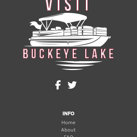
INFO
Home
About