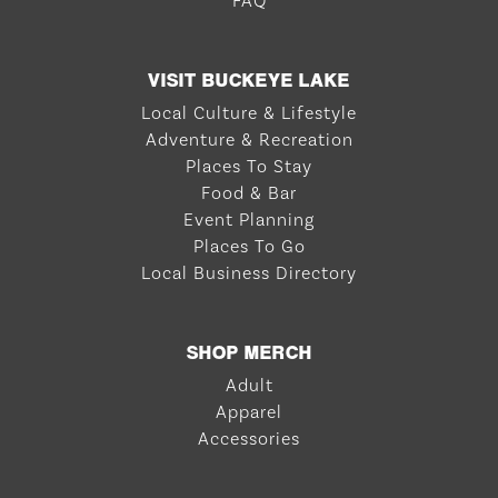
FAQ
VISIT BUCKEYE LAKE
Local Culture & Lifestyle
Adventure & Recreation
Places To Stay
Food & Bar
Event Planning
Places To Go
Local Business Directory
SHOP MERCH
Adult
Apparel
Accessories