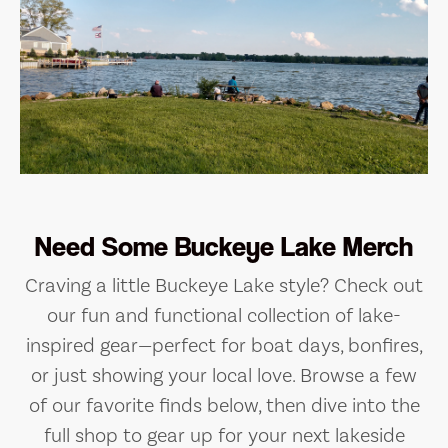
Need Some Buckeye Lake Merch
Craving a little Buckeye Lake style? Check out
our fun and functional collection of lake-
inspired gear—perfect for boat days, bonfires,
or just showing your local love. Browse a few
of our favorite finds below, then dive into the
full shop to gear up for your next lakeside