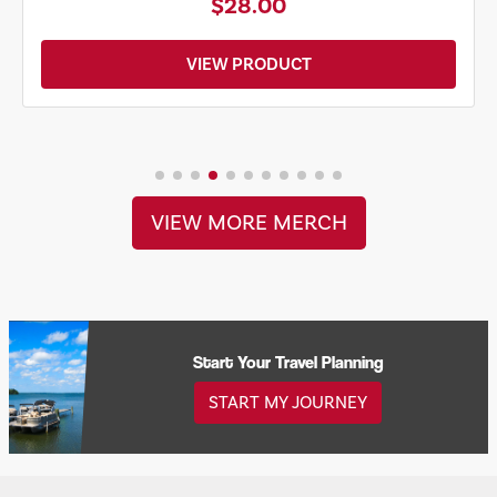
$28.00
VIEW PRODUCT
VIEW MORE MERCH
Start Your Travel Planning
START MY JOURNEY