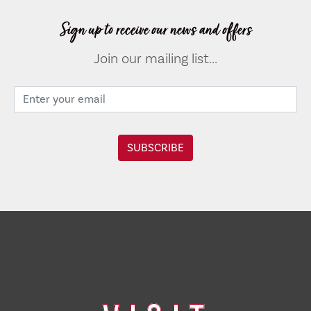
Sign up to receive our news and offers
Join our mailing list...