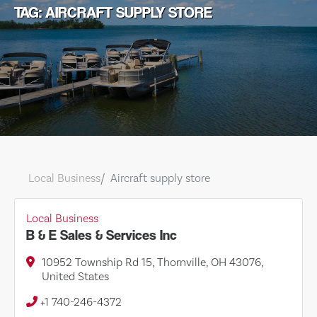
TAG: AIRCRAFT SUPPLY STORE
Local Business
Aircraft supply store
Local Business
B & E Sales & Services Inc
10952 Township Rd 15, Thornville, OH 43076,
United States
+1 740-246-4372