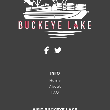
INFO
Home
About
FAQ
VISIT BUCKEYE LAKE