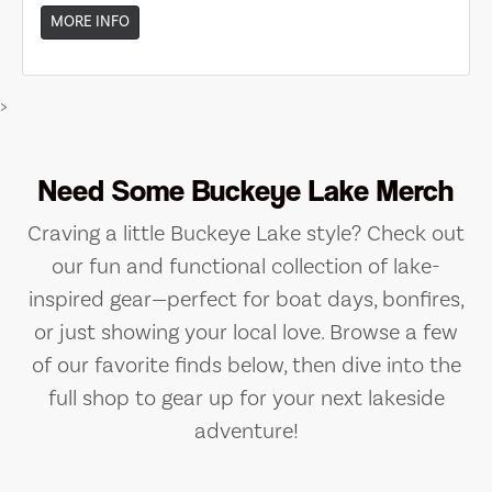
MORE INFO
>
Need Some Buckeye Lake Merch
Craving a little Buckeye Lake style? Check out
our fun and functional collection of lake-
inspired gear—perfect for boat days, bonfires,
or just showing your local love. Browse a few
of our favorite finds below, then dive into the
full shop to gear up for your next lakeside
adventure!