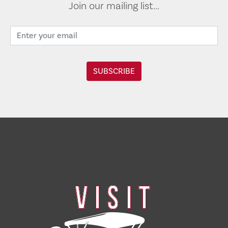
Join our mailing list...