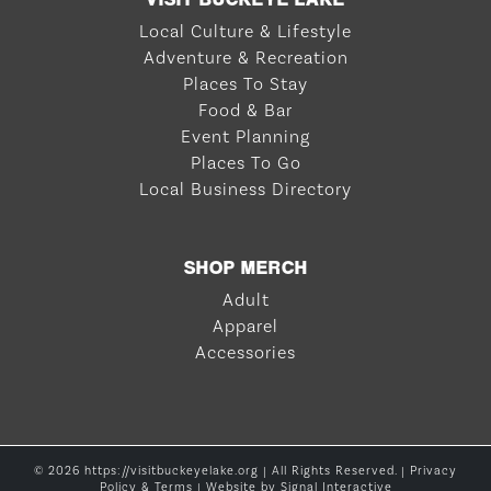
Local Culture & Lifestyle
Adventure & Recreation
Places To Stay
Food & Bar
Event Planning
Places To Go
Local Business Directory
SHOP MERCH
Adult
Apparel
Accessories
© 2026 https://visitbuckeyelake.org | All Rights Reserved. |
Privacy
Policy & Terms
| Website by
Signal Interactive