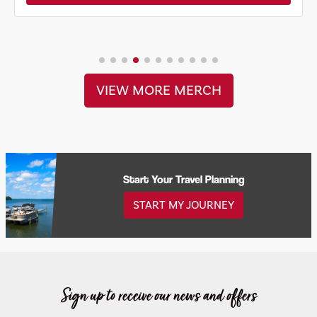
VIEW MORE MERCH
Start Your Travel Planning
START MY JOURNEY
Sign up to receive our news and offers