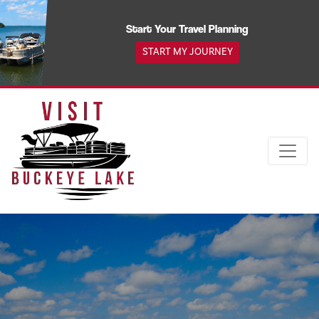
Skip
to
Start Your Travel Planning
content
START MY JOURNEY