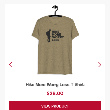
Hike More Worry Less T Shirt
$28.00
VIEW PRODUCT