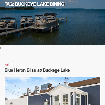
TAG: BUCKEYE LAKE DINING
>
Article
Blue Heron Bliss at Buckeye Lake