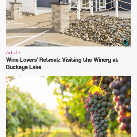
Article
Wine Lovers’ Retreat: Visiting the Winery at
Buckeye Lake