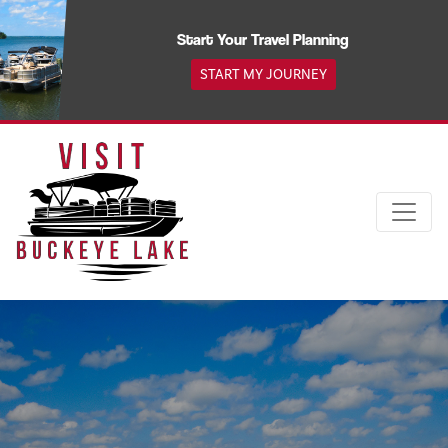
Skip
to
Start Your Travel Planning
content
START MY JOURNEY