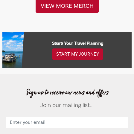
VIEW MORE MERCH
Start Your Travel Planning
START MY JOURNEY
Sign up to receive our news and offers
Join our mailing list...