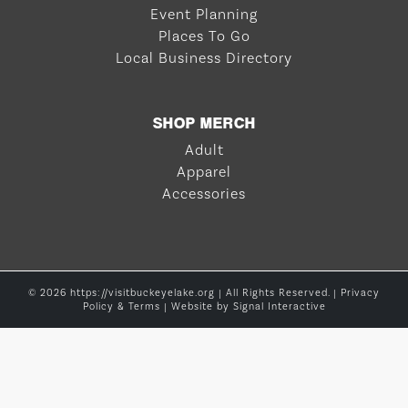
Event Planning
Places To Go
Local Business Directory
SHOP MERCH
Adult
Apparel
Accessories
© 2026 https://visitbuckeyelake.org | All Rights Reserved. |
Privacy
Policy & Terms
| Website by
Signal Interactive