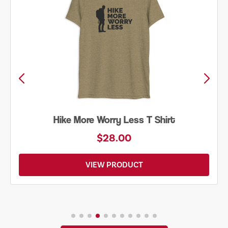
Hike More Worry Less T Shirt
$28.00
VIEW PRODUCT