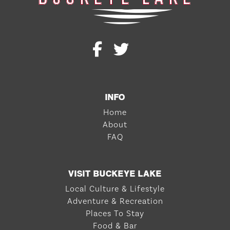
INFO
Home
About
FAQ
VISIT BUCKEYE LAKE
Local Culture & Lifestyle
Adventure & Recreation
Places To Stay
Food & Bar