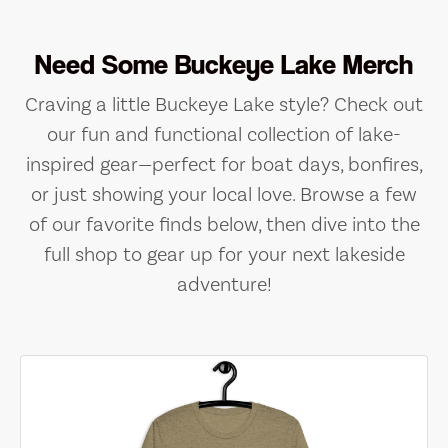
Need Some Buckeye Lake Merch
Craving a little Buckeye Lake style? Check out
our fun and functional collection of lake-
inspired gear—perfect for boat days, bonfires,
or just showing your local love. Browse a few
of our favorite finds below, then dive into the
full shop to gear up for your next lakeside
adventure!