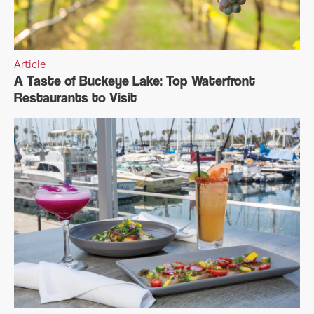
Article
A Taste of Buckeye Lake: Top Waterfront
Restaurants to Visit