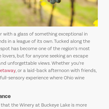
 with a glass of something exceptional in
ds in a league of its own. Tucked along the
t spot has become one of the region’s most
e lovers, but for anyone seeking an escape
and unforgettable views. Whether you’re
getaway
, or a laid-back afternoon with friends,
 full-sensory experience where Ohio wine
gance
r that the Winery at Buckeye Lake is more