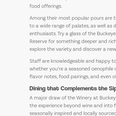
food offerings.
Among their most popular pours are 
to a wide range of palates, as well as 
enthusiasts. Try a glass of the Buckey
Reserve for something deeper and riche
explore the variety and discover a new
Staff are knowledgeable and happy to 
whether you’re a seasoned oenophile or 
flavor notes, food pairings, and even of
Dining that Complements the Si
A major draw of the Winery at Buckeye 
the experience beyond wine and into fu
seasonally inspired and locally source