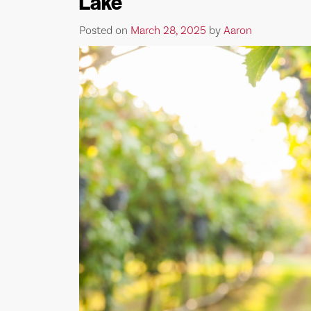
Lake
Posted on
March 28, 2025
by
Aaron