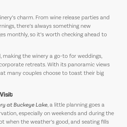
winery’s charm. From wine release parties and
rnings, there’s always something new
es monthly, so it’s worth checking ahead to
ll, making the winery a go-to for weddings,
 corporate retreats. With its panoramic views
that many couples choose to toast their big
Visit
ry at Buckeye Lake
, a little planning goes a
ervation, especially on weekends and during the
t when the weather’s good, and seating fills