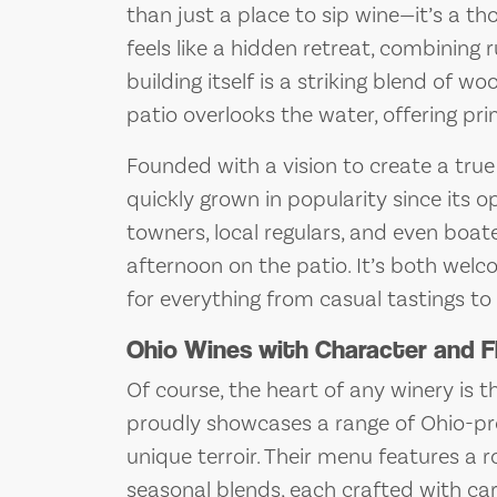
than just a place to sip wine—it’s a t
feels like a hidden retreat, combining
building itself is a striking blend of 
patio overlooks the water, offering pr
Founded with a vision to create a true
quickly grown in popularity since its op
towners, local regulars, and even boa
afternoon on the patio. It’s both welc
for everything from casual tastings to
Ohio Wines with Character and F
Of course, the heart of any winery is 
proudly showcases a range of Ohio-pro
unique terroir. Their menu features a ro
seasonal blends, each crafted with car