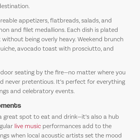
destination.
areable appetizers, flatbreads, salads, and
on and filet medallions. Each dish is plated
nt without being overly heavy. Weekend brunch
quiche, avocado toast with prosciutto, and
indoor seating by the fire—no matter where you
d never pretentious. It’s perfect for everything
ings and celebratory events.
Moments
a great spot to eat and drink—it’s also a hub
gular
live music
performances add to the
ngs when local acoustic artists set the mood