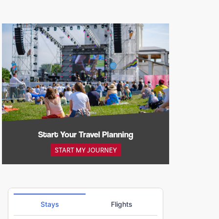
Start Your Travel Planning
START MY JOURNEY