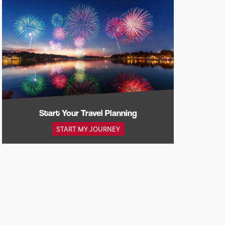
Start Your Travel Planning
START MY JOURNEY