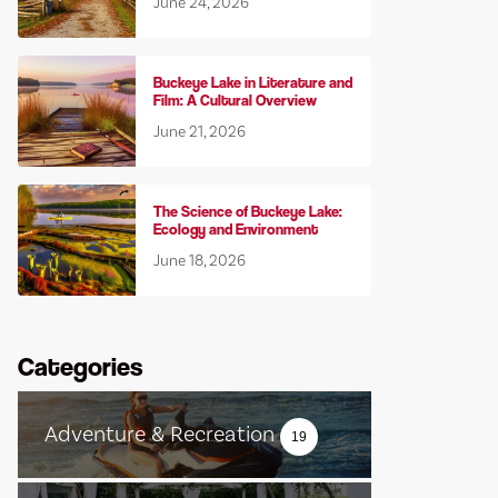
June 24, 2026
Buckeye Lake in Literature and
Film: A Cultural Overview
June 21, 2026
The Science of Buckeye Lake:
Ecology and Environment
June 18, 2026
Categories
Adventure & Recreation
19