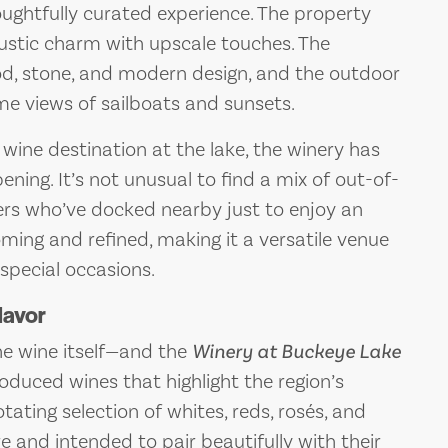
houghtfully curated experience. The property
 rustic charm with upscale touches. The
wood, stone, and modern design, and the outdoor
ime views of sailboats and sunsets.
 wine destination at the lake, the winery has
ening. It’s not unusual to find a mix of out-of-
ters who’ve docked nearby just to enjoy an
oming and refined, making it a versatile venue
 special occasions.
lavor
the wine itself—and the
Winery at Buckeye Lake
duced wines that highlight the region’s
tating selection of whites, reds, rosés, and
e and intended to pair beautifully with their