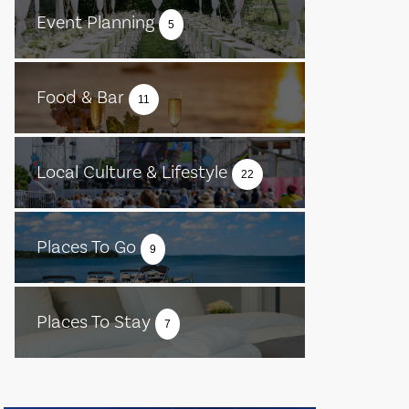
Event Planning
5
Food & Bar
11
Local Culture & Lifestyle
22
Places To Go
9
Places To Stay
7