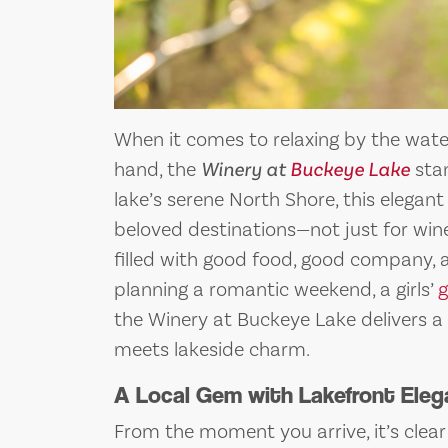
When it comes to relaxing by the water
hand, the
Winery at
Buckeye Lake
stan
lake’s serene North Shore, this elegan
beloved destinations—not just for win
filled with good food, good company, 
planning a romantic weekend, a girls’
the Winery at Buckeye Lake delivers a
meets lakeside charm.
A Local Gem with Lakefront Ele
From the moment you arrive, it’s clea