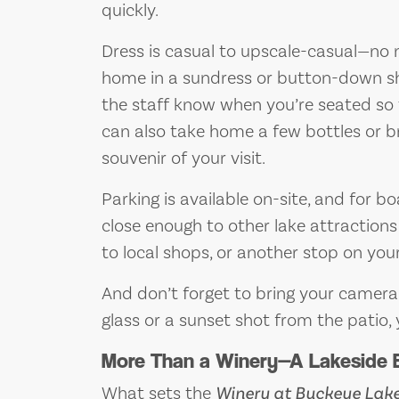
quickly.
Dress is casual to upscale-casual—no ne
home in a sundress or button-down shirt
the staff know when you’re seated so 
can also take home a few bottles or 
souvenir of your visit.
Parking is available on-site, and for bo
close enough to other lake attractions 
to local shops, or another stop on your
And don’t forget to bring your camera—
glass or a sunset shot from the patio,
More Than a Winery—A Lakeside 
What sets the
Winery at Buckeye Lak