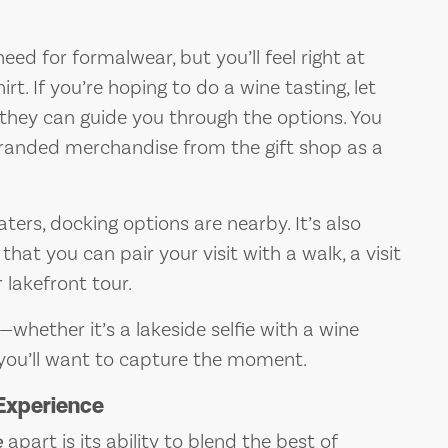
ed for formalwear, but you’ll feel right at
. If you’re hoping to do a wine tasting, let
they can guide you through the options. You
branded merchandise from the gift shop as a
aters, docking options are nearby. It’s also
that you can pair your visit with a walk, a visit
 lakefront tour.
whether it’s a lakeside selfie with a wine
 you’ll want to capture the moment.
Experience
e
apart is its ability to blend the best of