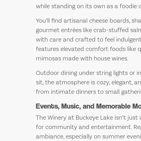
while standing on its own as a foodie 
You’ll find artisanal cheese boards, sh
gourmet entrées like crab-stuffed salm
with care and crafted to feel indulge
features elevated comfort foods like 
mimosas made with house wines.
Outdoor dining under string lights or 
sit, the atmosphere is cozy, elegant, an
from intimate dinners to small gather
Events, Music, and Memorable 
The Winery at Buckeye Lake isn’t just 
for community and entertainment. Re
ambiance, especially on summer eveni