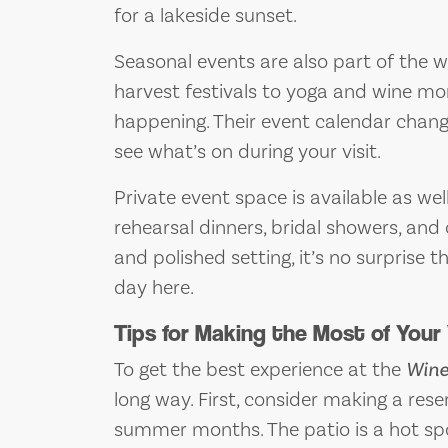
for a lakeside sunset.
Seasonal events are also part of the 
harvest festivals to yoga and wine mo
happening. Their event calendar chang
see what’s on during your visit.
Private event space is available as we
rehearsal dinners, bridal showers, and
and polished setting, it’s no surprise 
day here.
Tips for Making the Most of Your 
To get the best experience at the
Wine
long way. First, consider making a res
summer months. The patio is a hot spo