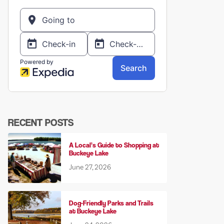
RECENT POSTS
A Local’s Guide to Shopping at
Buckeye Lake
June 27, 2026
Dog-Friendly Parks and Trails
at Buckeye Lake