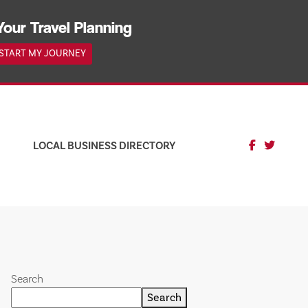
Your Travel Planning
START MY JOURNEY
LOCAL BUSINESS DIRECTORY
Search
Search