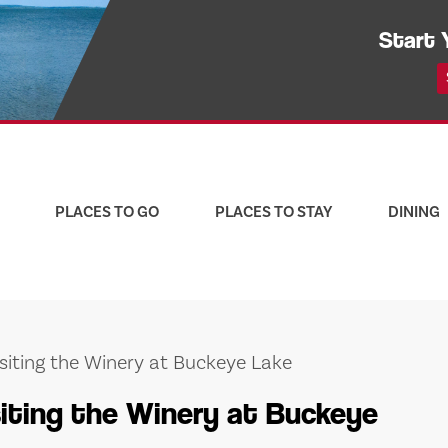
Start 
PLACES TO GO
PLACES TO STAY
DINING
isiting the Winery at Buckeye Lake
siting the Winery at Buckeye