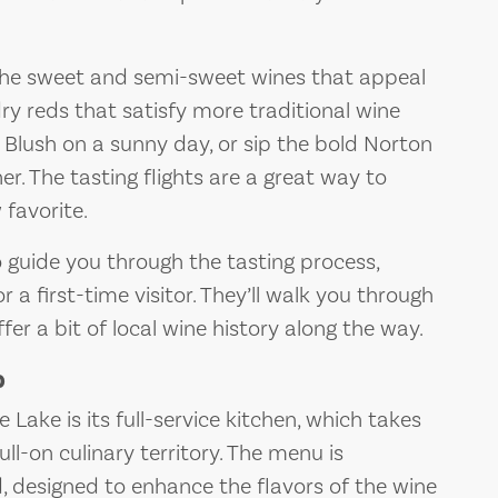
the sweet and semi-sweet wines that appeal
dry reds that satisfy more traditional wine
e Blush on a sunny day, or sip the bold Norton
r. The tasting flights are a great way to
 favorite.
guide you through the tasting process,
a first-time visitor. They’ll walk you through
fer a bit of local wine history along the way.
p
Lake is its full-service kitchen, which takes
ll-on culinary territory. The menu is
d, designed to enhance the flavors of the wine