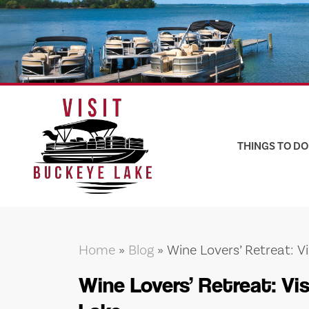
Skip
to
content
THINGS TO DO
Home
»
Blog
»
Wine Lovers’ Retreat: V
Wine Lovers’ Retreat: Vi