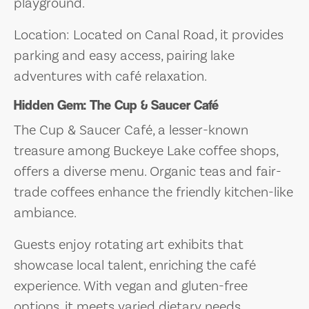
playground.
Location: Located on Canal Road, it provides
parking and easy access, pairing lake
adventures with café relaxation.
Hidden Gem: The Cup & Saucer Café
The Cup & Saucer Café, a lesser-known
treasure among Buckeye Lake coffee shops,
offers a diverse menu. Organic teas and fair-
trade coffees enhance the friendly kitchen-like
ambiance.
Guests enjoy rotating art exhibits that
showcase local talent, enriching the café
experience. With vegan and gluten-free
options, it meets varied dietary needs.