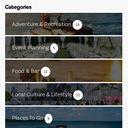
Categories
Adventure & Recreation
19
Event Planning
5
Food & Bar
11
Local Culture & Lifestyle
22
Places To Go
9