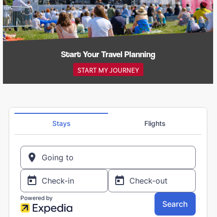
Start Your Travel Planning
START MY JOURNEY