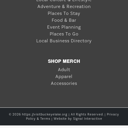
Adventure & Recreation
Places To Stay
Food & Bar
Event Planning
Places To Go
Local Business Directory
SHOP MERCH
Adult
Apparel
Accessories
© 2026 https://visitbuckeyelake.org | All Rights Reserved. |
Privacy
Policy & Terms
| Website by
Signal Interactive