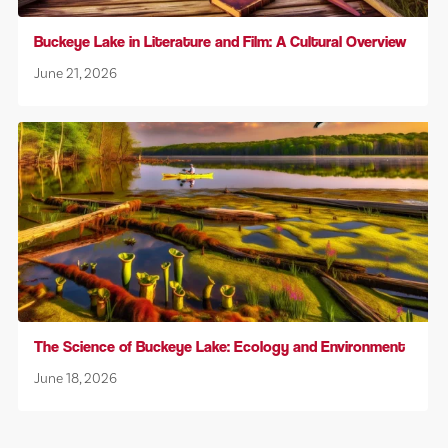
Buckeye Lake in Literature and Film: A Cultural Overview
June 21, 2026
The Science of Buckeye Lake: Ecology and Environment
June 18, 2026