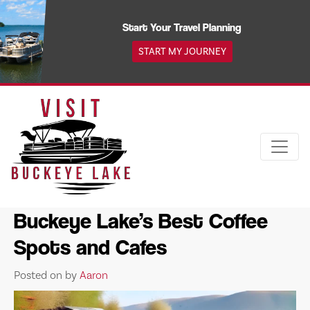
Skip
to
Start Your Travel Planning
content
START MY JOURNEY
Buckeye Lake’s Best Coffee
Spots and Cafes
Posted on
by
Aaron