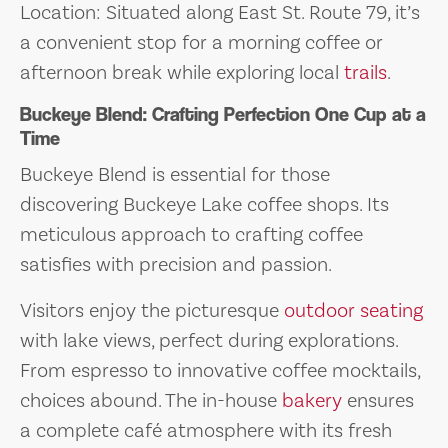
Location: Situated along East St. Route 79, it’s
a convenient stop for a morning coffee or
afternoon break while exploring local
trails
.
Buckeye Blend: Crafting Perfection One Cup at a
Time
Buckeye Blend is essential for those
discovering Buckeye Lake coffee shops. Its
meticulous approach to crafting coffee
satisfies with precision and passion.
Visitors enjoy the picturesque
outdoor seating
with lake views, perfect during explorations.
From espresso to innovative coffee mocktails,
choices abound. The in-house
bakery
ensures
a complete café atmosphere with its fresh