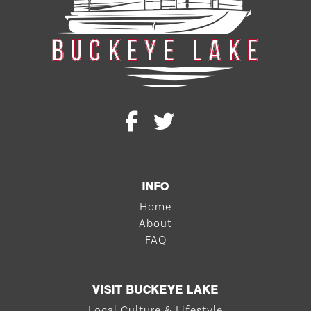
INFO
Home
About
FAQ
VISIT BUCKEYE LAKE
Local Culture & Lifestyle