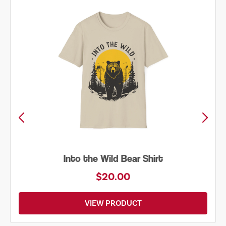
Into the Wild Bear Shirt
$20.00
VIEW PRODUCT