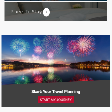
Places To Stay
7
Start Your Travel Planning
START MY JOURNEY