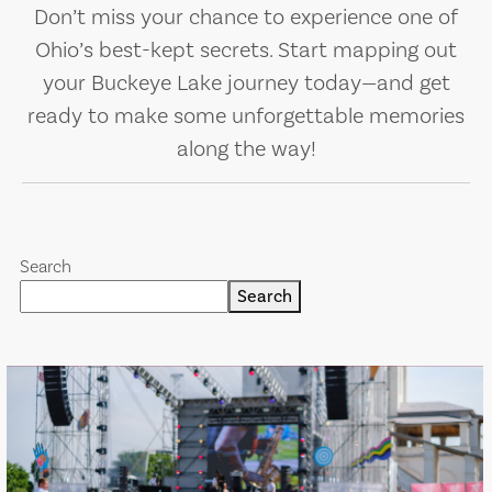
Don’t miss your chance to experience one of
Ohio’s best-kept secrets. Start mapping out
your Buckeye Lake journey today—and get
ready to make some unforgettable memories
along the way!
Search
Search