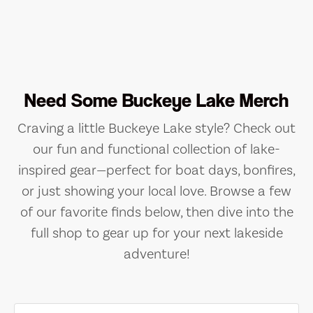
Need Some Buckeye Lake Merch
Craving a little Buckeye Lake style? Check out
our fun and functional collection of lake-
inspired gear—perfect for boat days, bonfires,
or just showing your local love. Browse a few
of our favorite finds below, then dive into the
full shop to gear up for your next lakeside
adventure!