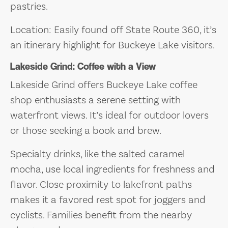
pastries.
Location: Easily found off State Route 360, it’s
an itinerary highlight for Buckeye Lake visitors.
Lakeside Grind: Coffee with a View
Lakeside Grind offers Buckeye Lake coffee
shop enthusiasts a serene setting with
waterfront views. It’s ideal for outdoor lovers
or those seeking a book and brew.
Specialty drinks, like the salted caramel
mocha, use local ingredients for freshness and
flavor. Close proximity to lakefront paths
makes it a favored rest spot for joggers and
cyclists. Families benefit from the nearby