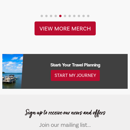
VIEW MORE MERCH
Start Your Travel Planning
START MY JOURNEY
Sign up to receive our news and offers
Join our mailing list...