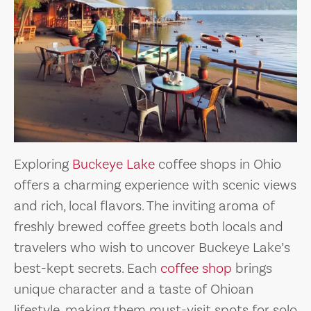
Exploring
Buckeye Lake
coffee shops in Ohio
offers a charming experience with scenic views
and rich, local flavors. The inviting aroma of
freshly brewed coffee greets both locals and
travelers who wish to uncover Buckeye Lake’s
best-kept secrets. Each
coffee shop
brings
unique character and a taste of Ohioan
lifestyle, making them must-visit spots for solo