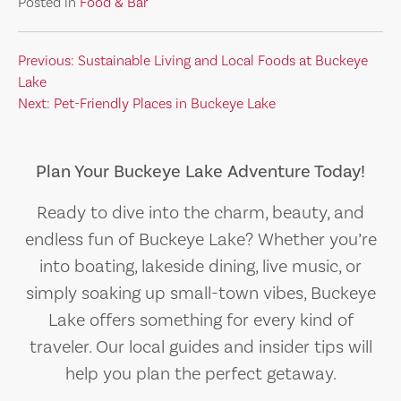
Posted in
Food & Bar
Post
Previous:
Sustainable Living and Local Foods at Buckeye
Lake
navigation
Next:
Pet-Friendly Places in Buckeye Lake
Plan Your Buckeye Lake Adventure Today!
Ready to dive into the charm, beauty, and
endless fun of Buckeye Lake? Whether you’re
into boating, lakeside dining, live music, or
simply soaking up small-town vibes, Buckeye
Lake offers something for every kind of
traveler. Our local guides and insider tips will
help you plan the perfect getaway.