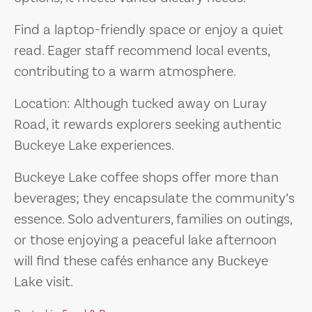
Find a laptop-friendly space or enjoy a quiet
read. Eager staff recommend local events,
contributing to a warm atmosphere.
Location: Although tucked away on Luray
Road, it rewards explorers seeking authentic
Buckeye Lake experiences.
Buckeye Lake coffee shops offer more than
beverages; they encapsulate the community’s
essence. Solo adventurers, families on outings,
or those enjoying a peaceful lake afternoon
will find these cafés enhance any Buckeye
Lake visit.