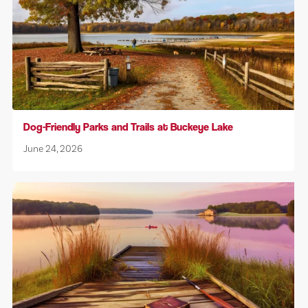
Dog-Friendly Parks and Trails at Buckeye Lake
June 24, 2026