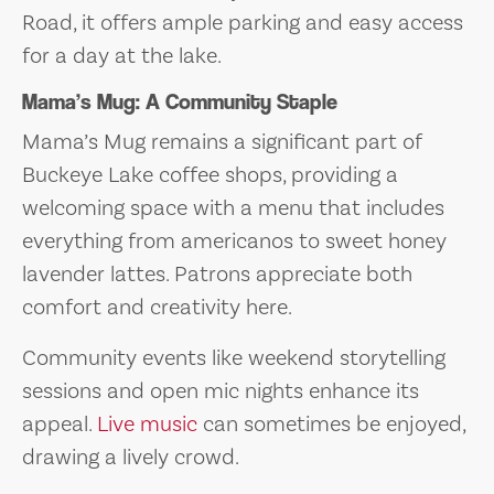
Road, it offers ample parking and easy access
for a day at the lake.
Mama’s Mug: A Community Staple
Mama’s Mug remains a significant part of
Buckeye Lake coffee shops, providing a
welcoming space with a menu that includes
everything from americanos to sweet honey
lavender lattes. Patrons appreciate both
comfort and creativity here.
Community events like weekend storytelling
sessions and open mic nights enhance its
appeal.
Live music
can sometimes be enjoyed,
drawing a lively crowd.