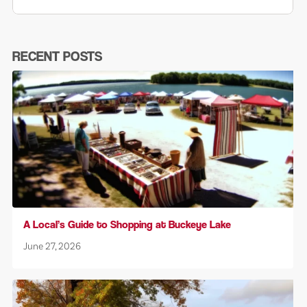
RECENT POSTS
A Local’s Guide to Shopping at Buckeye Lake
June 27, 2026