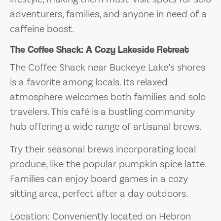
adventurers, families, and anyone in need of a
caffeine boost.
The Coffee Shack: A Cozy Lakeside Retreat
The Coffee Shack near Buckeye Lake’s shores
is a favorite among locals. Its relaxed
atmosphere welcomes both families and solo
travelers. This café is a bustling community
hub offering a wide range of artisanal brews.
Try their seasonal brews incorporating local
produce, like the popular pumpkin spice latte.
Families can enjoy board games in a cozy
sitting area, perfect after a day outdoors.
Location: Conveniently located on Hebron