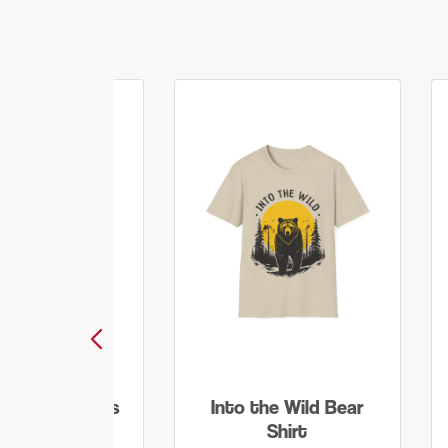
ore Worry Less
Into the Wild Bear
T Shirt
Shirt