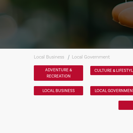
Local Business
Local Government
ADVENTURE &
CULTURE & LIFESTY
RECREATION
LOCAL BUSINESS
LOCAL GOVERNMEN