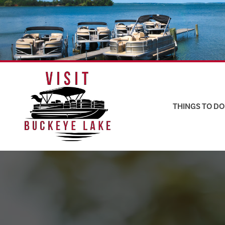
Skip
to
content
THINGS TO DO