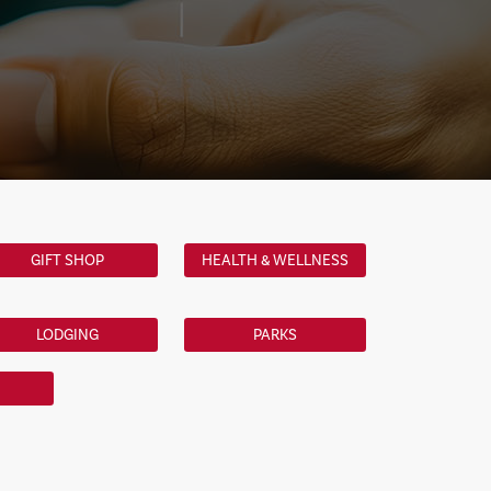
GIFT SHOP
HEALTH & WELLNESS
LODGING
PARKS