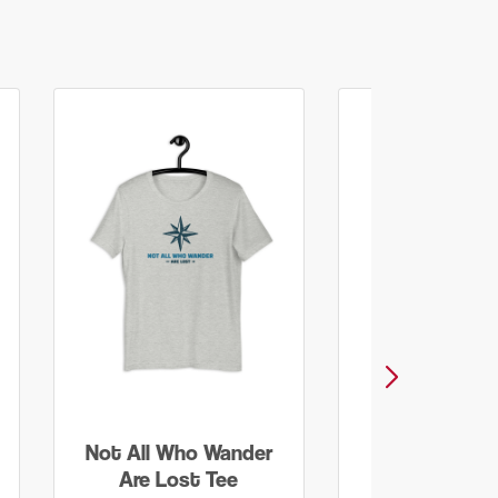
Not All Who Wander
Smoky Moun
Are Lost Tee
Grunge Print