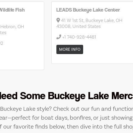
ildlife Fish
LEADS Buckeye Lake Center
41 W 1st St, Buckeye Lake, OH
43008, United States
 Hebron, OH
tes
+1 740-928-4481
92
MORE INFO
Need Some Buckeye Lake Merc
e Buckeye Lake style? Check out our fun and function
ear—perfect for boat days, bonfires, or just showing 
 our favorite finds below, then dive into the full sho