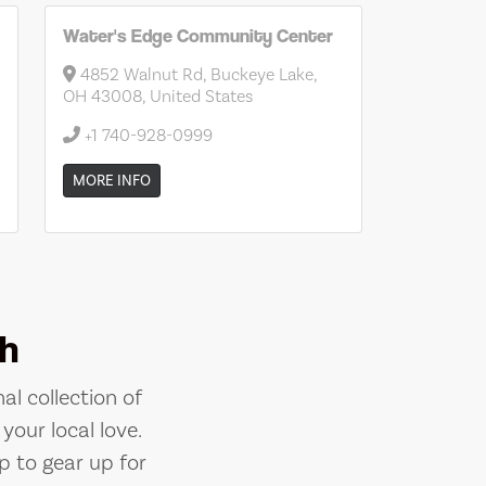
Water's Edge Community Center
4852 Walnut Rd, Buckeye Lake,
OH 43008, United States
+1 740-928-0999
MORE INFO
h
al collection of
your local love.
p to gear up for