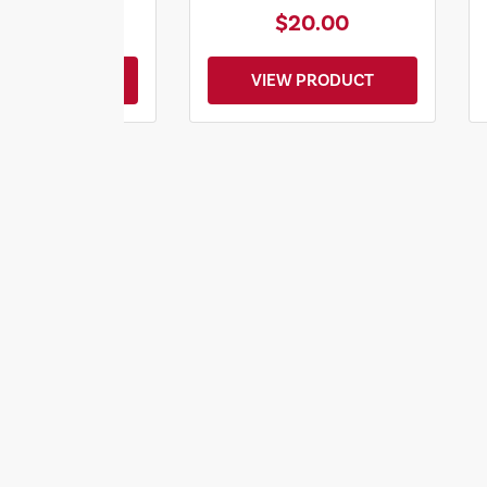
$28.00
$20.00
EW PRODUCT
VIEW PRODUCT