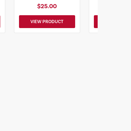
$25.00
$20.0
VIEW PRODUCT
VIEW PROD
lanning
Y