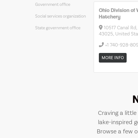
Government office
Ohio Division of W
Hatchery
Social services organization
10517 Canal Rd,
State government office
43025, United Sta
+1 740-928-80
MORE INFO
Craving a littl
lake-inspired g
Browse a few of