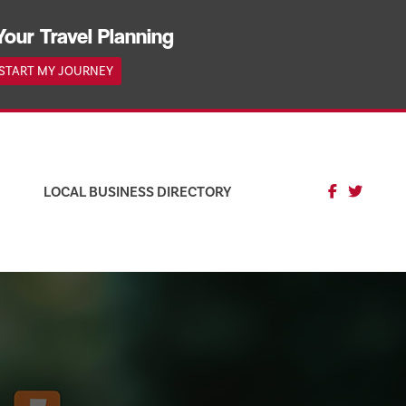
Your Travel Planning
START MY JOURNEY
LOCAL BUSINESS DIRECTORY