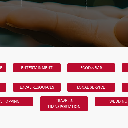
LE
ENTERTAINMENT
FOOD & BAR
T
LOCAL RESOURCES
LOCAL SERVICE
TRAVEL &
SHOPPING
WEDDING
TRANSPORTATION