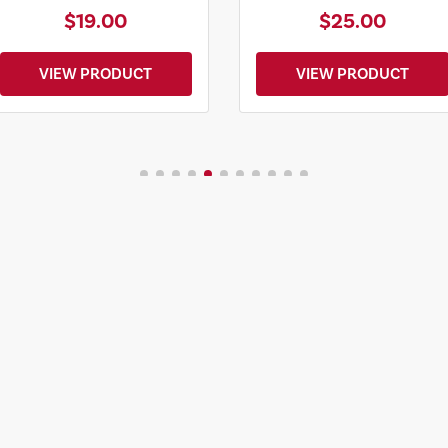
$19.00
$25.00
VIEW PRODUCT
VIEW PRODUCT
VIEW MORE MERCH
Start Your Travel P
START MY JOURNE