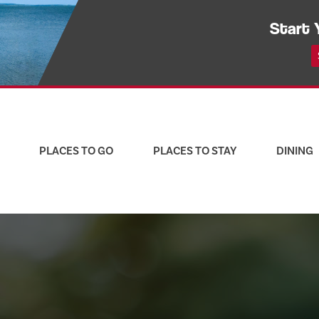
Start 
PLACES TO GO
PLACES TO STAY
DINING