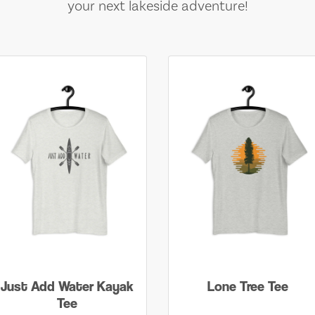
your next lakeside adventure!
Just Add Water Kayak
Lone Tree Tee
Tee