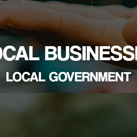
OCAL BUSINESS
LOCAL GOVERNMENT