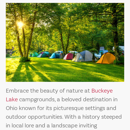
Embrace the beauty of nature at
Buckeye
Lake
campgrounds, a beloved destination in
Ohio known for its picturesque settings and
outdoor opportunities. With a history steeped
in local lore and a landscape inviting