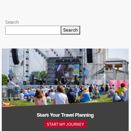
Search
Search
Start Your Travel Planning
START MY JOURNEY