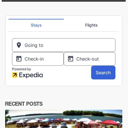
RECENT POSTS