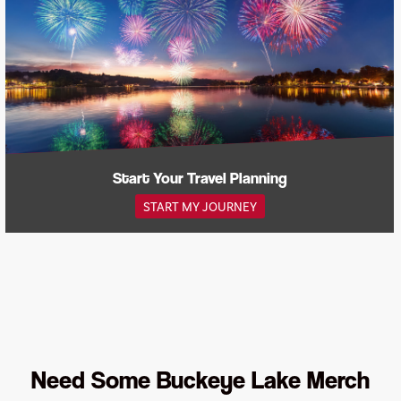
Start Your Travel Planning
START MY JOURNEY
Need Some Buckeye Lake Merch