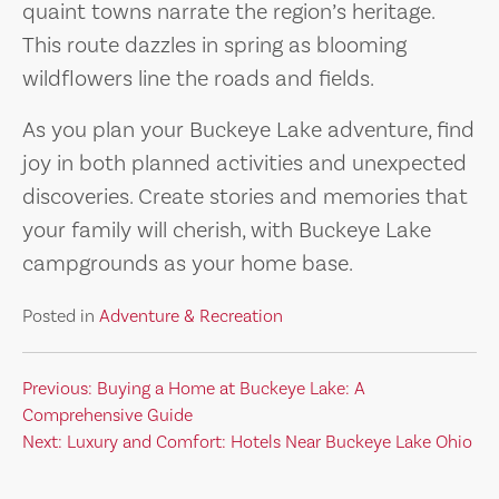
quaint towns narrate the region’s heritage.
This route dazzles in spring as blooming
wildflowers line the roads and fields.
As you plan your Buckeye Lake adventure, find
joy in both planned activities and unexpected
discoveries. Create stories and memories that
your family will cherish, with Buckeye Lake
campgrounds as your home base.
Posted in
Adventure & Recreation
Post
Previous:
Buying a Home at Buckeye Lake: A
Comprehensive Guide
navigation
Next:
Luxury and Comfort: Hotels Near Buckeye Lake Ohio