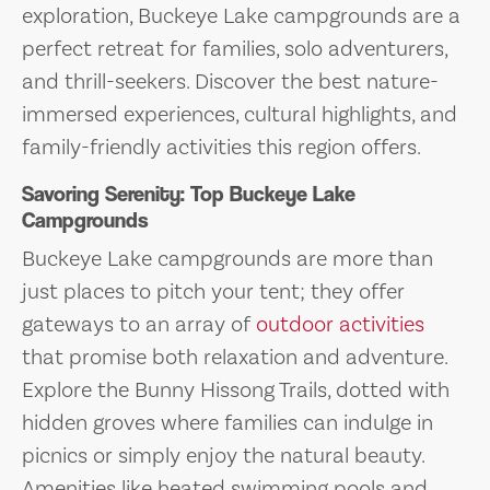
exploration, Buckeye Lake campgrounds are a
perfect retreat for families, solo adventurers,
and thrill-seekers. Discover the best nature-
immersed experiences, cultural highlights, and
family-friendly activities this region offers.
Savoring Serenity: Top Buckeye Lake
Campgrounds
Buckeye Lake campgrounds are more than
just places to pitch your tent; they offer
gateways to an array of
outdoor activities
that promise both relaxation and adventure.
Explore the Bunny Hissong Trails, dotted with
hidden groves where families can indulge in
picnics or simply enjoy the natural beauty.
Amenities like heated swimming pools and