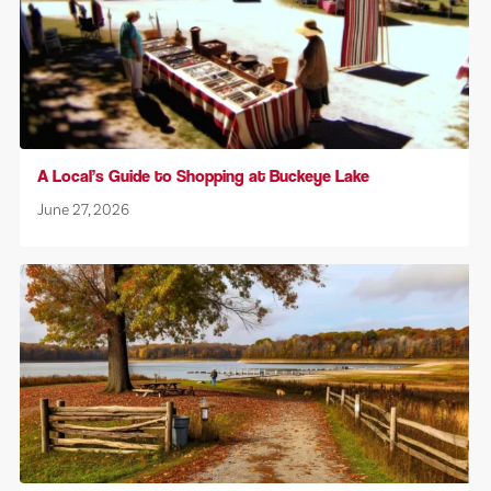
A Local’s Guide to Shopping at Buckeye Lake
June 27, 2026