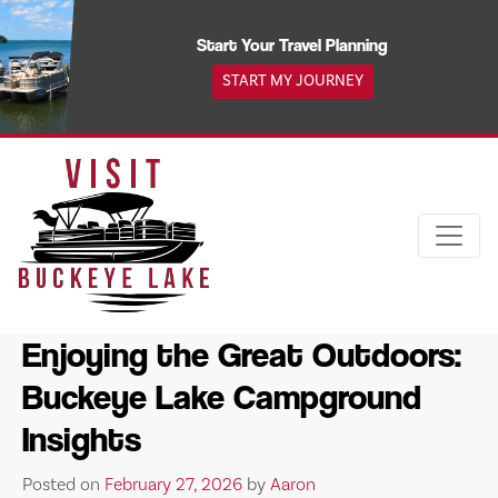
Skip
to
Start Your Travel Planning
content
START MY JOURNEY
Enjoying the Great Outdoors:
Buckeye Lake Campground
Insights
Posted on
February 27, 2026
by
Aaron