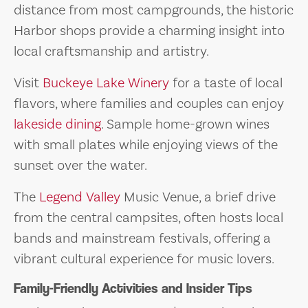
distance from most campgrounds, the historic
Harbor shops provide a charming insight into
local craftsmanship and artistry.
Visit
Buckeye Lake Winery
for a taste of local
flavors, where families and couples can enjoy
lakeside dining
. Sample home-grown wines
with small plates while enjoying views of the
sunset over the water.
The
Legend Valley
Music Venue, a brief drive
from the central campsites, often hosts local
bands and mainstream festivals, offering a
vibrant cultural experience for music lovers.
Family-Friendly Activities and Insider Tips