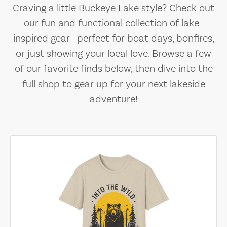
Craving a little Buckeye Lake style? Check out
our fun and functional collection of lake-
inspired gear—perfect for boat days, bonfires,
or just showing your local love. Browse a few
of our favorite finds below, then dive into the
full shop to gear up for your next lakeside
adventure!