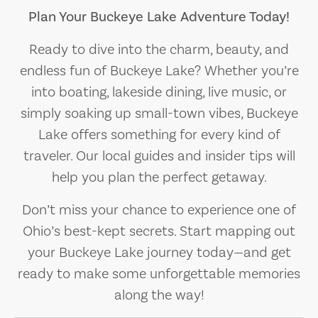
Plan Your Buckeye Lake Adventure Today!
Ready to dive into the charm, beauty, and
endless fun of Buckeye Lake? Whether you’re
into boating, lakeside dining, live music, or
simply soaking up small-town vibes, Buckeye
Lake offers something for every kind of
traveler. Our local guides and insider tips will
help you plan the perfect getaway.
Don’t miss your chance to experience one of
Ohio’s best-kept secrets. Start mapping out
your Buckeye Lake journey today—and get
ready to make some unforgettable memories
along the way!