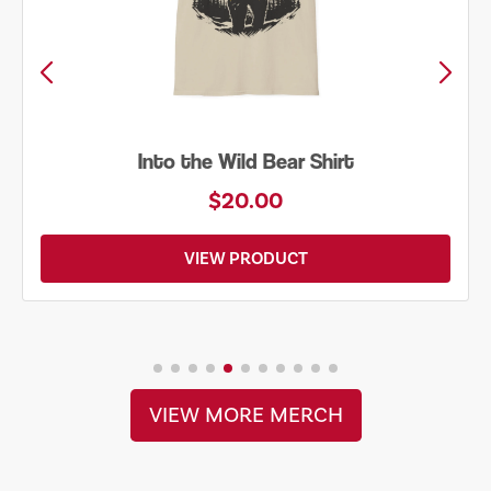
to the Wild Bear Shirt
Just 
$20.00
VIEW PRODUCT
VIEW MORE MERCH