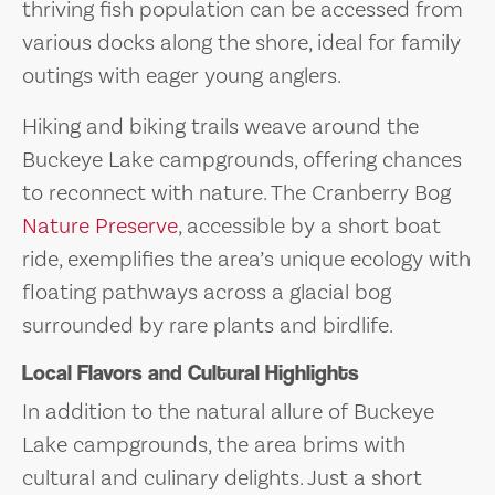
thriving fish population can be accessed from
various docks along the shore, ideal for family
outings with eager young anglers.
Hiking and biking trails weave around the
Buckeye Lake campgrounds, offering chances
to reconnect with nature. The Cranberry Bog
Nature Preserve
, accessible by a short boat
ride, exemplifies the area’s unique ecology with
floating pathways across a glacial bog
surrounded by rare plants and birdlife.
Local Flavors and Cultural Highlights
In addition to the natural allure of Buckeye
Lake campgrounds, the area brims with
cultural and culinary delights. Just a short