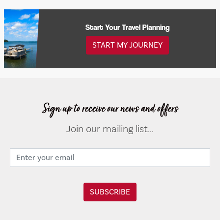
Start Your Travel Planning
START MY JOURNEY
Sign up to receive our news and offers
Join our mailing list...