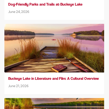
Dog-Friendly Parks and Trails at Buckeye Lake
June 24, 2026
Buckeye Lake in Literature and Film: A Cultural Overview
June 21, 2026