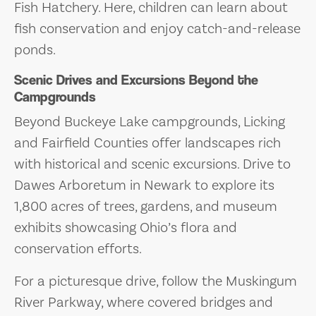
Fish Hatchery. Here, children can learn about
fish conservation and enjoy catch-and-release
ponds.
Scenic Drives and Excursions Beyond the
Campgrounds
Beyond Buckeye Lake campgrounds, Licking
and Fairfield Counties offer landscapes rich
with historical and scenic excursions. Drive to
Dawes Arboretum in Newark to explore its
1,800 acres of trees, gardens, and museum
exhibits showcasing Ohio’s flora and
conservation efforts.
For a picturesque drive, follow the Muskingum
River Parkway, where covered bridges and