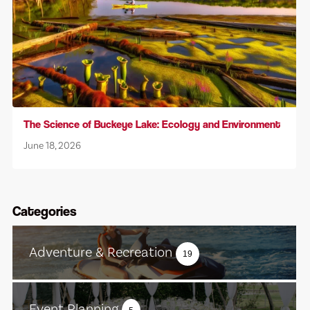
The Science of Buckeye Lake: Ecology and Environment
June 18, 2026
Categories
Adventure & Recreation
19
Event Planning