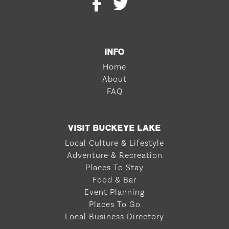
INFO
Home
About
FAQ
VISIT BUCKEYE LAKE
Local Culture & Lifestyle
Adventure & Recreation
Places To Stay
Food & Bar
Event Planning
Places To Go
Local Business Directory