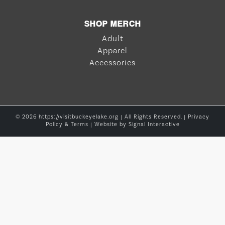
SHOP MERCH
Adult
Apparel
Accessories
© 2026 https://visitbuckeyelake.org | All Rights Reserved. |
Privacy
Policy & Terms
| Website by
Signal Interactive