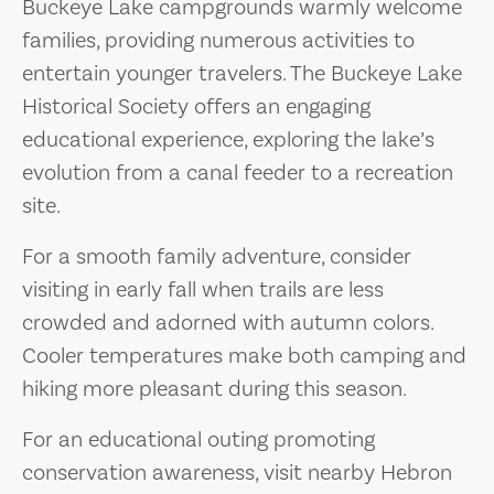
Buckeye Lake campgrounds warmly welcome
families, providing numerous activities to
entertain younger travelers. The Buckeye Lake
Historical Society offers an engaging
educational experience, exploring the lake’s
evolution from a canal feeder to a recreation
site.
For a smooth family adventure, consider
visiting in early fall when trails are less
crowded and adorned with autumn colors.
Cooler temperatures make both camping and
hiking more pleasant during this season.
For an educational outing promoting
conservation awareness, visit nearby Hebron