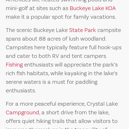
mini-golf at sites such as
Buckeye Lake KOA
make it a popular spot for family vacations.
The scenic Buckeye Lake
State Park
campsite
spans about 88 acres of lush woodland.
Campsites here typically feature full hook-ups
and cater to both RV and tent campers.
Fishing
enthusiasts will appreciate the park’s
rich fish habitats, while kayaking in the lake’s
serene waters is a must for paddling
enthusiasts.
For a more peaceful experience, Crystal Lake
Campground
, a short drive from the lake,
offers quiet hiking trails that allow visitors to