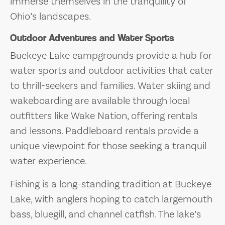
immerse themselves in the tranquility of
Ohio’s landscapes.
Outdoor Adventures and Water Sports
Buckeye Lake campgrounds provide a hub for
water sports and outdoor activities that cater
to thrill-seekers and families. Water skiing and
wakeboarding are available through local
outfitters like Wake Nation, offering rentals
and lessons. Paddleboard rentals provide a
unique viewpoint for those seeking a tranquil
water experience.
Fishing is a long-standing tradition at Buckeye
Lake, with anglers hoping to catch largemouth
bass, bluegill, and channel catfish. The lake’s