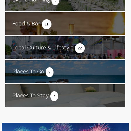
5
Food & Bar
11
Local Culture & Lifestyle
22
Places To Go
9
Places To Stay
7