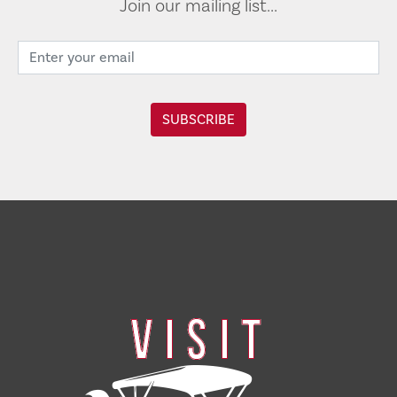
Join our mailing list...