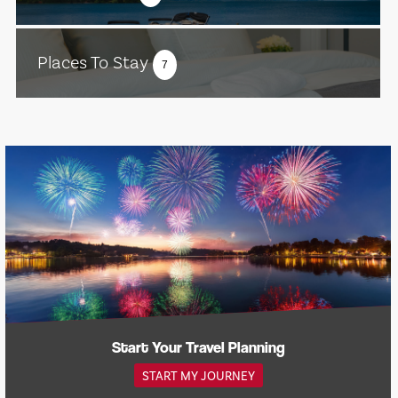
Places To Stay
7
Start Your Travel Planning
START MY JOURNEY