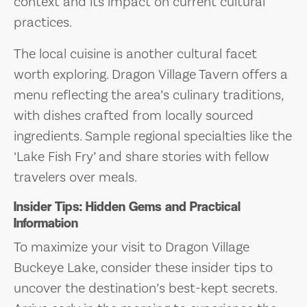
context and its impact on current cultural
practices.
The local cuisine is another cultural facet
worth exploring. Dragon Village Tavern offers a
menu reflecting the area’s culinary traditions,
with dishes crafted from locally sourced
ingredients. Sample regional specialties like the
‘Lake Fish Fry’ and share stories with fellow
travelers over meals.
Insider Tips: Hidden Gems and Practical
Information
To maximize your visit to Dragon Village
Buckeye Lake, consider these insider tips to
uncover the destination’s best-kept secrets.