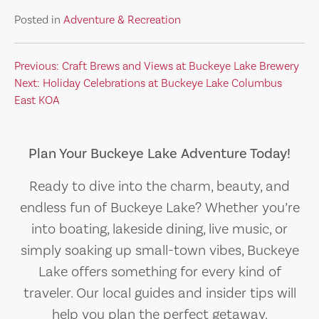
Posted in
Adventure & Recreation
Post
Previous:
Craft Brews and Views at Buckeye Lake Brewery
Next:
Holiday Celebrations at Buckeye Lake Columbus
navigation
East KOA
Plan Your Buckeye Lake Adventure Today!
Ready to dive into the charm, beauty, and
endless fun of Buckeye Lake? Whether you’re
into boating, lakeside dining, live music, or
simply soaking up small-town vibes, Buckeye
Lake offers something for every kind of
traveler. Our local guides and insider tips will
help you plan the perfect getaway.