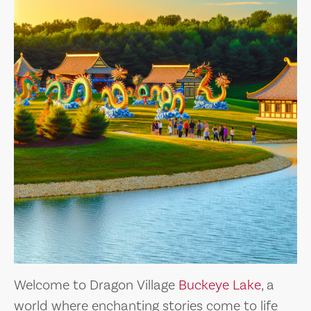
Welcome to Dragon Village
Buckeye Lake
, a
world where enchanting stories come to life