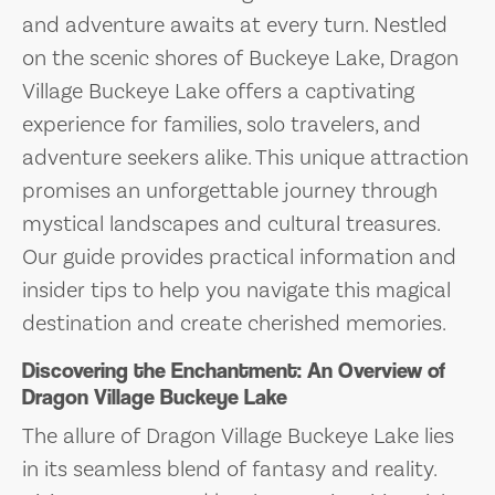
and adventure awaits at every turn. Nestled
on the scenic shores of Buckeye Lake, Dragon
Village Buckeye Lake offers a captivating
experience for families, solo travelers, and
adventure seekers alike. This unique attraction
promises an unforgettable journey through
mystical landscapes and cultural treasures.
Our guide provides practical information and
insider tips to help you navigate this magical
destination and create cherished memories.
Discovering the Enchantment: An Overview of
Dragon Village Buckeye Lake
The allure of Dragon Village Buckeye Lake lies
in its seamless blend of fantasy and reality.