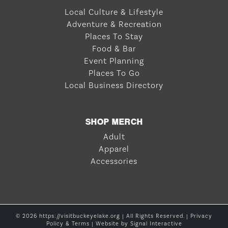
Local Culture & Lifestyle
Adventure & Recreation
Places To Stay
Food & Bar
Event Planning
Places To Go
Local Business Directory
SHOP MERCH
Adult
Apparel
Accessories
© 2026 https://visitbuckeyelake.org | All Rights Reserved. |
Privacy
Policy & Terms
| Website by
Signal Interactive