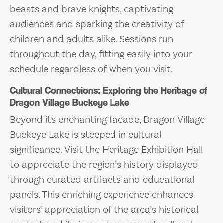
beasts and brave knights, captivating
audiences and sparking the creativity of
children and adults alike. Sessions run
throughout the day, fitting easily into your
schedule regardless of when you visit.
Cultural Connections: Exploring the Heritage of
Dragon Village Buckeye Lake
Beyond its enchanting facade, Dragon Village
Buckeye Lake is steeped in cultural
significance. Visit the Heritage Exhibition Hall
to appreciate the region’s history displayed
through curated artifacts and educational
panels. This enriching experience enhances
visitors’ appreciation of the area’s historical