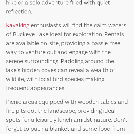
hike or a solo adventure filled with quiet
reflection.
Kayaking
enthusiasts will find the calm waters
of Buckeye Lake ideal for exploration. Rentals
are available on-site, providing a hassle-free
way to venture out and engage with the
serene surroundings. Paddling around the
lake’s hidden coves can reveal a wealth of
wildlife, with local bird species making
frequent appearances.
Picnic areas equipped with wooden tables and
fire pits dot the landscape, providing ideal
spots for a leisurely lunch amidst nature. Don’t
forget to pack a blanket and some food from