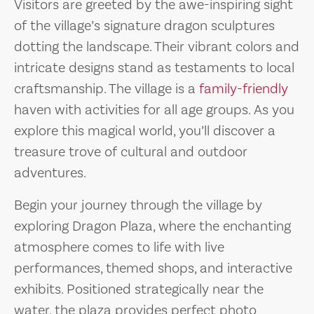
Visitors are greeted by the awe-inspiring sight
of the village’s signature dragon sculptures
dotting the landscape. Their vibrant colors and
intricate designs stand as testaments to local
craftsmanship. The village is a
family-friendly
haven with activities for all age groups. As you
explore this magical world, you’ll discover a
treasure trove of cultural and outdoor
adventures.
Begin your journey through the village by
exploring Dragon Plaza, where the enchanting
atmosphere comes to life with live
performances, themed shops, and interactive
exhibits. Positioned strategically near the
water, the plaza provides perfect photo