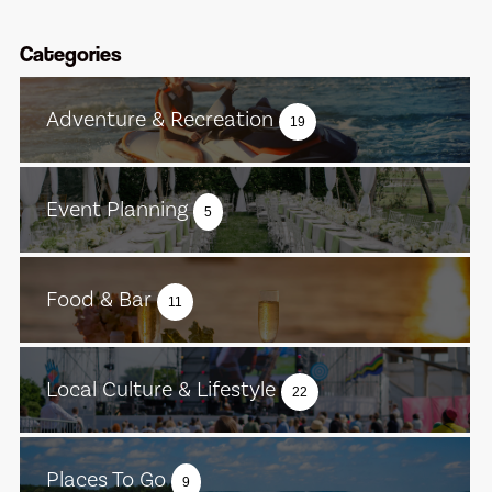
Categories
Adventure & Recreation
19
Event Planning
5
Food & Bar
11
Local Culture & Lifestyle
22
Places To Go
9