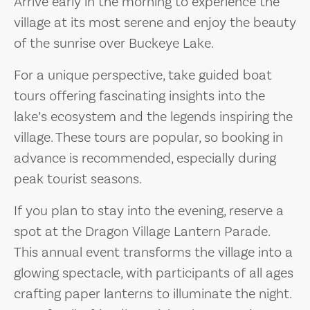
Arrive early in the morning to experience the
village at its most serene and enjoy the beauty
of the sunrise over Buckeye Lake.
For a unique perspective, take guided boat
tours offering fascinating insights into the
lake’s ecosystem and the legends inspiring the
village. These tours are popular, so booking in
advance is recommended, especially during
peak tourist seasons.
If you plan to stay into the evening, reserve a
spot at the Dragon Village Lantern Parade.
This annual event transforms the village into a
glowing spectacle, with participants of all ages
crafting paper lanterns to illuminate the night.