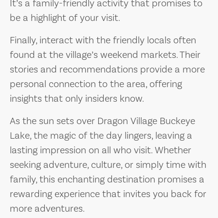
It’s a family-friendly activity that promises to
be a highlight of your visit.
Finally, interact with the friendly locals often
found at the village’s weekend markets. Their
stories and recommendations provide a more
personal connection to the area, offering
insights that only insiders know.
As the sun sets over Dragon Village Buckeye
Lake, the magic of the day lingers, leaving a
lasting impression on all who visit. Whether
seeking adventure, culture, or simply time with
family, this enchanting destination promises a
rewarding experience that invites you back for
more adventures.