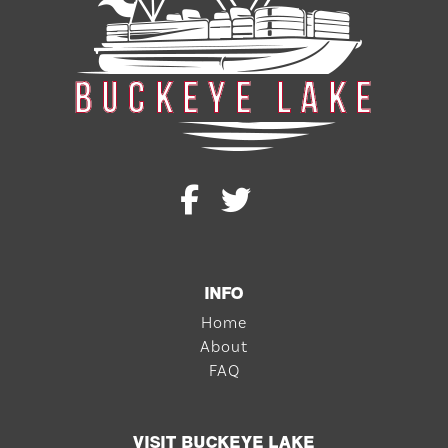
INFO
Home
About
FAQ
VISIT BUCKEYE LAKE