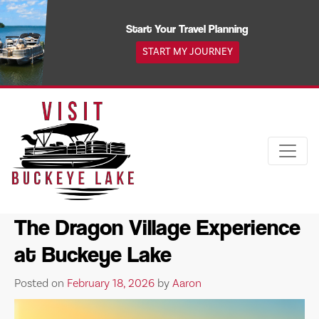
Skip
to
Start Your Travel Planning
content
START MY JOURNEY
The Dragon Village Experience
at Buckeye Lake
Posted on
February 18, 2026
by
Aaron