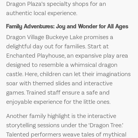
Dragon Plaza’s specialty shops for an
authentic local experience.
Family Adventures: Joy and Wonder for All Ages
Dragon Village Buckeye Lake promises a
delightful day out for families. Start at
Enchanted Playhouse, an expansive play area
designed to resemble a whimsical dragon
castle. Here, children can let their imaginations
soar with themed slides and interactive
games. Trained staff ensure a safe and
enjoyable experience for the little ones.
Another family highlight is the interactive
storytelling sessions under the ‘Dragon Tree.’
Talented performers weave tales of mythical