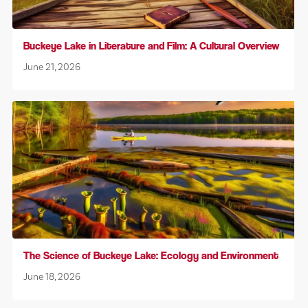
Buckeye Lake in Literature and Film: A Cultural Overview
June 21, 2026
The Science of Buckeye Lake: Ecology and Environment
June 18, 2026