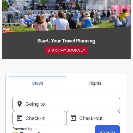
Start Your Travel Planning
START MY JOURNEY