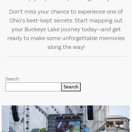
Don’t miss your chance to experience one of
Ohio’s best-kept secrets. Start mapping out
your Buckeye Lake journey today—and get
ready to make some unforgettable memories
along the way!
Search
Search