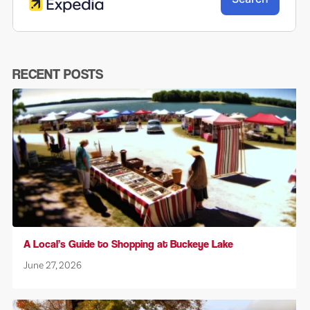
RECENT POSTS
A Local’s Guide to Shopping at Buckeye Lake
June 27, 2026