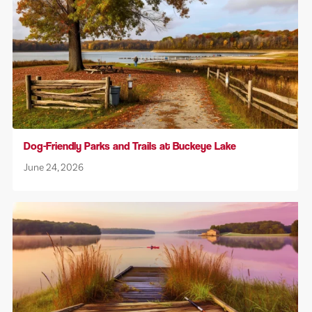
Dog-Friendly Parks and Trails at Buckeye Lake
June 24, 2026