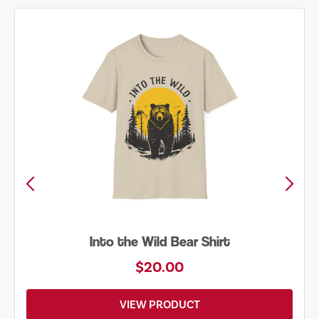
Just Add Water Kayak Tee
$19.00
VIEW PRODUCT