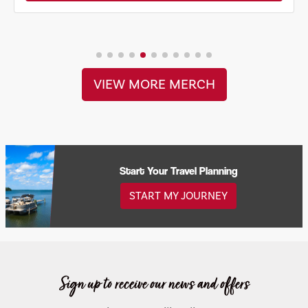
VIEW MORE MERCH
Start Your Travel Planning
START MY JOURNEY
Sign up to receive our news and offers