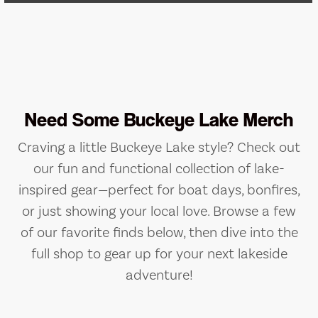
Need Some Buckeye Lake Merch
Craving a little Buckeye Lake style? Check out
our fun and functional collection of lake-
inspired gear—perfect for boat days, bonfires,
or just showing your local love. Browse a few
of our favorite finds below, then dive into the
full shop to gear up for your next lakeside
adventure!