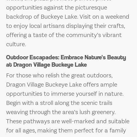
opportunities against the picturesque
backdrop of Buckeye Lake. Visit on a weekend
to enjoy local artisans displaying their crafts,
offering a taste of the community’s vibrant
culture.
Outdoor Escapades: Embrace Nature’s Beauty
at Dragon Village Buckeye Lake
For those who relish the great outdoors,
Dragon Village Buckeye Lake offers ample
opportunities to immerse yourself in nature.
Begin with a stroll along the scenic trails
weaving through the area’s lush greenery.
These pathways are well-marked and suitable
for all ages, making them perfect for a family