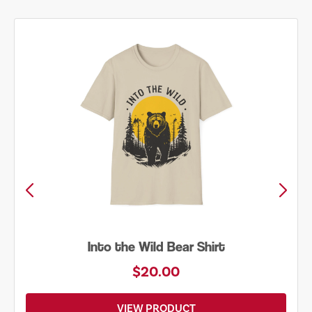
Just Add Water Kayak Tee
$19.00
VIEW PRODUCT