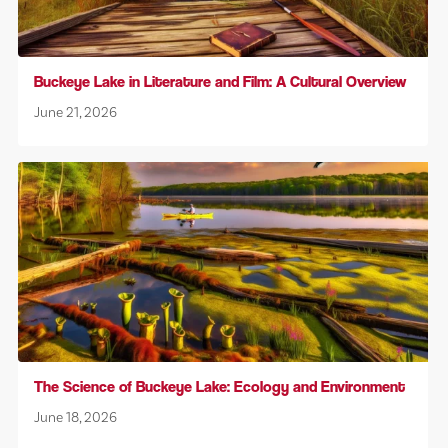
Buckeye Lake in Literature and Film: A Cultural Overview
June 21, 2026
The Science of Buckeye Lake: Ecology and Environment
June 18, 2026