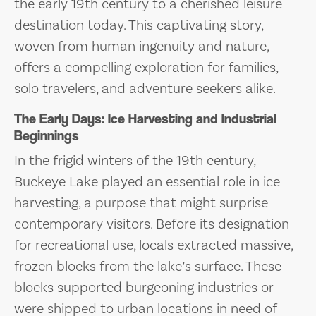
the early 19th century to a cherished leisure
destination today. This captivating story,
woven from human ingenuity and nature,
offers a compelling exploration for families,
solo travelers, and adventure seekers alike.
The Early Days: Ice Harvesting and Industrial
Beginnings
In the frigid winters of the 19th century,
Buckeye Lake played an essential role in ice
harvesting, a purpose that might surprise
contemporary visitors. Before its designation
for recreational use, locals extracted massive,
frozen blocks from the lake’s surface. These
blocks supported burgeoning industries or
were shipped to urban locations in need of