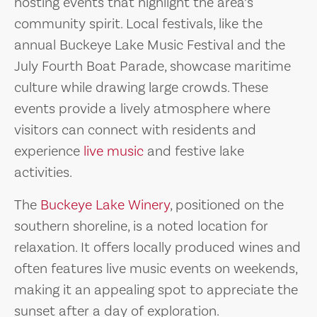
hosting events that highlight the area’s
community spirit. Local festivals, like the
annual Buckeye Lake Music Festival and the
July Fourth Boat Parade, showcase maritime
culture while drawing large crowds. These
events provide a lively atmosphere where
visitors can connect with residents and
experience
live music
and festive lake
activities.
The
Buckeye Lake Winery
, positioned on the
southern shoreline, is a noted location for
relaxation. It offers locally produced wines and
often features live music events on weekends,
making it an appealing spot to appreciate the
sunset after a day of exploration.