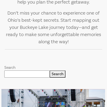
help you plan the perfect getaway.
Don’t miss your chance to experience one of
Ohio’s best-kept secrets. Start mapping out
your Buckeye Lake journey today—and get
ready to make some unforgettable memories
along the way!
Search
Search