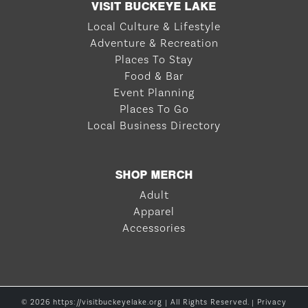
VISIT BUCKEYE LAKE
Local Culture & Lifestyle
Adventure & Recreation
Places To Stay
Food & Bar
Event Planning
Places To Go
Local Business Directory
SHOP MERCH
Adult
Apparel
Accessories
© 2026 https://visitbuckeyelake.org | All Rights Reserved. |
Privacy