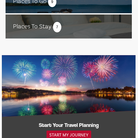
Places To Go
9
Places To Stay
7
Start Your Travel Planning
START MY JOURNEY