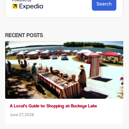
RECENT POSTS
A Local’s Guide to Shopping at Buckeye Lake
June 27, 2026