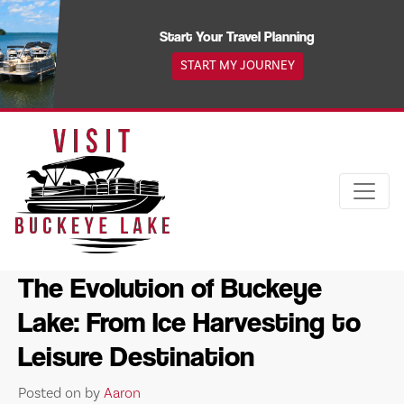
Skip
to
Start Your Travel Planning
content
START MY JOURNEY
The Evolution of Buckeye
Lake: From Ice Harvesting to
Leisure Destination
Posted on
by
Aaron