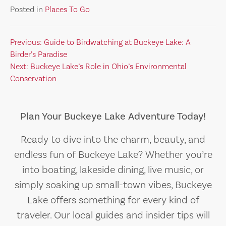
Posted in
Places To Go
Post
Previous:
Guide to Birdwatching at Buckeye Lake: A
Birder’s Paradise
navigation
Next:
Buckeye Lake’s Role in Ohio’s Environmental
Conservation
Plan Your Buckeye Lake Adventure Today!
Ready to dive into the charm, beauty, and
endless fun of Buckeye Lake? Whether you’re
into boating, lakeside dining, live music, or
simply soaking up small-town vibes, Buckeye
Lake offers something for every kind of
traveler. Our local guides and insider tips will