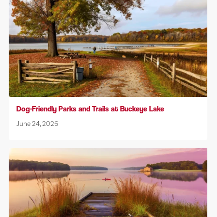
Dog-Friendly Parks and Trails at Buckeye Lake
June 24, 2026