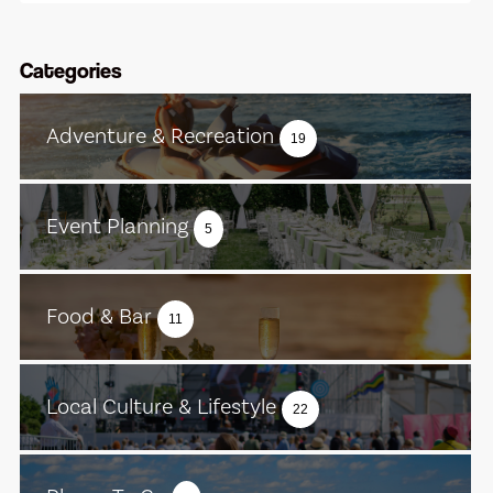
Categories
Adventure & Recreation
19
Event Planning
5
Food & Bar
11
Local Culture & Lifestyle
22