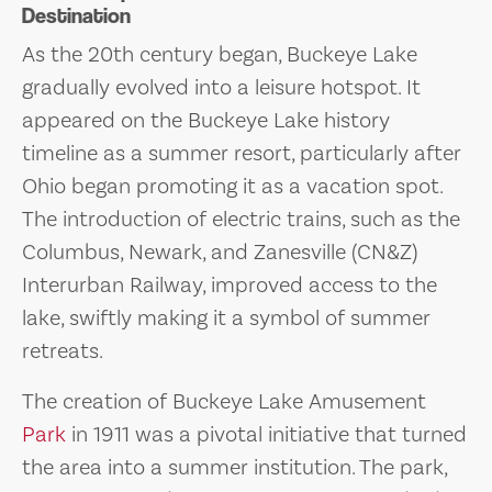
Destination
As the 20th century began, Buckeye Lake
gradually evolved into a leisure hotspot. It
appeared on the Buckeye Lake history
timeline as a summer resort, particularly after
Ohio began promoting it as a vacation spot.
The introduction of electric trains, such as the
Columbus, Newark, and Zanesville (CN&Z)
Interurban Railway, improved access to the
lake, swiftly making it a symbol of summer
retreats.
The creation of Buckeye Lake Amusement
Park
in 1911 was a pivotal initiative that turned
the area into a summer institution. The park,