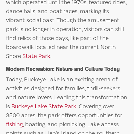
which operated until the 1970s, featured rides,
dance halls, and boat races, marking its
vibrant social past. Though the amusement
park is no longer in operation, visitors can still
find relics of those days, like part of the
boardwalk located near the current North
Shore
State Park
.
Modern Recreation: Nature and Culture Today
Today, Buckeye Lake is an exciting arena of
activities designed for families, thrill-seekers,
and nature lovers. Leading this transformation
is
Buckeye Lake State Park
. Covering over
3500 acres, the park offers opportunities for
fishing
, boating, and picnicking. Lake access
points such as Lieb’s Island on the southern