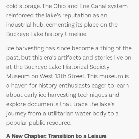
cold storage. The Ohio and Erie Canal system
reinforced the lake’s reputation as an
industrial hub, cementing its place on the
Buckeye Lake history timeline.
Ice harvesting has since become a thing of the
past, but this era’s artifacts and stories live on
at the Buckeye Lake Historical Society
Museum on West 13th Street. This museum is
a haven for history enthusiasts eager to learn
about early ice harvesting techniques and
explore documents that trace the lake’s
journey from a utilitarian water body to a
popular public resource.
A New Chapter: Transition to a Leisure