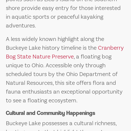
shore provide easy entry for those interested
in aquatic sports or peaceful kayaking
adventures.
A less widely known highlight along the
Buckeye Lake history timeline is the
Cranberry
Bog State Nature Preserve
, a floating bog
unique to Ohio. Accessible only through
scheduled tours by the Ohio Department of
Natural Resources, this site offers flora and
fauna enthusiasts an exceptional opportunity
to see a floating ecosystem.
Cultural and Community Happenings
Buckeye Lake possesses a cultural richness,