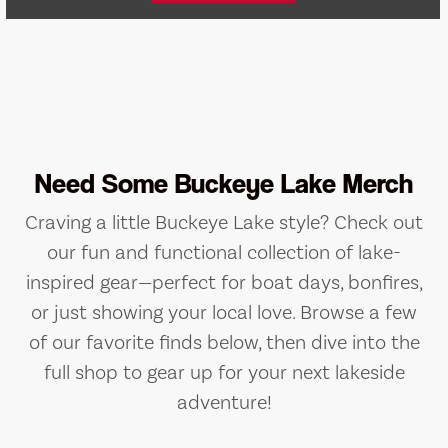
Need Some Buckeye Lake Merch
Craving a little Buckeye Lake style? Check out
our fun and functional collection of lake-
inspired gear—perfect for boat days, bonfires,
or just showing your local love. Browse a few
of our favorite finds below, then dive into the
full shop to gear up for your next lakeside
adventure!