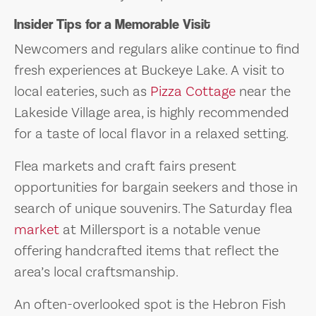
Insider Tips for a Memorable Visit
Newcomers and regulars alike continue to find
fresh experiences at Buckeye Lake. A visit to
local eateries, such as
Pizza Cottage
near the
Lakeside Village area, is highly recommended
for a taste of local flavor in a relaxed setting.
Flea markets and craft fairs present
opportunities for bargain seekers and those in
search of unique souvenirs. The Saturday flea
market
at Millersport is a notable venue
offering handcrafted items that reflect the
area’s local craftsmanship.
An often-overlooked spot is the Hebron Fish