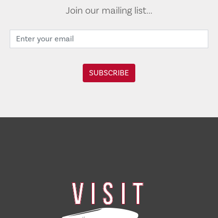
Join our mailing list...