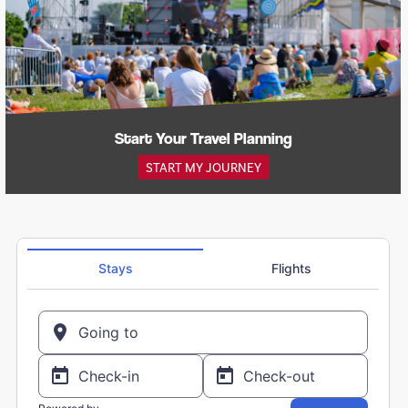
Start Your Travel Planning
START MY JOURNEY