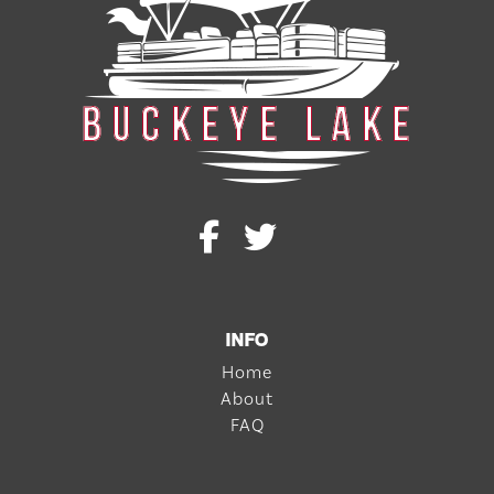
INFO
Home
About
FAQ