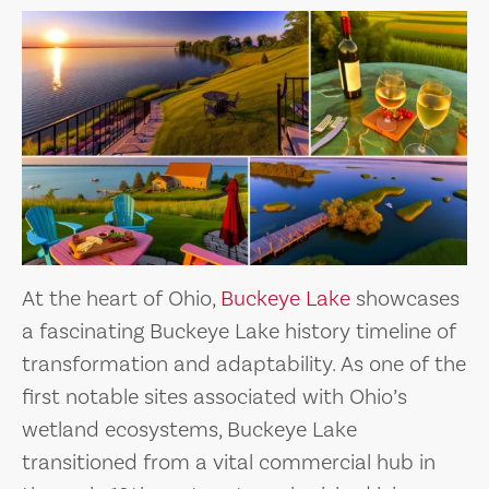
At the heart of Ohio,
Buckeye Lake
showcases
a fascinating Buckeye Lake history timeline of
transformation and adaptability. As one of the
first notable sites associated with Ohio’s
wetland ecosystems, Buckeye Lake
transitioned from a vital commercial hub in