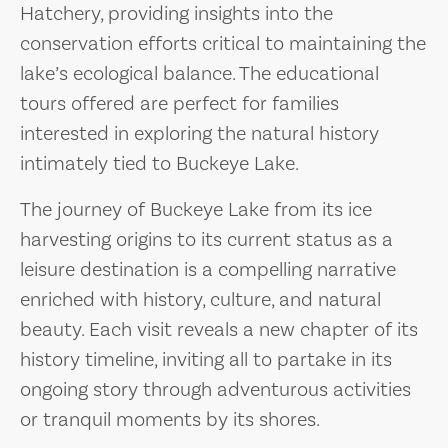
Hatchery, providing insights into the
conservation efforts critical to maintaining the
lake’s ecological balance. The educational
tours offered are perfect for families
interested in exploring the natural history
intimately tied to Buckeye Lake.
The journey of Buckeye Lake from its ice
harvesting origins to its current status as a
leisure destination is a compelling narrative
enriched with history, culture, and natural
beauty. Each visit reveals a new chapter of its
history timeline, inviting all to partake in its
ongoing story through adventurous activities
or tranquil moments by its shores.