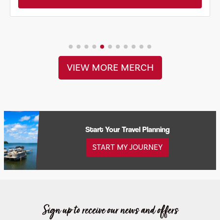
VIEW MORE MERCH
Start Your Travel Planning
START MY JOURNEY
Sign up to receive our news and offers