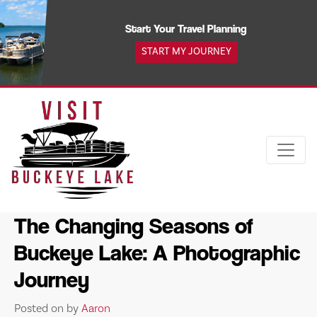
Skip
to
Start Your Travel Planning
content
START MY JOURNEY
The Changing Seasons of
Buckeye Lake: A Photographic
Journey
Posted on
by
Aaron