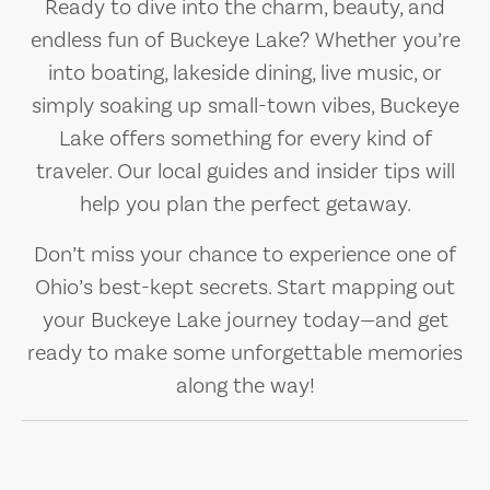
Ready to dive into the charm, beauty, and
endless fun of Buckeye Lake? Whether you’re
into boating, lakeside dining, live music, or
simply soaking up small-town vibes, Buckeye
Lake offers something for every kind of
traveler. Our local guides and insider tips will
help you plan the perfect getaway.
Don’t miss your chance to experience one of
Ohio’s best-kept secrets. Start mapping out
your Buckeye Lake journey today—and get
ready to make some unforgettable memories
along the way!