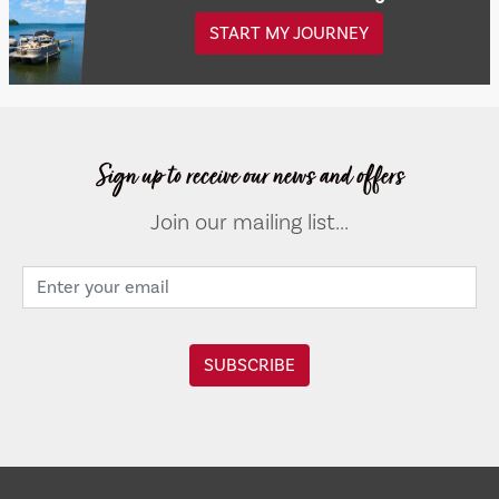
START MY JOURNEY
Sign up to receive our news and offers
Join our mailing list...