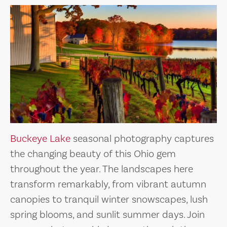
Buckeye Lake
seasonal photography captures
the changing beauty of this Ohio gem
throughout the year. The landscapes here
transform remarkably, from vibrant autumn
canopies to tranquil winter snowscapes, lush
spring blooms, and sunlit summer days. Join