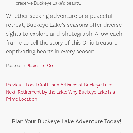
preserve Buckeye Lake’s beauty.
Whether seeking adventure or a peaceful
retreat, Buckeye Lake’s seasons offer diverse
sights to explore and photograph. Allow each
frame to tell the story of this Ohio treasure,
captivating hearts in every season.
Posted in
Places To Go
Post
Previous:
Local Crafts and Artisans of Buckeye Lake
Next:
Retirement by the Lake: Why Buckeye Lake is a
navigation
Prime Location
Plan Your Buckeye Lake Adventure Today!