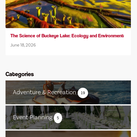
The Science of Buckeye Lake: Ecology and Environment
June 18, 2026
Categories
Adventure & Recreation
19
Event Planning
5