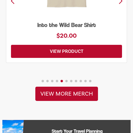
Just Add Water Kayak Tee
$19.00
VIEW PRODUCT
VIEW MORE MERCH
Start Your Travel Planning