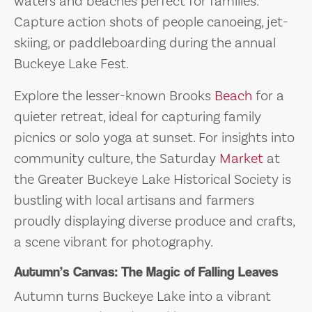
waters and beaches perfect for families.
Capture action shots of people canoeing, jet-
skiing, or paddleboarding during the annual
Buckeye Lake Fest.
Explore the lesser-known Brooks
Beach
for a
quieter retreat, ideal for capturing family
picnics or solo yoga at sunset. For insights into
community culture, the Saturday
Market
at
the Greater Buckeye Lake Historical Society is
bustling with local artisans and farmers
proudly displaying diverse produce and crafts,
a scene vibrant for photography.
Autumn’s Canvas: The Magic of Falling Leaves
Autumn turns Buckeye Lake into a vibrant