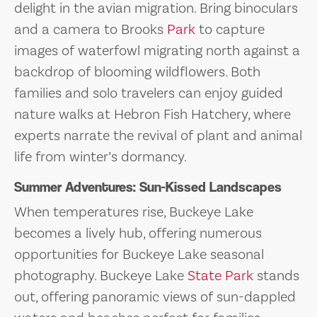
delight in the avian migration. Bring binoculars
and a camera to Brooks
Park
to capture
images of waterfowl migrating north against a
backdrop of blooming wildflowers. Both
families and solo travelers can enjoy guided
nature walks at Hebron Fish Hatchery, where
experts narrate the revival of plant and animal
life from winter’s dormancy.
Summer Adventures: Sun-Kissed Landscapes
When temperatures rise, Buckeye Lake
becomes a lively hub, offering numerous
opportunities for Buckeye Lake seasonal
photography. Buckeye Lake
State Park
stands
out, offering panoramic views of sun-dappled