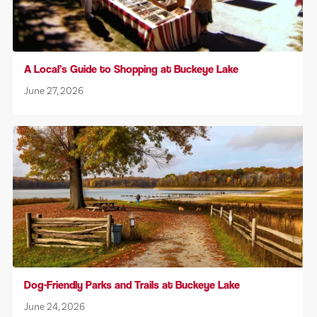
A Local’s Guide to Shopping at Buckeye Lake
June 27, 2026
Dog-Friendly Parks and Trails at Buckeye Lake
June 24, 2026