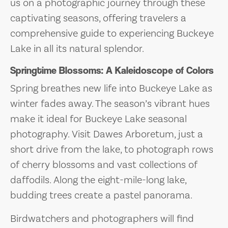
us on a photographic journey through these
captivating seasons, offering travelers a
comprehensive guide to experiencing Buckeye
Lake in all its natural splendor.
Springtime Blossoms: A Kaleidoscope of Colors
Spring breathes new life into Buckeye Lake as
winter fades away. The season’s vibrant hues
make it ideal for Buckeye Lake seasonal
photography. Visit Dawes Arboretum, just a
short drive from the lake, to photograph rows
of cherry blossoms and vast collections of
daffodils. Along the eight-mile-long lake,
budding trees create a pastel panorama.
Birdwatchers and photographers will find