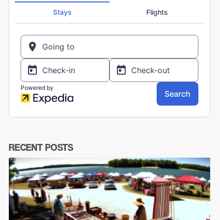
RECENT POSTS