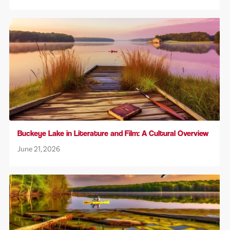
Buckeye Lake in Literature and Film: A Cultural Overview
June 21, 2026