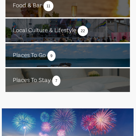
Food & Bar
11
Local Culture & Lifestyle
22
Places To Go
9
Places To Stay
7