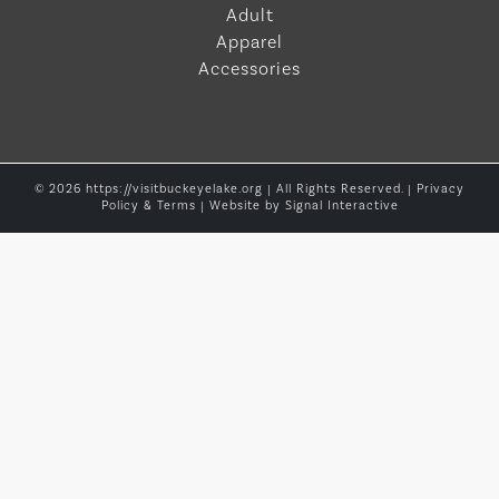
Adult
Apparel
Accessories
© 2026 https://visitbuckeyelake.org | All Rights Reserved. |
Privacy
Policy & Terms
| Website by
Signal Interactive