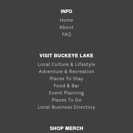
INFO
Home
About
FAQ
VISIT BUCKEYE LAKE
Local Culture & Lifestyle
Adventure & Recreation
Places To Stay
Food & Bar
Event Planning
Places To Go
Local Business Directory
SHOP MERCH