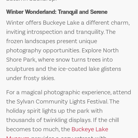
Winter Wonderland: Tranquil and Serene
Winter offers Buckeye Lake a different charm,
inviting introspection and tranquility. The
frozen landscapes present unique
photography opportunities. Explore North
Shore Park, where snow turns trees into
sculptures and the ice-coated lake glistens
under frosty skies.
For a magical photographic experience, attend
the Sylvan Community Lights Festival. The
holiday spirit lights up the park with
thousands of twinkling displays. If the chill
becomes too much, the
Buckeye Lake