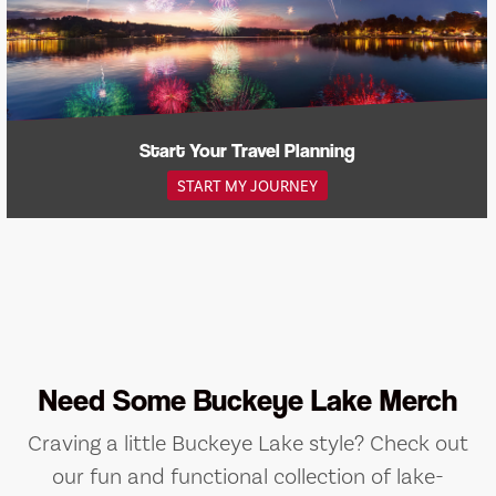
Start Your Travel Planning
START MY JOURNEY
Need Some Buckeye Lake Merch
Craving a little Buckeye Lake style? Check out
our fun and functional collection of lake-