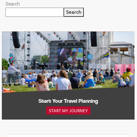
Search
Search
Start Your Travel Planning
START MY JOURNEY