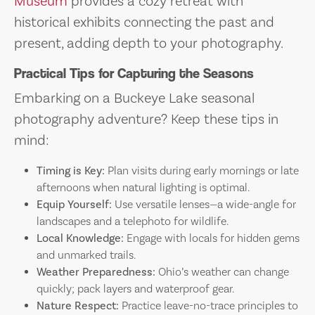
Museum
provides a cozy retreat with
historical exhibits connecting the past and
present, adding depth to your photography.
Practical Tips for Capturing the Seasons
Embarking on a Buckeye Lake seasonal
photography adventure? Keep these tips in
mind:
Timing is Key:
Plan visits during early mornings or late
afternoons when natural lighting is optimal.
Equip Yourself:
Use versatile lenses—a wide-angle for
landscapes and a telephoto for wildlife.
Local Knowledge:
Engage with locals for hidden gems
and unmarked trails.
Weather Preparedness:
Ohio’s weather can change
quickly; pack layers and waterproof gear.
Nature Respect:
Practice leave-no-trace principles to