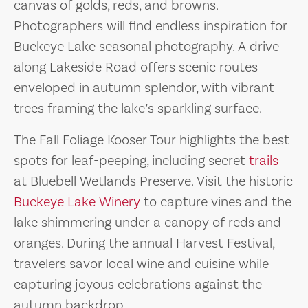
canvas of golds, reds, and browns.
Photographers will find endless inspiration for
Buckeye Lake seasonal photography. A drive
along Lakeside Road offers scenic routes
enveloped in autumn splendor, with vibrant
trees framing the lake’s sparkling surface.
The Fall Foliage Kooser Tour highlights the best
spots for leaf-peeping, including secret
trails
at Bluebell Wetlands Preserve. Visit the historic
Buckeye Lake Winery
to capture vines and the
lake shimmering under a canopy of reds and
oranges. During the annual Harvest Festival,
travelers savor local wine and cuisine while
capturing joyous celebrations against the
autumn backdrop.