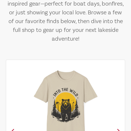
inspired gear—perfect for boat days, bonfires,
or just showing your local love. Browse a few
of our favorite finds below, then dive into the
full shop to gear up for your next lakeside
adventure!